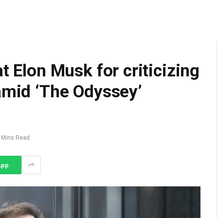
t Elon Musk for criticizing
amid ‘The Odyssey’
 Mins Read
App