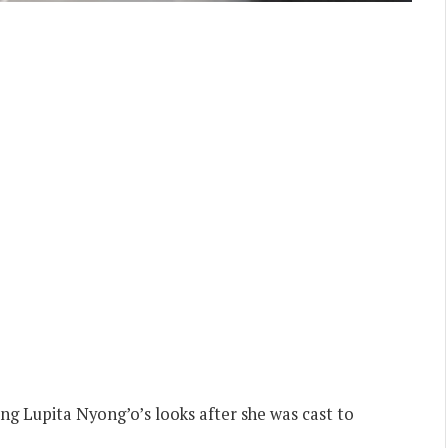
zing Lupita Nyong’o’s looks after she was cast to