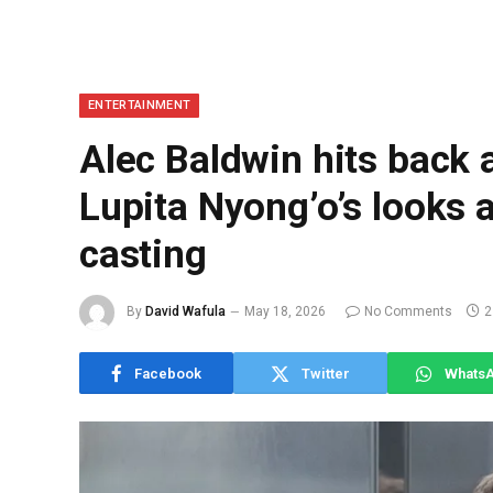
ENTERTAINMENT
Alec Baldwin hits back a
Lupita Nyong’o’s looks 
casting
By
David Wafula
May 18, 2026
No Comments
2
Facebook
Twitter
Whats