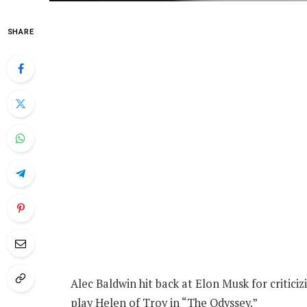
SHARE
Alec Baldwin hit back at Elon Musk for critici
play Helen of Troy in “The Odyssey.”