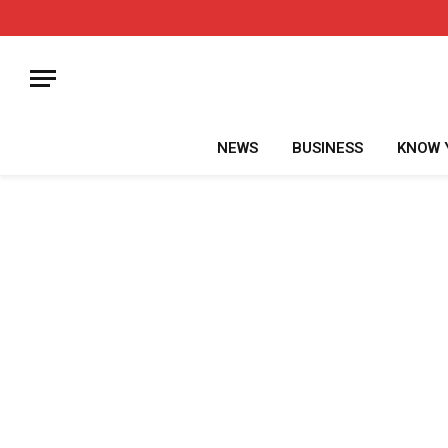
NEWS
BUSINESS
KNOW 