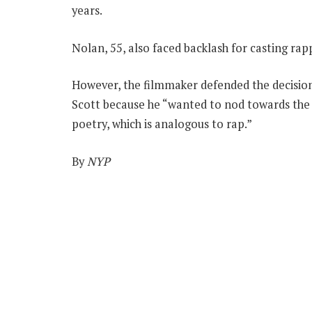
years.
Nolan, 55, also faced backlash for casting rap
However, the filmmaker defended the decision
Scott because he “wanted to nod towards the 
poetry, which is analogous to rap.”
By
NYP