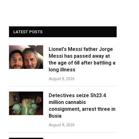
LATEST POSTS
Lionel’s Messi father Jorge
Messi has passed away at
the age of 68 after battling a
long illness
August 8, 2026
Detectives seize Sh23.4
million cannabis
consignment, arrest three in
Busia
August 8, 2026