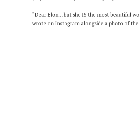
“Dear Elon… but she IS the most beautiful wo
wrote on Instagram alongside a photo of the 