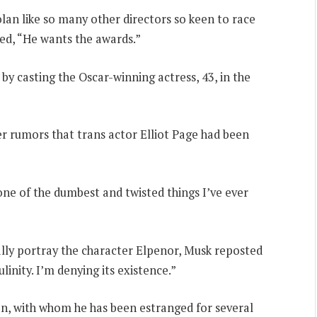
an like so many other directors so keen to race
ed, “He wants the awards.”
 by casting the Oscar-winning actress, 43, in the
r rumors that trans actor Elliot Page had been
one of the dumbest and twisted things I’ve ever
lly portray the character Elpenor, Musk reposted
inity. I’m denying its existence.”
n, with whom he has been estranged for several