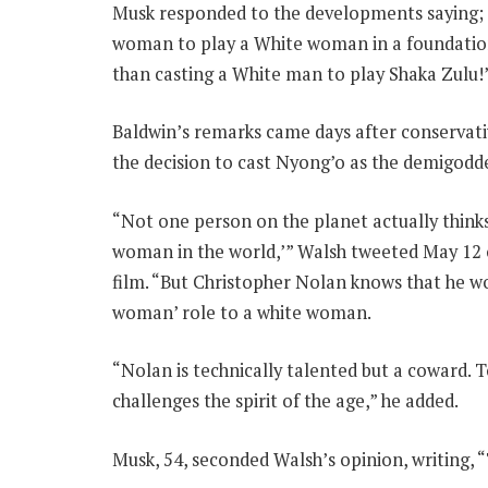
Musk responded to the developments saying; “I 
woman to play a White woman in a foundation
than casting a White man to play Shaka Zulu!
Baldwin’s remarks came days after conserva
the decision to cast Nyong’o as the demigodd
“Not one person on the planet actually thinks
woman in the world,’” Walsh tweeted May 12 
film. “But Christopher Nolan knows that he wou
woman’ role to a white woman.
“Nolan is technically talented but a coward. T
challenges the spirit of the age,” he added.
Musk, 54, seconded Walsh’s opinion, writing, “