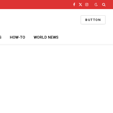
Facebook
X
Instagram
(Twitter)
BUTTON
S
HOW-TO
WORLD NEWS