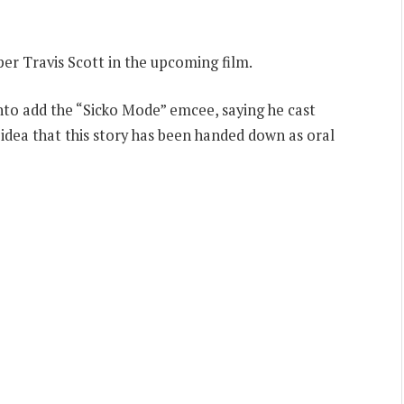
per Travis Scott in the upcoming film.
to add the “Sicko Mode” emcee, saying he cast
idea that this story has been handed down as oral