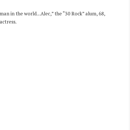
man in the world…Alec,” the “30 Rock” alum, 68,
actress.