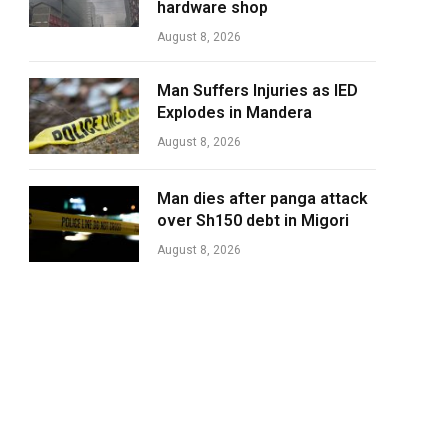
hardware shop
August 8, 2026
Man Suffers Injuries as IED
Explodes in Mandera
August 8, 2026
Man dies after panga attack
over Sh150 debt in Migori
August 8, 2026