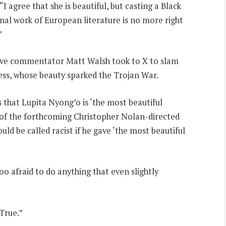
agree that she is beautiful, but casting a Black
al work of European literature is no more right
”
tive commentator Matt Walsh took to X to slam
ess, whose beauty sparked the Trojan War.
 that Lupita Nyong’o is ‘the most beautiful
of the forthcoming Christopher Nolan-directed
ld be called racist if he gave ‘the most beautiful
oo afraid to do anything that even slightly
True.”