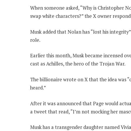
When someone asked, “Why is Christopher Nol
swap white characters?” the X owner respond
Musk added that Nolan has “lost his integrity”
role.
Earlier this month, Musk became incensed ove
cast as Achilles, the hero of the Trojan War.
The billionaire wrote on X that the idea was “
heard.”
After it was announced that Page would actua
a tweet that read, “I’m not mocking her mascul
Musk has a transgender daughter named Vivia