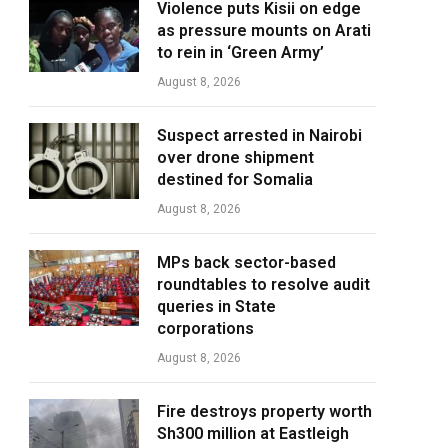
Violence puts Kisii on edge
as pressure mounts on Arati
to rein in ‘Green Army’
August 8, 2026
Suspect arrested in Nairobi
over drone shipment
destined for Somalia
August 8, 2026
MPs back sector-based
roundtables to resolve audit
queries in State
corporations
August 8, 2026
Fire destroys property worth
Sh300 million at Eastleigh