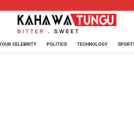
YOUR CELEBRITY
POLITICS
TECHNOLOGY
SPORT