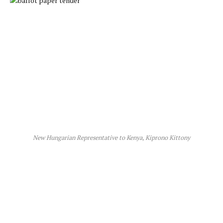
New Hungarian Representative to Kenya, Kiprono Kittony