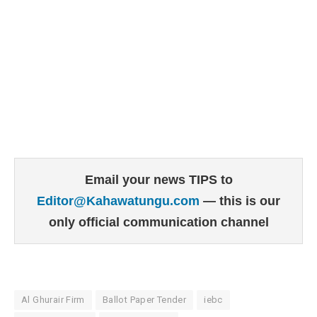
Email your news TIPS to
Editor@Kahawatungu.com
— this is our
only official communication channel
Al Ghurair Firm
Ballot Paper Tender
iebc