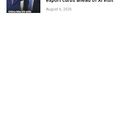
export curbs ahead of Xi visit
August 6, 2026