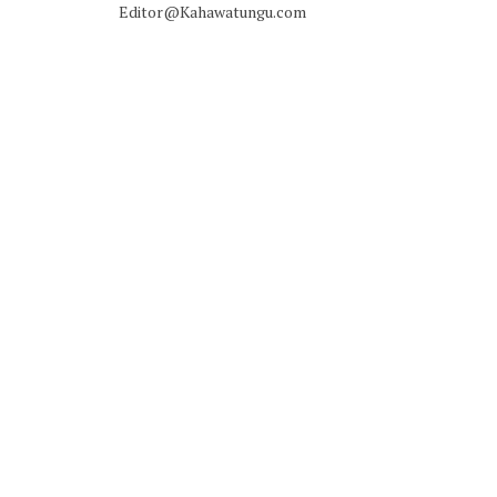
Editor@Kahawatungu.com