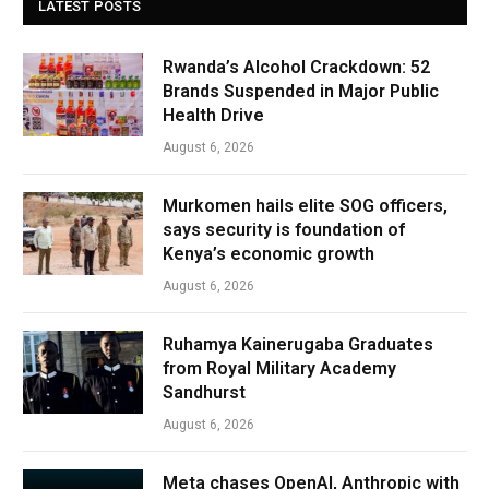
LATEST POSTS
Rwanda’s Alcohol Crackdown: 52
Brands Suspended in Major Public
Health Drive
August 6, 2026
Murkomen hails elite SOG officers,
says security is foundation of
Kenya’s economic growth
August 6, 2026
Ruhamya Kainerugaba Graduates
from Royal Military Academy
Sandhurst
August 6, 2026
Meta chases OpenAI, Anthropic with