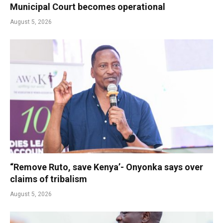
Municipal Court becomes operational
August 5, 2026
“Remove Ruto, save Kenya’- Onyonka says over
claims of tribalism
August 5, 2026