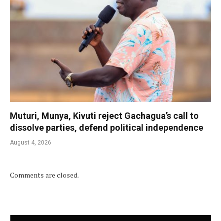
Muturi, Munya, Kivuti reject Gachagua’s call to
dissolve parties, defend political independence
August 4, 2026
Comments are closed.