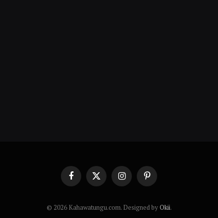
Facebook
X
Instagram
Pinterest
(Twitter)
© 2026 Kahawatungu.com. Designed by
Okii
.