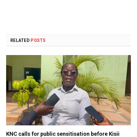
RELATED
POSTS
KNC calls for public sensitisation before Kisii