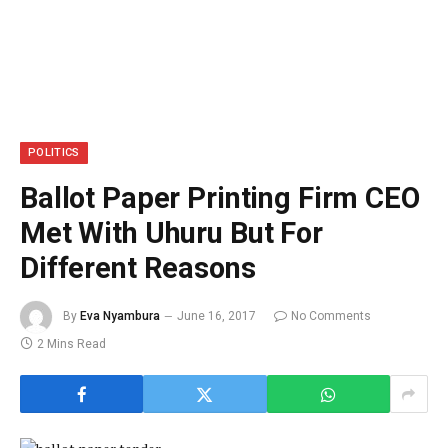
POLITICS
Ballot Paper Printing Firm CEO
Met With Uhuru But For
Different Reasons
By
Eva Nyambura
June 16, 2017
No Comments
2 Mins Read