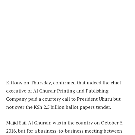
Kittony on Thursday, confirmed that indeed the chief
executive of Al Ghurair Printing and Publishing
Company paid a courtesy call to President Uhuru but
not over the KSh 2.5 billion ballot papers tender.
Majid Saif Al Ghurair, was in the country on October 5,
2016, but for a business-to-business meeting between