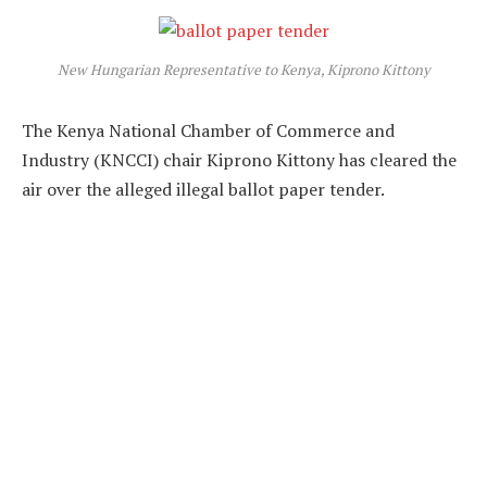
New Hungarian Representative to Kenya, Kiprono Kittony
The Kenya National Chamber of Commerce and
Industry (KNCCI) chair Kiprono Kittony has cleared the
air over the alleged illegal ballot paper tender.