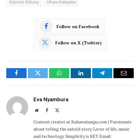
Kiprono Kittony
Uhuru Kenyatta
Follow on Facebook
Follow on X (Twitter)
Facebook
Twitter
WhatsApp
LinkedIn
Telegram
Email
Eva Nyambura
Website
Facebook
X
(Twitter)
Content creator at Kahawatungu.com | Passionate
about telling the untold story. Lover of life, music
and technology. Simplicity is KEY Email: