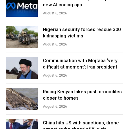
new AI coding app
August 6, 2026
Nigerian security forces rescue 300
kidnapping victims
August 6, 2026
Communication with Mojtaba ‘very
difficult at moment’: Iran president
August 6, 2026
Rising Kenyan lakes push crocodiles
closer to homes
August 6, 2026
China hits US with sanctions, drone