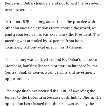
Kenya and Dubai chambers and not to visit the president
over the tender.
“After our B2B meeting, as has been the practice with
other business delegations from around the world, we
paid a courtesy call to His Excellency the President. The
meeting was attended by 10 people from both
countries,” Kittony explained in his statement.
The meeting was centred around Fly Dubai’s access to
Mombasa, banking license moratorium imposed by the
Central Bank of Kenya, work permits and investment
opportunities.
The opposition has accused the IEBC of awarding the
tender to the Dubai firm because of its link to Uhuru. The
opposition has claimed that the firm was used by the