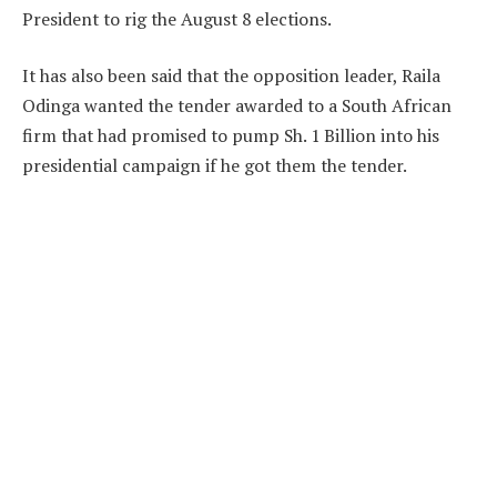
President to rig the August 8 elections.
It has also been said that the opposition leader, Raila
Odinga wanted the tender awarded to a South African
firm that had promised to pump Sh. 1 Billion into his
presidential campaign if he got them the tender.