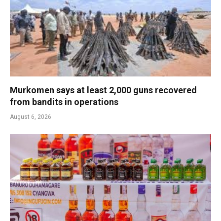
Murkomen says at least 2,000 guns recovered
from bandits in operations
August 6, 2026