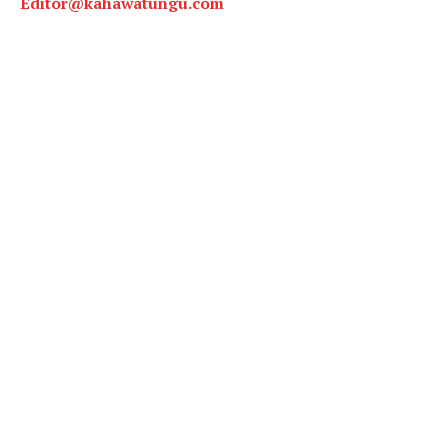
Editor@kahawatungu.com