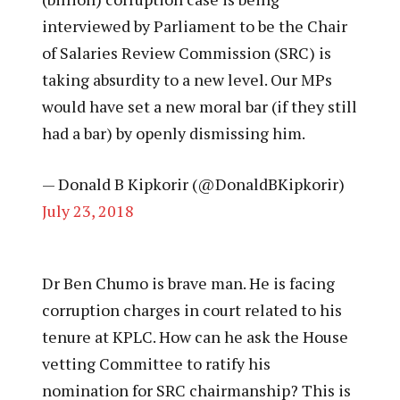
interviewed by Parliament to be the Chair
of Salaries Review Commission (SRC) is
taking absurdity to a new level. Our MPs
would have set a new moral bar (if they still
had a bar) by openly dismissing him.
— Donald B Kipkorir (@DonaldBKipkorir)
July 23, 2018
Dr Ben Chumo is brave man. He is facing
corruption charges in court related to his
tenure at KPLC. How can he ask the House
vetting Committee to ratify his
nomination for SRC chairmanship? This is