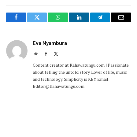
Facebook
Twitter
WhatsApp
LinkedIn
Telegram
Email
Eva Nyambura
Website
Facebook
X
(Twitter)
Content creator at Kahawatungu.com | Passionate
about telling the untold story. Lover of life, music
and technology. Simplicity is KEY Email:
Editor@Kahawatungu.com