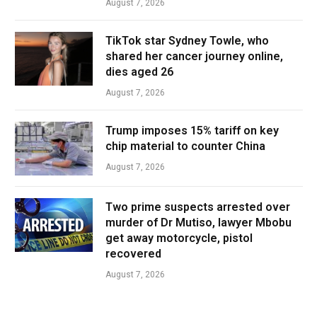
August 7, 2026
TikTok star Sydney Towle, who
shared her cancer journey online,
dies aged 26
August 7, 2026
Trump imposes 15% tariff on key
chip material to counter China
August 7, 2026
Two prime suspects arrested over
murder of Dr Mutiso, lawyer Mbobu
get away motorcycle, pistol
recovered
August 7, 2026