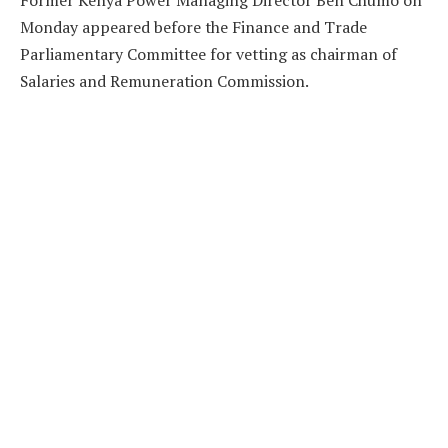
Former Kenya Power Managing Director Ben Chumo on
Monday appeared before the Finance and Trade
Parliamentary Committee for vetting as chairman of
Salaries and Remuneration Commission.