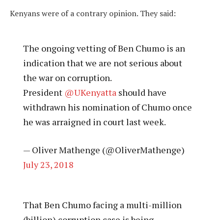
Kenyans were of a contrary opinion. They said:
The ongoing vetting of Ben Chumo is an
indication that we are not serious about
the war on corruption.
President
@UKenyatta
should have
withdrawn his nomination of Chumo once
he was arraigned in court last week.
— Oliver Mathenge (@OliverMathenge)
July 23, 2018
That Ben Chumo facing a multi-million
(billion) corruption case is being