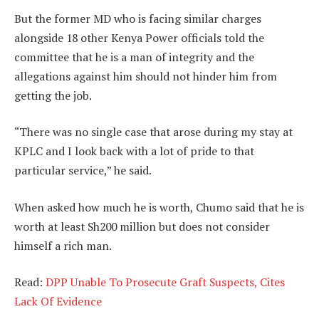
But the former MD who is facing similar charges
alongside 18 other Kenya Power officials told the
committee that he is a man of integrity and the
allegations against him should not hinder him from
getting the job.
“There was no single case that arose during my stay at
KPLC and I look back with a lot of pride to that
particular service,” he said.
When asked how much he is worth, Chumo said that he is
worth at least Sh200 million but does not consider
himself a rich man.
Read:
DPP Unable To Prosecute Graft Suspects, Cites
Lack Of Evidence