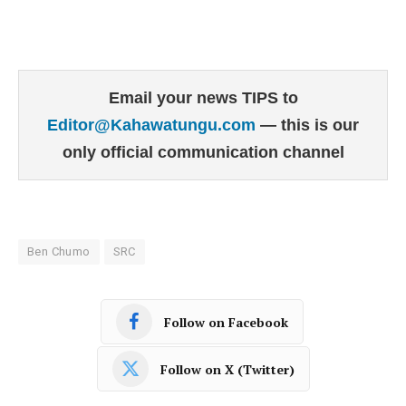
Email your news TIPS to
Editor@Kahawatungu.com
— this is our
only official communication channel
Ben Chumo
SRC
Follow on Facebook
Follow on X (Twitter)