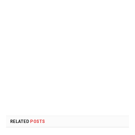
RELATED
POSTS