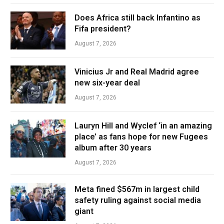
Does Africa still back Infantino as
Fifa president?
August 7, 2026
Vinicius Jr and Real Madrid agree
new six-year deal
August 7, 2026
Lauryn Hill and Wyclef ‘in an amazing
place’ as fans hope for new Fugees
album after 30 years
August 7, 2026
Meta fined $567m in largest child
safety ruling against social media
giant