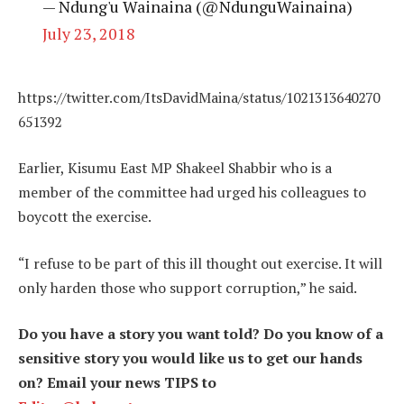
— Ndung'u Wainaina (@NdunguWainaina)
July 23, 2018
https://twitter.com/ItsDavidMaina/status/1021313640270
651392
Earlier, Kisumu East MP Shakeel Shabbir who is a
member of the committee had urged his colleagues to
boycott the exercise.
“I refuse to be part of this ill thought out exercise. It will
only harden those who support corruption,” he said.
Do you have a story you want told? Do you know of a
sensitive story you would like us to get our hands
on? Email your news TIPS to