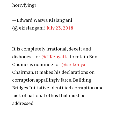
horryfying!
— Edward Waswa Kisiang'ani
(@ekisiangani)
July 23, 2018
It is completely irrational, deceit and
dishonest for
@UKenyatta
to retain Ben
Chumo as nominee for
@srckenya
Chairman. It makes his declarations on
corruption appallingly farce. Building
Bridges Initiative identified corruption and
lack of national ethos that must be
addressed