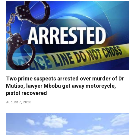
Two prime suspects arrested over murder of Dr
Mutiso, lawyer Mbobu get away motorcycle,
pistol recovered
August 7, 2026