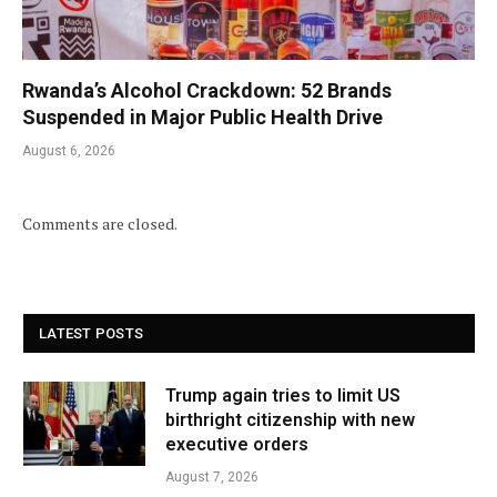
Rwanda’s Alcohol Crackdown: 52 Brands
Suspended in Major Public Health Drive
August 6, 2026
Comments are closed.
LATEST POSTS
Trump again tries to limit US
birthright citizenship with new
executive orders
August 7, 2026