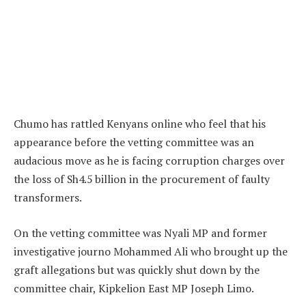
Chumo has rattled Kenyans online who feel that his
appearance before the vetting committee was an
audacious move as he is facing corruption charges over
the loss of Sh4.5 billion in the procurement of faulty
transformers.
On the vetting committee was Nyali MP and former
investigative journo Mohammed Ali who brought up the
graft allegations but was quickly shut down by the
committee chair, Kipkelion East MP Joseph Limo.