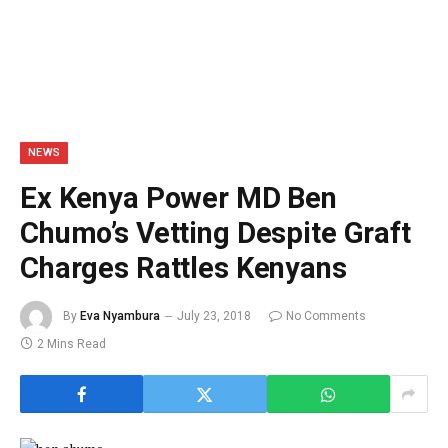
NEWS
Ex Kenya Power MD Ben
Chumo’s Vetting Despite Graft
Charges Rattles Kenyans
By
Eva Nyambura
July 23, 2018
No Comments
2 Mins Read