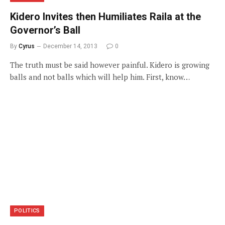
Kidero Invites then Humiliates Raila at the
Governor’s Ball
By
Cyrus
December 14, 2013
0
The truth must be said however painful. Kidero is growing
balls and not balls which will help him. First, know…
POLITICS