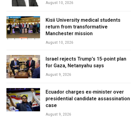
August 10, 2026
Kisii University medical students
return from transformative
Manchester mission
August 10, 2026
Israel rejects Trump’s 15-point plan
for Gaza, Netanyahu says
August 9, 2026
Ecuador charges ex-minister over
presidential candidate assassination
case
August 9, 2026