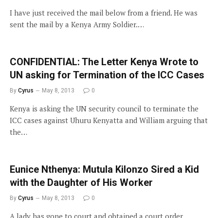
I have just received the mail below from a friend. He was
sent the mail by a Kenya Army Soldier.…
CONFIDENTIAL: The Letter Kenya Wrote to
UN asking for Termination of the ICC Cases
By
Cyrus
May 8, 2013
0
Kenya is asking the UN security council to terminate the
ICC cases against Uhuru Kenyatta and William arguing that
the…
Eunice Nthenya: Mutula Kilonzo Sired a Kid
with the Daughter of His Worker
By
Cyrus
May 8, 2013
0
A lady has gone to court and obtained a court order