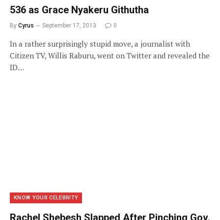
536 as Grace Nyakeru Githutha
By
Cyrus
September 17, 2013
0
In a rather surprisingly stupid move, a journalist with
Citizen TV, Willis Raburu, went on Twitter and revealed the
ID…
KNOW YOUR CELEBRITY
Rachel Shebesh Slapped After Pinching Gov.