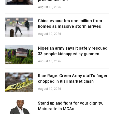
August 10, 2026
China evacuates one million from
homes as massive storm arrives
August 10, 2026
Nigerian army says it safely rescued
33 people kidnapped by gunmen
August 10, 2026
Rice Rage: Green Army staff’s finger
chopped in Kisii market clash
August 10, 2026
Stand up and fight for your dignity,
Mairura tells MCAs