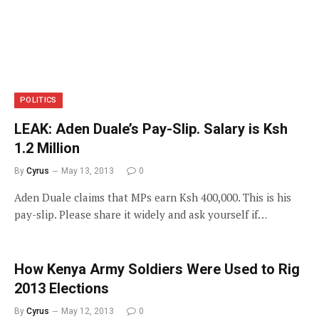
POLITICS
LEAK: Aden Duale’s Pay-Slip. Salary is Ksh
1.2 Million
By
Cyrus
May 13, 2013
0
Aden Duale claims that MPs earn Ksh 400,000. This is his
pay-slip. Please share it widely and ask yourself if…
How Kenya Army Soldiers Were Used to Rig
2013 Elections
By
Cyrus
May 12, 2013
0