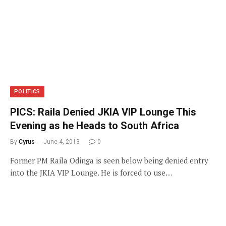
POLITICS
PICS: Raila Denied JKIA VIP Lounge This
Evening as he Heads to South Africa
By
Cyrus
June 4, 2013
0
Former PM Raila Odinga is seen below being denied entry
into the JKIA VIP Lounge. He is forced to use…