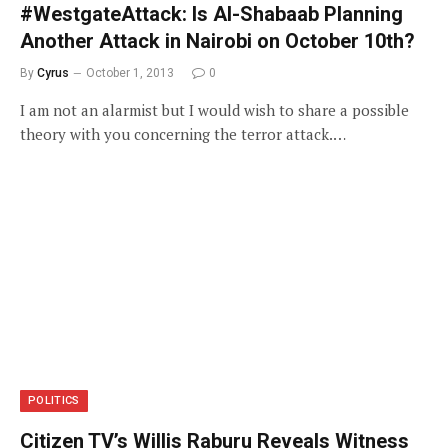
#WestgateAttack: Is Al-Shabaab Planning
Another Attack in Nairobi on October 10th?
By
Cyrus
October 1, 2013
0
I am not an alarmist but I would wish to share a possible
theory with you concerning the terror attack.…
POLITICS
Citizen TV’s Willis Raburu Reveals Witness