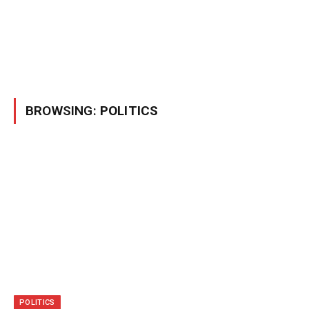
BROWSING:
POLITICS
POLITICS