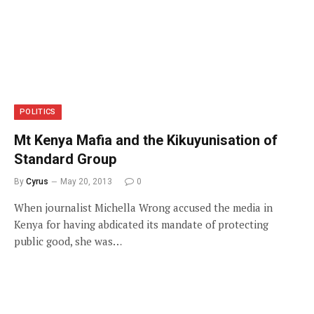
POLITICS
Mt Kenya Mafia and the Kikuyunisation of
Standard Group
By
Cyrus
May 20, 2013
0
When journalist Michella Wrong accused the media in
Kenya for having abdicated its mandate of protecting
public good, she was…