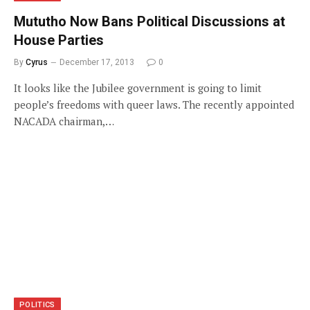
Mututho Now Bans Political Discussions at
House Parties
By
Cyrus
December 17, 2013
0
It looks like the Jubilee government is going to limit
people’s freedoms with queer laws. The recently appointed
NACADA chairman,…
POLITICS