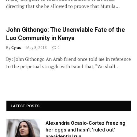
directing that she be allowed to proove that Mutula…
John Githongo: The Unenviable Fate of the
Luo Community in Kenya
By
Cyrus
May 8, 2013
0
By: John Githongo An Arab friend once told me in reference
to the perpetual struggle with Israel that, “We shall…
LATEST POSTS
Alexandria Ocasio-Cortez freezing
her eggs and hasn’t ‘ruled out’
presidential run