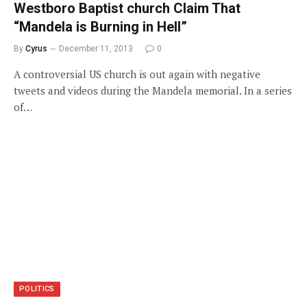
Westboro Baptist church Claim That
“Mandela is Burning in Hell”
By
Cyrus
December 11, 2013
0
A controversial US church is out again with negative
tweets and videos during the Mandela memorial. In a series
of…
POLITICS