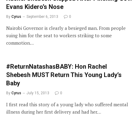
Evans Kidero’s Nose
By
Cyrus
September 6, 2013
0
Nairobi Governor is clearly a besieged man. From people
suing him for the seat to workers striking to some
commotion…
#ReturnNatashasBABY: Hon Rachel
Shebesh MUST Return This Young Lady’s
Baby
By
Cyrus
July 15, 2013
0
I first read this story of a young lady who suffered mental
illness during her first delivery and had her…