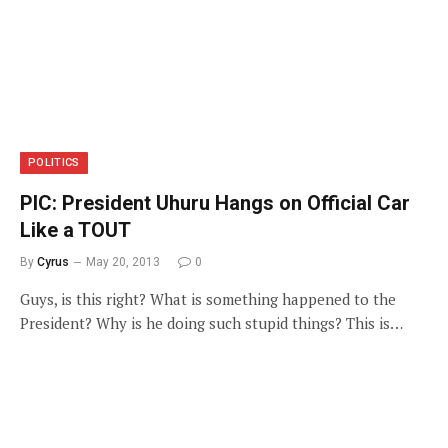
POLITICS
PIC: President Uhuru Hangs on Official Car
Like a TOUT
By
Cyrus
May 20, 2013
0
Guys, is this right? What is something happened to the
President? Why is he doing such stupid things? This is…