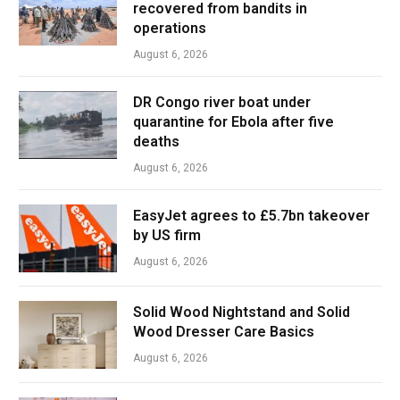
recovered from bandits in
operations
August 6, 2026
DR Congo river boat under
quarantine for Ebola after five
deaths
August 6, 2026
EasyJet agrees to £5.7bn takeover
by US firm
August 6, 2026
Solid Wood Nightstand and Solid
Wood Dresser Care Basics
August 6, 2026