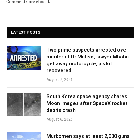
Comments are closed.
LATEST POSTS
Two prime suspects arrested over
murder of Dr Mutiso, lawyer Mbobu
get away motorcycle, pistol
recovered
August 7, 2026
South Korea space agency shares
Moon images after SpaceX rocket
debris crash
August 6, 2026
Murkomen says at least 2,000 guns