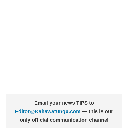
Email your news TIPS to
Editor@Kahawatungu.com
— this is our
only official communication channel