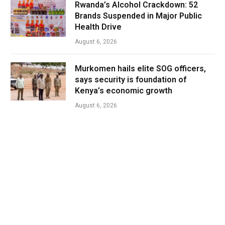
Rwanda’s Alcohol Crackdown: 52
Brands Suspended in Major Public
Health Drive
August 6, 2026
Murkomen hails elite SOG officers,
says security is foundation of
Kenya’s economic growth
August 6, 2026