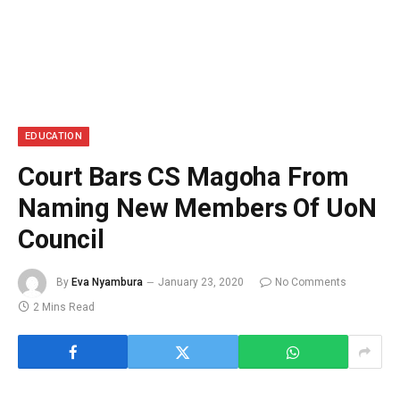
EDUCATION
Court Bars CS Magoha From
Naming New Members Of UoN
Council
By
Eva Nyambura
January 23, 2020
No Comments
2 Mins Read