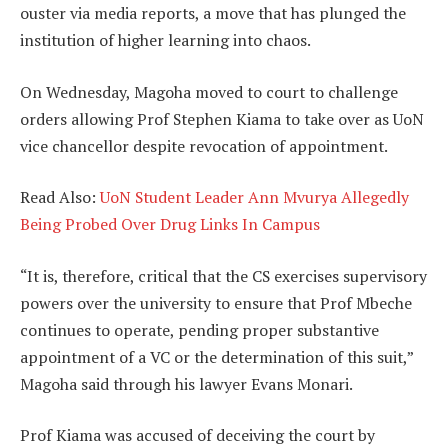
ouster via media reports, a move that has plunged the
institution of higher learning into chaos.
On Wednesday, Magoha moved to court to challenge
orders allowing Prof Stephen Kiama to take over as UoN
vice chancellor despite revocation of appointment.
Read Also:
UoN Student Leader Ann Mvurya Allegedly
Being Probed Over Drug Links In Campus
“It is, therefore, critical that the CS exercises supervisory
powers over the university to ensure that Prof Mbeche
continues to operate, pending proper substantive
appointment of a VC or the determination of this suit,”
Magoha said through his lawyer Evans Monari.
Prof Kiama was accused of deceiving the court by