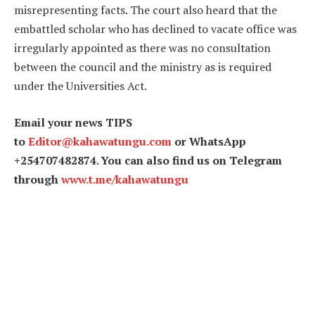
misrepresenting facts. The court also heard that the
embattled scholar who has declined to vacate office was
irregularly appointed as there was no consultation
between the council and the ministry as is required
under the Universities Act.
Email your news TIPS
to
Editor@kahawatungu.com
or WhatsApp
+254707482874. You can also find us on Telegram
through
www.t.me/kahawatungu