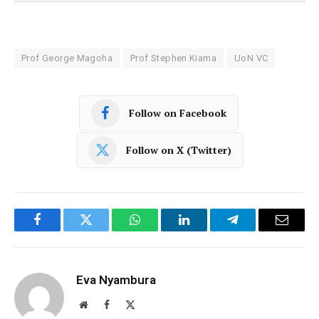
Prof George Magoha
Prof Stephen Kiama
UoN VC
Follow on Facebook
Follow on X (Twitter)
Facebook
Twitter
WhatsApp
LinkedIn
Telegram
Email
Eva Nyambura
Website
Facebook
X
(Twitter)