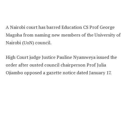
A Nairobi court has barred Education CS Prof George
Magoha from naming new members of the University of
Nairobi (UoN) council.
High Court judge Justice Pauline Nyamweya issued the
order after ousted council chairperson Prof Julia
Ojiambo opposed a gazette notice dated January 17.