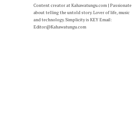
Content creator at Kahawatungu.com | Passionate
about telling the untold story. Lover of life, music
and technology. Simplicity is KEY Email:
Editor@Kahawatungu.com