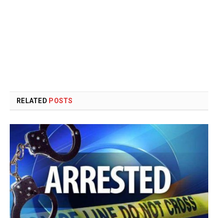
RELATED
POSTS