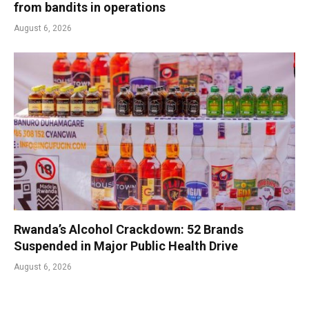
from bandits in operations
August 6, 2026
Rwanda’s Alcohol Crackdown: 52 Brands
Suspended in Major Public Health Drive
August 6, 2026