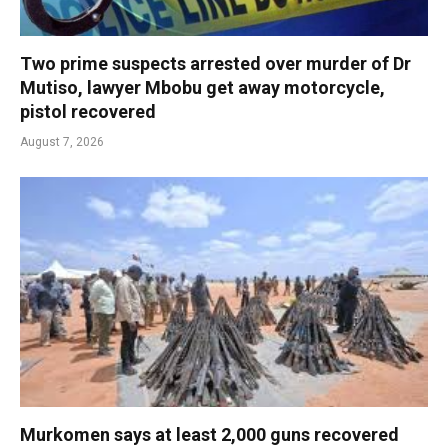
Two prime suspects arrested over murder of Dr
Mutiso, lawyer Mbobu get away motorcycle,
pistol recovered
August 7, 2026
Murkomen says at least 2,000 guns recovered