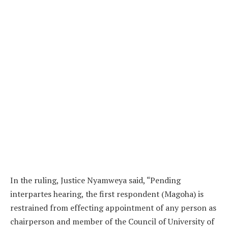
In the ruling, Justice Nyamweya said, “Pending
interpartes hearing, the first respondent (Magoha) is
restrained from effecting appointment of any person as
chairperson and member of the Council of University of