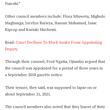
Nairobi.”
Other council members include; Flora Mtuweta, Mighulo
Maghanga, Jocelyn Rarieya, Hassan Mohamud, Isaac
Kiprop and Kariuki Muchemi.
Read:
Court Declines To Block Sonko From Appointing
Deputy
Through their counsel, Fred Ngatia, Ojiambo argued that
the council was appointed for a period of three years in
a September 2018 gazette notice.
Their tenure, they said, was supposed to lapse on or
about September 21, 2021.
The council members also noted that they learnt of their