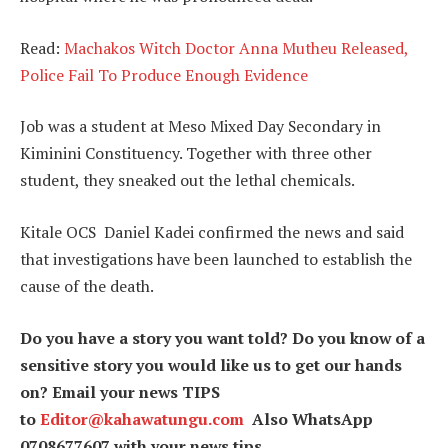
Read:
Machakos Witch Doctor Anna Mutheu Released,
Police Fail To Produce Enough Evidence
Job was a student at Meso Mixed Day Secondary in
Kiminini Constituency. Together with three other
student, they sneaked out the lethal chemicals.
Kitale OCS Daniel Kadei confirmed the news and said
that investigations have been launched to establish the
cause of the death.
Do you have a story you want told? Do you know of a
sensitive story you would like us to get our hands
on? Email your news TIPS
to
Editor@kahawatungu.com
Also WhatsApp
0708677607 with your news tips