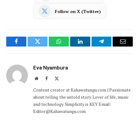
Follow on X (Twitter)
Facebook
Twitter
WhatsApp
LinkedIn
Telegram
Email
Eva Nyambura
Website
Facebook
X
(Twitter)
Content creator at Kahawatungu.com | Passionate
about telling the untold story. Lover of life, music
and technology. Simplicity is KEY Email:
Editor@Kahawatungu.com