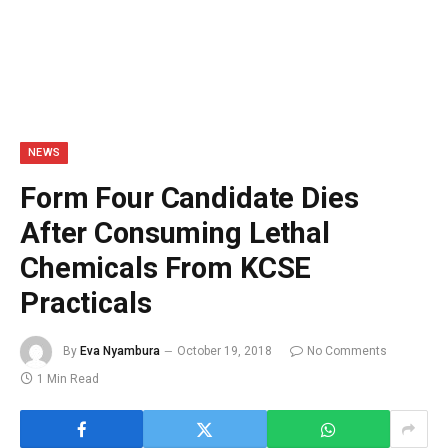
NEWS
Form Four Candidate Dies
After Consuming Lethal
Chemicals From KCSE
Practicals
By
Eva Nyambura
October 19, 2018
No Comments
1 Min Read