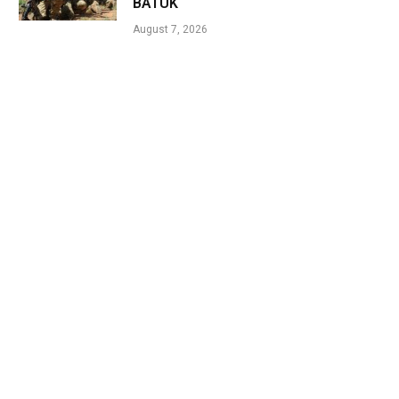
BATUK
August 7, 2026