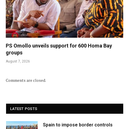
PS Omollo unveils support for 600 Homa Bay
groups
August 7, 2026
Comments are closed.
LATEST POSTS
Spain to impose border controls