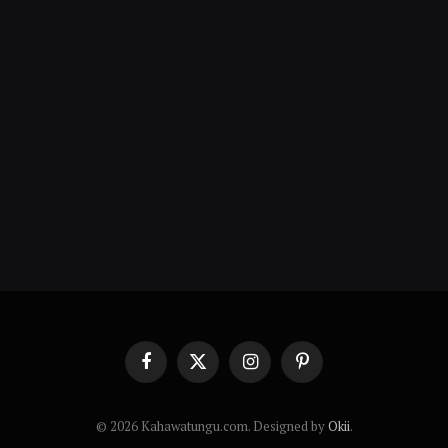
Facebook
X
Instagram
Pinterest
(Twitter)
© 2026 Kahawatungu.com. Designed by
Okii
.