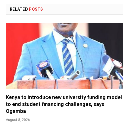
RELATED
POSTS
Kenya to introduce new university funding model
to end student financing challenges, says
Ogamba
August 8, 2026