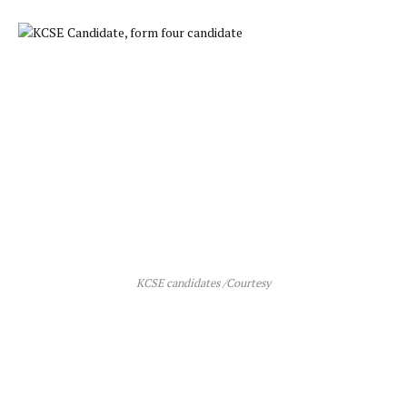
KCSE candidates /Courtesy