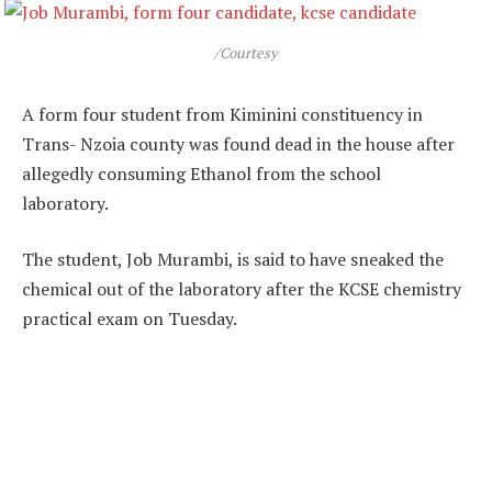
/Courtesy
A form four student from Kiminini constituency in
Trans- Nzoia county was found dead in the house after
allegedly consuming Ethanol from the school
laboratory.
The student, Job Murambi, is said to have sneaked the
chemical out of the laboratory after the KCSE chemistry
practical exam on Tuesday.