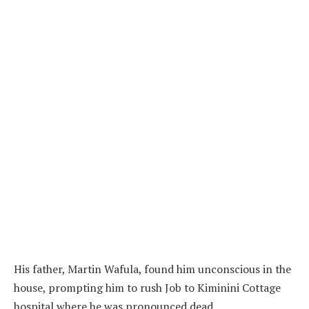
His father, Martin Wafula, found him unconscious in the
house, prompting him to rush Job to Kiminini Cottage
hospital where he was pronounced dead.