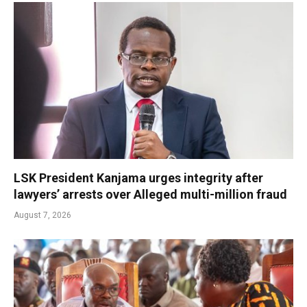
LSK President Kanjama urges integrity after
lawyers’ arrests over Alleged multi-million fraud
August 7, 2026