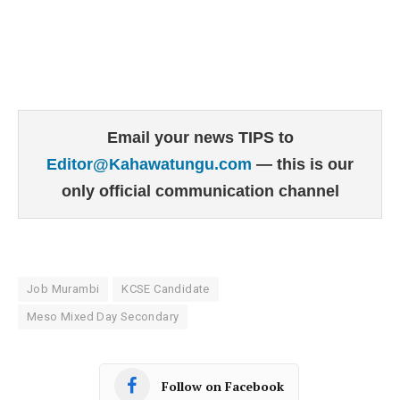
Email your news TIPS to
Editor@Kahawatungu.com
— this is our
only official communication channel
Job Murambi
KCSE Candidate
Meso Mixed Day Secondary
Follow on Facebook