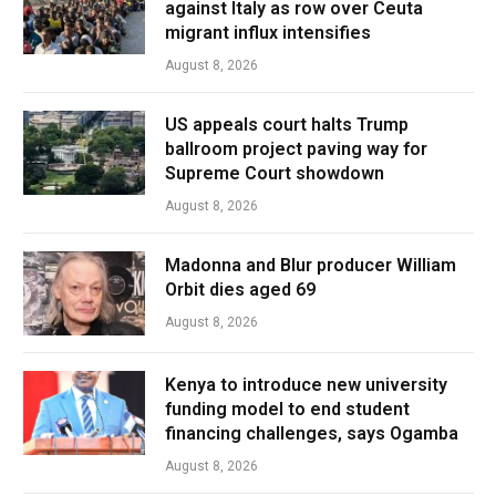
against Italy as row over Ceuta
migrant influx intensifies
August 8, 2026
US appeals court halts Trump
ballroom project paving way for
Supreme Court showdown
August 8, 2026
Madonna and Blur producer William
Orbit dies aged 69
August 8, 2026
Kenya to introduce new university
funding model to end student
financing challenges, says Ogamba
August 8, 2026