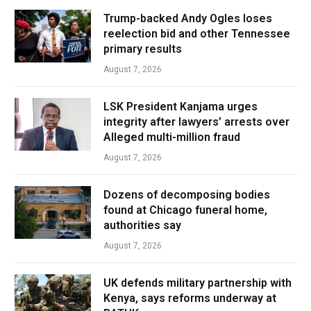
Trump-backed Andy Ogles loses
reelection bid and other Tennessee
primary results
August 7, 2026
LSK President Kanjama urges
integrity after lawyers’ arrests over
Alleged multi-million fraud
August 7, 2026
Dozens of decomposing bodies
found at Chicago funeral home,
authorities say
August 7, 2026
UK defends military partnership with
Kenya, says reforms underway at