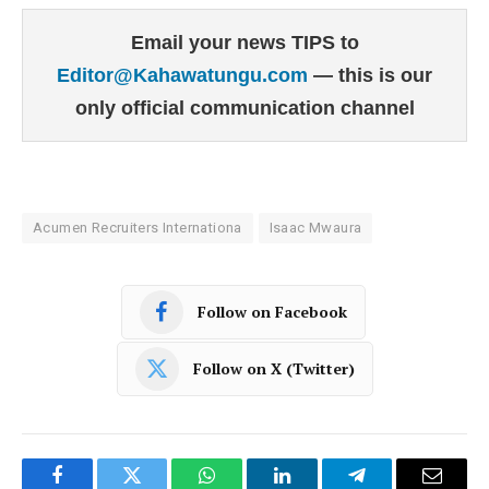
Email your news TIPS to
Editor@Kahawatungu.com
— this is our
only official communication channel
Acumen Recruiters Internationa
Isaac Mwaura
Follow on Facebook
Follow on X (Twitter)