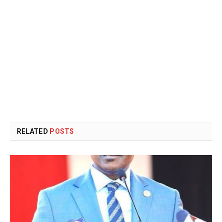
RELATED
POSTS