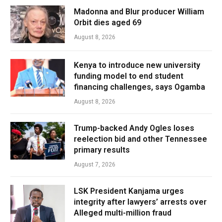
Madonna and Blur producer William
Orbit dies aged 69
August 8, 2026
Kenya to introduce new university
funding model to end student
financing challenges, says Ogamba
August 8, 2026
Trump-backed Andy Ogles loses
reelection bid and other Tennessee
primary results
August 7, 2026
LSK President Kanjama urges
integrity after lawyers’ arrests over
Alleged multi-million fraud