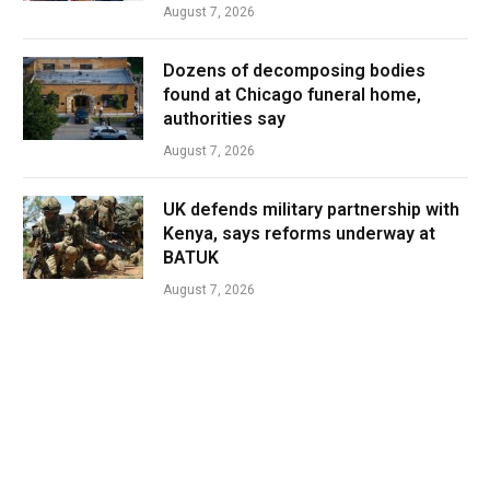
August 7, 2026
Dozens of decomposing bodies
found at Chicago funeral home,
authorities say
August 7, 2026
UK defends military partnership with
Kenya, says reforms underway at
BATUK
August 7, 2026