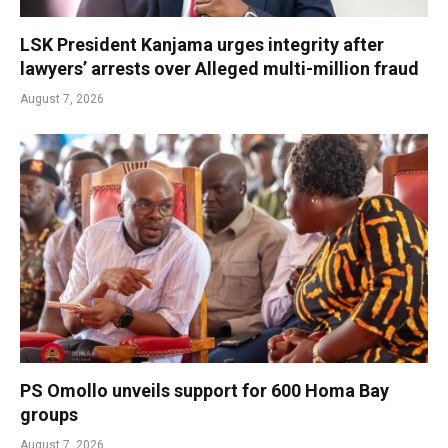
LSK President Kanjama urges integrity after
lawyers’ arrests over Alleged multi-million fraud
August 7, 2026
PS Omollo unveils support for 600 Homa Bay
groups
August 7, 2026