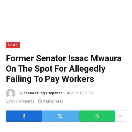
NEWS
Former Senator Isaac Mwaura
On The Spot For Allegedly
Failing To Pay Workers
By
KahawaTungu Reporter
August 12, 2021
No Comments
3 Mins Read