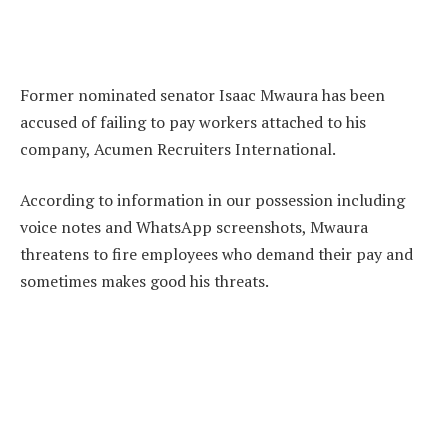
Former nominated senator Isaac Mwaura has been
accused of failing to pay workers attached to his
company, Acumen Recruiters International.
According to information in our possession including
voice notes and WhatsApp screenshots, Mwaura
threatens to fire employees who demand their pay and
sometimes makes good his threats.