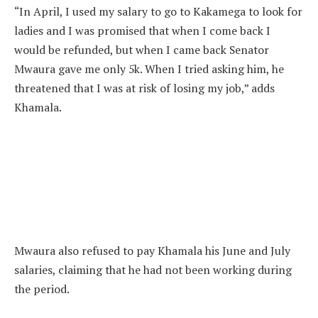
“In April, I used my salary to go to Kakamega to look for
ladies and I was promised that when I come back I
would be refunded, but when I came back Senator
Mwaura gave me only 5k. When I tried asking him, he
threatened that I was at risk of losing my job,” adds
Khamala.
Mwaura also refused to pay Khamala his June and July
salaries, claiming that he had not been working during
the period.