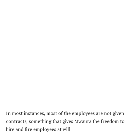
In most instances, most of the employees are not given
contracts, something that gives Mwaura the freedom to
hire and fire employees at will.