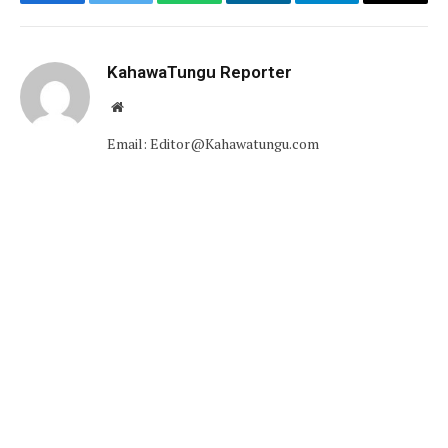
Facebook
Twitter
WhatsApp
LinkedIn
Telegram
Email
KahawaTungu Reporter
Website
Email: Editor@Kahawatungu.com