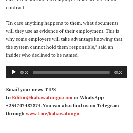
contract.
“In case anything happens to them, what documents
will they use as evidence of their employment. This is
why some employers will take advantage knowing that
the system cannot hold them responsible,” said an
insider who declined to be named.
Audio
00:00
00:00
Player
Email your news TIPS
to
Editor@kahawatungu.com
or WhatsApp
+254707482874. You can also find us on Telegram
through
www.t.me/kahawatungu