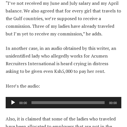
“I’ve not received my June and July salary and my April
balance. We also agreed that for every girl that travels to
the Gulf countries, we’re supposed to receive a
commission. Three of my ladies have already traveled
but I’m yet to receive my commission,” he adds.
In another case, in an audio obtained by this writer, an
unidentified lady who allegedly works for Acumen
Recruiters International is heard crying in distress
asking to be given even Ksh5,000 to pay her rent.
Here’s the audio:
Audio
00:00
00:00
Player
Also, it is claimed that some of the ladies who traveled
have been allocated to employers that are not in the