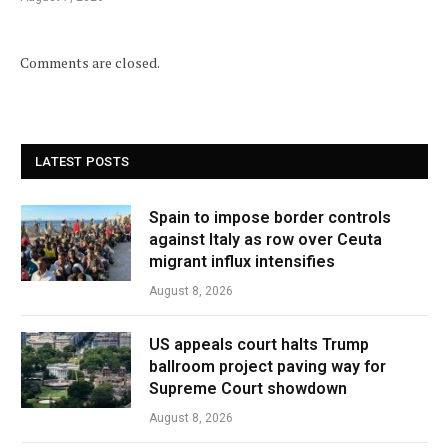
Comments are closed.
LATEST POSTS
Spain to impose border controls
against Italy as row over Ceuta
migrant influx intensifies
August 8, 2026
US appeals court halts Trump
ballroom project paving way for
Supreme Court showdown
August 8, 2026