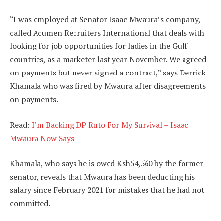
“I was employed at Senator Isaac Mwaura’s company,
called Acumen Recruiters International that deals with
looking for job opportunities for ladies in the Gulf
countries, as a marketer last year November. We agreed
on payments but never signed a contract,” says Derrick
Khamala who was fired by Mwaura after disagreements
on payments.
Read:
I’m Backing DP Ruto For My Survival – Isaac
Mwaura Now Says
Khamala, who says he is owed Ksh54,560 by the former
senator, reveals that Mwaura has been deducting his
salary since February 2021 for mistakes that he had not
committed.