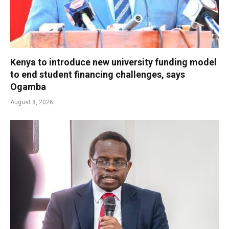
Kenya to introduce new university funding model
to end student financing challenges, says
Ogamba
August 8, 2026