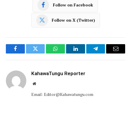
Follow on Facebook
Follow on X (Twitter)
Facebook
Twitter
WhatsApp
LinkedIn
Telegram
Email
KahawaTungu Reporter
Website
Email: Editor@Kahawatungu.com