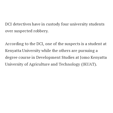
DCI detectives have in custody four university students
over suspected robbery.
According to the DCI, one of the suspects is a student at
Kenyatta University while the others are pursuing a
degree course in Development Studies at Jomo Kenyatta
University of Agriculture and Technology (JKUAT).