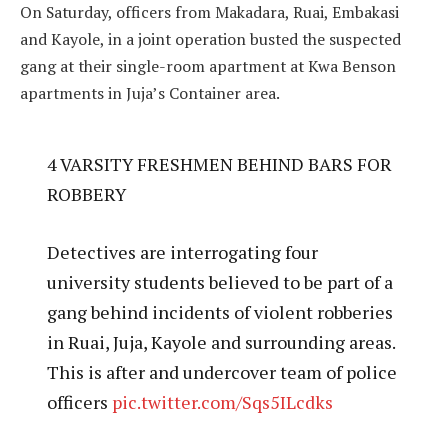
On Saturday, officers from Makadara, Ruai, Embakasi
and Kayole, in a joint operation busted the suspected
gang at their single-room apartment at Kwa Benson
apartments in Juja’s Container area.
4 VARSITY FRESHMEN BEHIND BARS FOR
ROBBERY
Detectives are interrogating four
university students believed to be part of a
gang behind incidents of violent robberies
in Ruai, Juja, Kayole and surrounding areas.
This is after and undercover team of police
officers
pic.twitter.com/Sqs5ILcdks