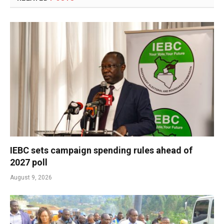
IEBC sets campaign spending rules ahead of
2027 poll
August 9, 2026