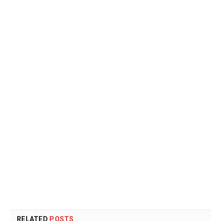
RELATED
POSTS