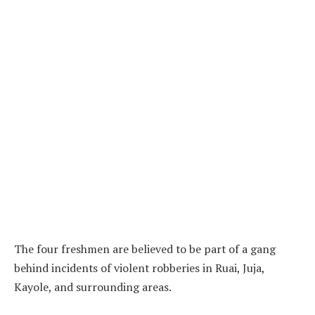
The four freshmen are believed to be part of a gang
behind incidents of violent robberies in Ruai, Juja,
Kayole, and surrounding areas.