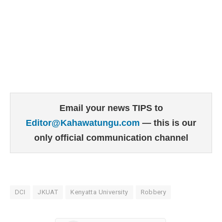
Email your news TIPS to
Editor@Kahawatungu.com
— this is our
only official communication channel
DCI
JKUAT
Kenyatta University
Robbery