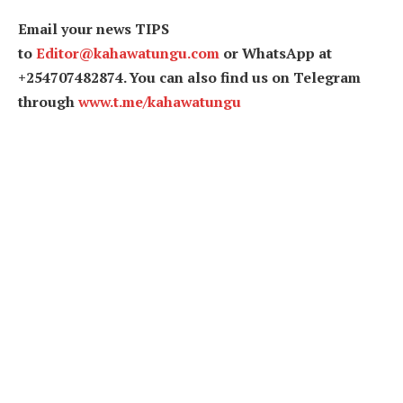
Email your news TIPS
to
Editor@kahawatungu.com
or WhatsApp at
+254707482874. You can also find us on Telegram
through
www.t.me/kahawatungu