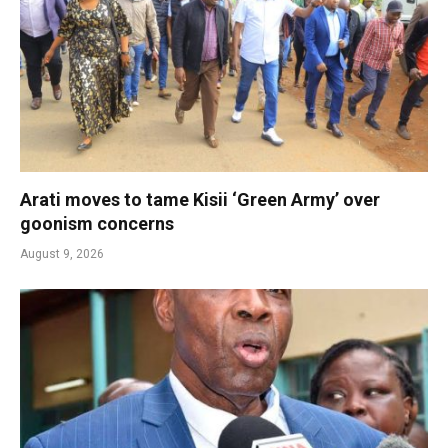
Arati moves to tame Kisii ‘Green Army’ over
goonism concerns
August 9, 2026