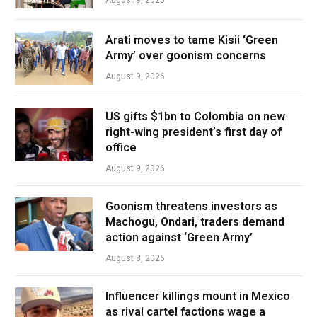
August 9, 2026
Arati moves to tame Kisii ‘Green
Army’ over goonism concerns
August 9, 2026
US gifts $1bn to Colombia on new
right-wing president’s first day of
office
August 9, 2026
Goonism threatens investors as
Machogu, Ondari, traders demand
action against ‘Green Army’
August 8, 2026
Influencer killings mount in Mexico
as rival cartel factions wage a