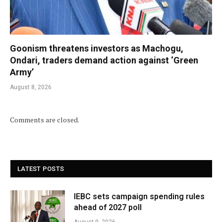
Goonism threatens investors as Machogu,
Ondari, traders demand action against ‘Green
Army’
August 8, 2026
Comments are closed.
LATEST POSTS
IEBC sets campaign spending rules
ahead of 2027 poll