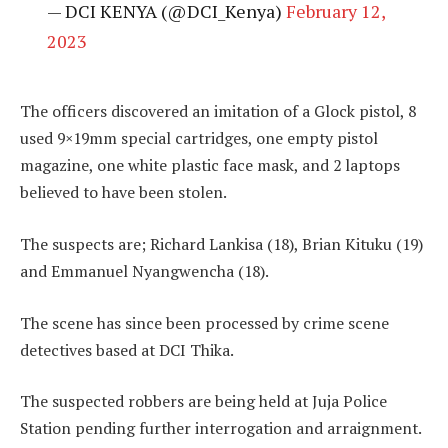
— DCI KENYA (@DCI_Kenya)
February 12,
2023
The officers discovered an imitation of a Glock pistol, 8
used 9×19mm special cartridges, one empty pistol
magazine, one white plastic face mask, and 2 laptops
believed to have been stolen.
The suspects are; Richard Lankisa (18), Brian Kituku (19)
and Emmanuel Nyangwencha (18).
The scene has since been processed by crime scene
detectives based at DCI Thika.
The suspected robbers are being held at Juja Police
Station pending further interrogation and arraignment.