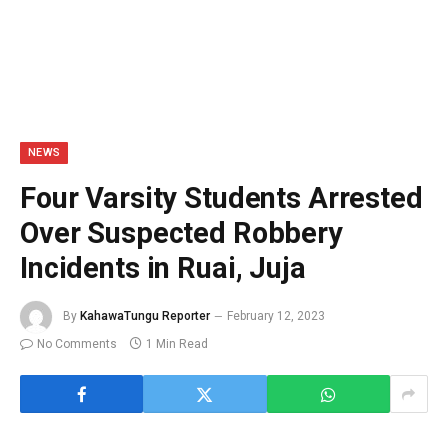
NEWS
Four Varsity Students Arrested
Over Suspected Robbery
Incidents in Ruai, Juja
By
KahawaTungu Reporter
February 12, 2023
No Comments
1 Min Read