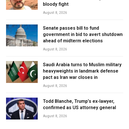
bloody fight
August 8, 2026
Senate passes bill to fund
government in bid to avert shutdown
ahead of midterm elections
August 8, 2026
Saudi Arabia turns to Muslim military
heavyweights in landmark defense
pact as Iran war closes in
August 8, 2026
Todd Blanche, Trump’s ex-lawyer,
confirmed as US attorney general
August 8, 2026