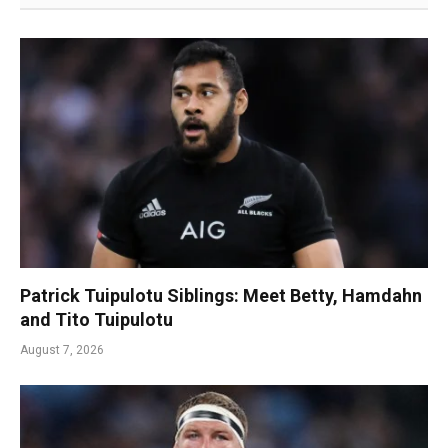
Patrick Tuipulotu Siblings: Meet Betty, Hamdahn
and Tito Tuipulotu
August 7, 2026