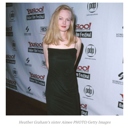
Heather Graham’s sister Aimee PHOTO/Getty Images