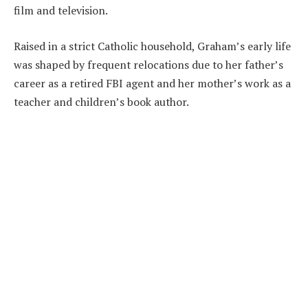
film and television.
Raised in a strict Catholic household, Graham’s early life
was shaped by frequent relocations due to her father’s
career as a retired FBI agent and her mother’s work as a
teacher and children’s book author.