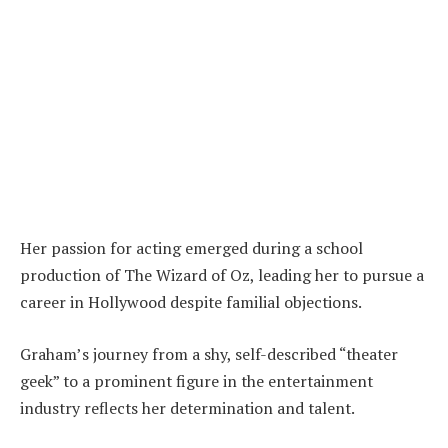
Her passion for acting emerged during a school
production of The Wizard of Oz, leading her to pursue a
career in Hollywood despite familial objections.
Graham’s journey from a shy, self-described “theater
geek” to a prominent figure in the entertainment
industry reflects her determination and talent.