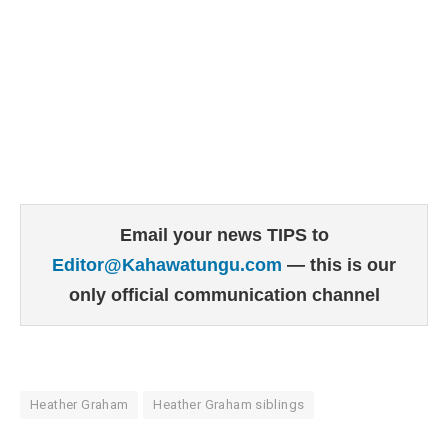
Email your news TIPS to
Editor@Kahawatungu.com
— this is our
only official communication channel
Heather Graham
Heather Graham siblings