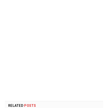
RELATED
POSTS