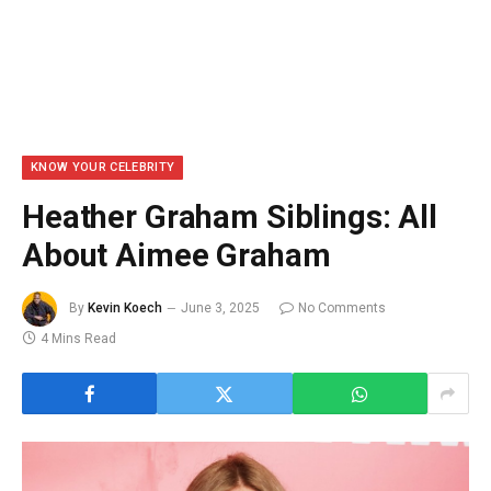
KNOW YOUR CELEBRITY
Heather Graham Siblings: All
About Aimee Graham
By
Kevin Koech
June 3, 2025
No Comments
4 Mins Read