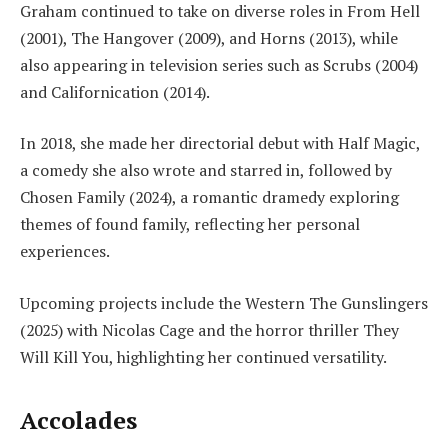
Graham continued to take on diverse roles in From Hell
(2001), The Hangover (2009), and Horns (2013), while
also appearing in television series such as Scrubs (2004)
and Californication (2014).
In 2018, she made her directorial debut with Half Magic,
a comedy she also wrote and starred in, followed by
Chosen Family (2024), a romantic dramedy exploring
themes of found family, reflecting her personal
experiences.
Upcoming projects include the Western The Gunslingers
(2025) with Nicolas Cage and the horror thriller They
Will Kill You, highlighting her continued versatility.
Accolades