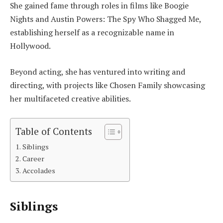
She gained fame through roles in films like Boogie
Nights and Austin Powers: The Spy Who Shagged Me,
establishing herself as a recognizable name in
Hollywood.
Beyond acting, she has ventured into writing and
directing, with projects like Chosen Family showcasing
her multifaceted creative abilities.
Table of Contents
Siblings
Career
Accolades
Siblings