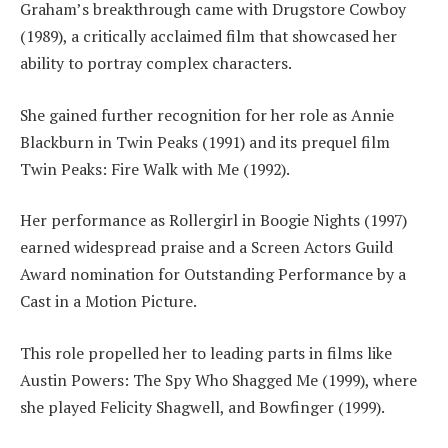
Graham’s breakthrough came with Drugstore Cowboy
(1989), a critically acclaimed film that showcased her
ability to portray complex characters.
She gained further recognition for her role as Annie
Blackburn in Twin Peaks (1991) and its prequel film
Twin Peaks: Fire Walk with Me (1992).
Her performance as Rollergirl in Boogie Nights (1997)
earned widespread praise and a Screen Actors Guild
Award nomination for Outstanding Performance by a
Cast in a Motion Picture.
This role propelled her to leading parts in films like
Austin Powers: The Spy Who Shagged Me (1999), where
she played Felicity Shagwell, and Bowfinger (1999).