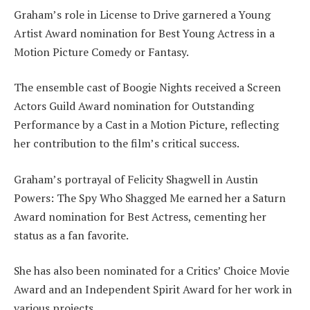
Graham’s role in License to Drive garnered a Young
Artist Award nomination for Best Young Actress in a
Motion Picture Comedy or Fantasy.
The ensemble cast of Boogie Nights received a Screen
Actors Guild Award nomination for Outstanding
Performance by a Cast in a Motion Picture, reflecting
her contribution to the film’s critical success.
Graham’s portrayal of Felicity Shagwell in Austin
Powers: The Spy Who Shagged Me earned her a Saturn
Award nomination for Best Actress, cementing her
status as a fan favorite.
She has also been nominated for a Critics’ Choice Movie
Award and an Independent Spirit Award for her work in
various projects.