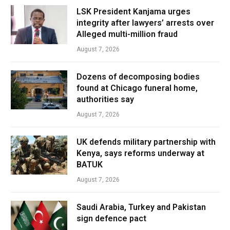
LSK President Kanjama urges
integrity after lawyers’ arrests over
Alleged multi-million fraud
August 7, 2026
Dozens of decomposing bodies
found at Chicago funeral home,
authorities say
August 7, 2026
UK defends military partnership with
Kenya, says reforms underway at
BATUK
August 7, 2026
Saudi Arabia, Turkey and Pakistan
sign defence pact