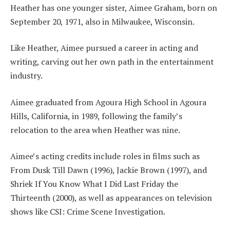
Heather has one younger sister, Aimee Graham, born on
September 20, 1971, also in Milwaukee, Wisconsin.
Like Heather, Aimee pursued a career in acting and
writing, carving out her own path in the entertainment
industry.
Aimee graduated from Agoura High School in Agoura
Hills, California, in 1989, following the family’s
relocation to the area when Heather was nine.
Aimee’s acting credits include roles in films such as
From Dusk Till Dawn (1996), Jackie Brown (1997), and
Shriek If You Know What I Did Last Friday the
Thirteenth (2000), as well as appearances on television
shows like CSI: Crime Scene Investigation.