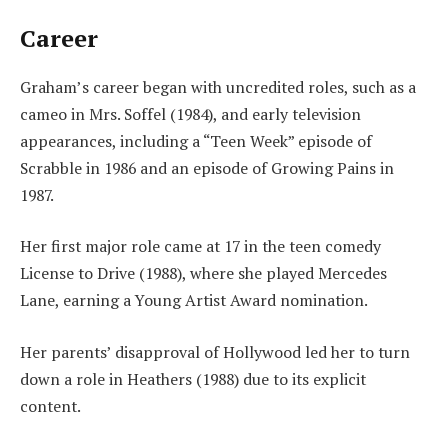
Career
Graham’s career began with uncredited roles, such as a
cameo in Mrs. Soffel (1984), and early television
appearances, including a “Teen Week” episode of
Scrabble in 1986 and an episode of Growing Pains in
1987.
Her first major role came at 17 in the teen comedy
License to Drive (1988), where she played Mercedes
Lane, earning a Young Artist Award nomination.
Her parents’ disapproval of Hollywood led her to turn
down a role in Heathers (1988) due to its explicit
content.