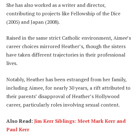
She has also worked as a writer and director,
contributing to projects like Fellowship of the Dice
(2005) and Japan (2008).
Raised in the same strict Catholic environment, Aimee’s
career choices mirrored Heather’s, though the sisters
have taken different trajectories in their professional
lives.
Notably, Heather has been estranged from her family,
including Aimee, for nearly 30 years, a rift attributed to
their parents’ disapproval of Heather’s Hollywood
career, particularly roles involving sexual content.
Also Read:
Jim Kerr Siblings: Meet Mark Kerr and
Paul Kerr