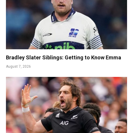
Bradley Slater Siblings: Getting to Know Emma
August 7, 2026