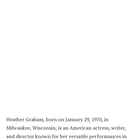
Heather Graham, born on January 29, 1970, in
Milwaukee, Wisconsin, is an American actress, writer,
and director known for her versatile performances in