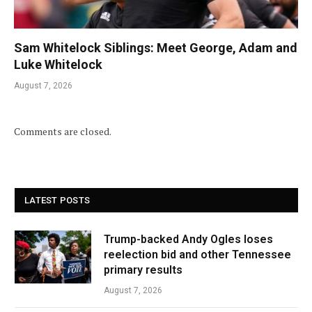
Sam Whitelock Siblings: Meet George, Adam and
Luke Whitelock
August 7, 2026
Comments are closed.
LATEST POSTS
Trump-backed Andy Ogles loses
reelection bid and other Tennessee
primary results
August 7, 2026