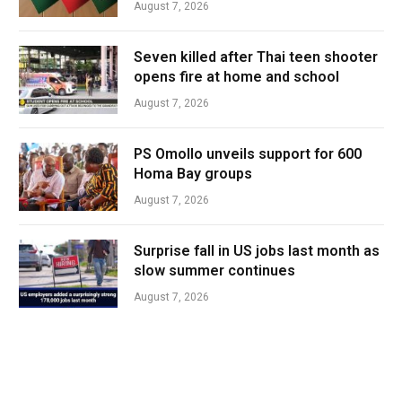
August 7, 2026
Seven killed after Thai teen shooter
opens fire at home and school
August 7, 2026
PS Omollo unveils support for 600
Homa Bay groups
August 7, 2026
Surprise fall in US jobs last month as
slow summer continues
August 7, 2026