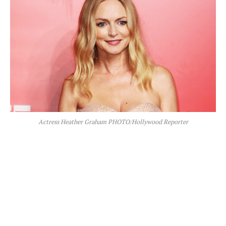
Actress Heather Graham PHOTO/Hollywood Reporter