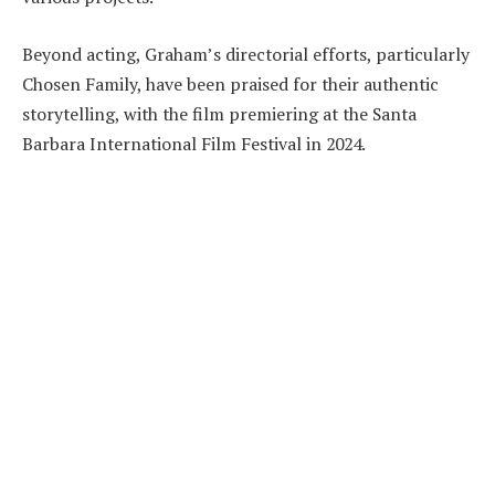
Beyond acting, Graham’s directorial efforts, particularly
Chosen Family, have been praised for their authentic
storytelling, with the film premiering at the Santa
Barbara International Film Festival in 2024.