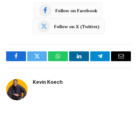
Follow on Facebook
Follow on X (Twitter)
Facebook
Twitter
WhatsApp
LinkedIn
Telegram
Email
Kevin Koech