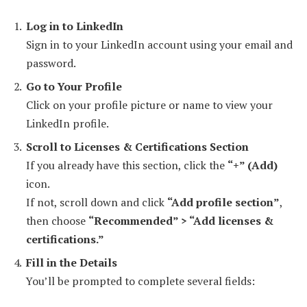
Log in to LinkedIn
Sign in to your LinkedIn account using your email and
password.
Go to Your Profile
Click on your profile picture or name to view your
LinkedIn profile.
Scroll to Licenses & Certifications Section
If you already have this section, click the
“+” (Add)
icon.
If not, scroll down and click
“Add profile section”
,
then choose
“Recommended” > “Add licenses &
certifications.”
Fill in the Details
You’ll be prompted to complete several fields: