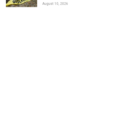
August 10, 2026