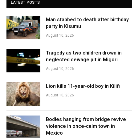
LATEST POSTS
Man stabbed to death after birthday
party in Kisumu
August 10, 2026
Tragedy as two children drown in
neglected sewage pit in Migori
August 10, 2026
Lion kills 11-year-old boy in Kilifi
August 10, 2026
Bodies hanging from bridge revive
violence in once-calm town in
Mexico