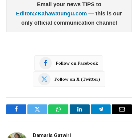
Email your news TIPS to
Editor@Kahawatungu.com
— this is our
only official communication channel
Follow on Facebook
Follow on X (Twitter)
Facebook
Twitter
WhatsApp
LinkedIn
Telegram
Email
Damaris Gatwiri