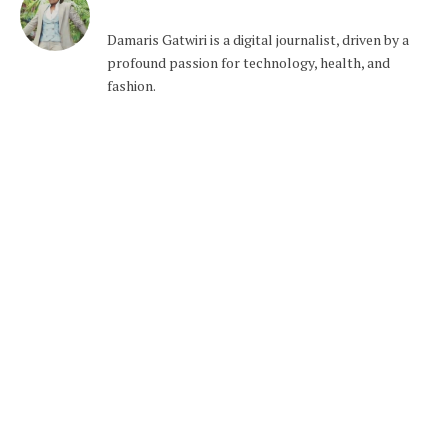
Damaris Gatwiri is a digital journalist, driven by a
profound passion for technology, health, and
fashion.