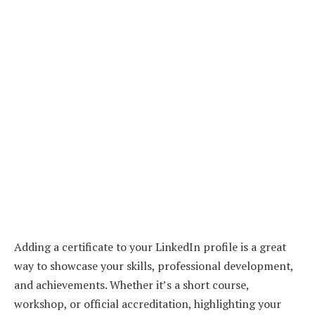
Adding a certificate to your LinkedIn profile is a great
way to showcase your skills, professional development,
and achievements. Whether it’s a short course,
workshop, or official accreditation, highlighting your