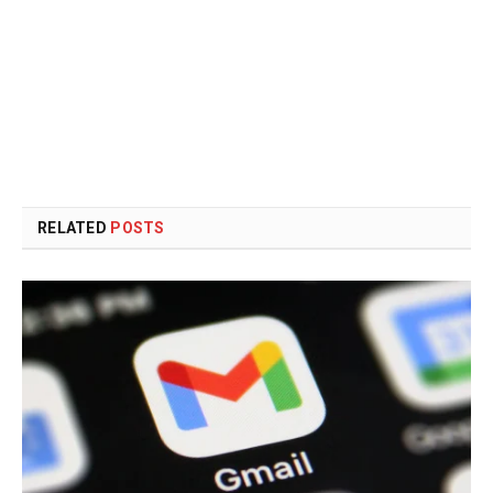
RELATED
POSTS