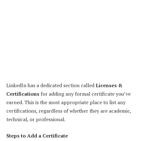
LinkedIn has a dedicated section called
Licenses &
Certifications
for adding any formal certificate you’ve
earned. This is the most appropriate place to list any
certifications, regardless of whether they are academic,
technical, or professional.
Steps to Add a Certificate