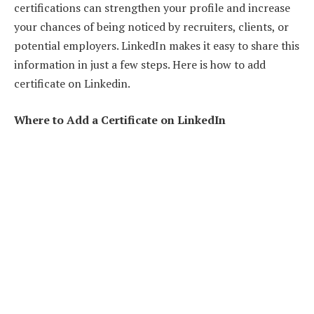
certifications can strengthen your profile and increase
your chances of being noticed by recruiters, clients, or
potential employers. LinkedIn makes it easy to share this
information in just a few steps. Here is how to add
certificate on Linkedin.
Where to Add a Certificate on LinkedIn