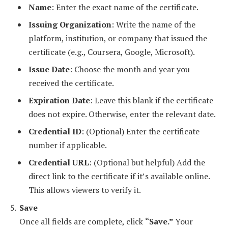
Name
: Enter the exact name of the certificate.
Issuing Organization
: Write the name of the
platform, institution, or company that issued the
certificate (e.g., Coursera, Google, Microsoft).
Issue Date
: Choose the month and year you
received the certificate.
Expiration Date
: Leave this blank if the certificate
does not expire. Otherwise, enter the relevant date.
Credential ID
: (Optional) Enter the certificate
number if applicable.
Credential URL
: (Optional but helpful) Add the
direct link to the certificate if it’s available online.
This allows viewers to verify it.
Save
Once all fields are complete, click
“Save.”
Your