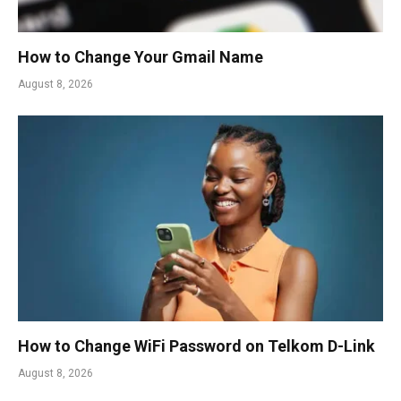
How to Change Your Gmail Name
August 8, 2026
How to Change WiFi Password on Telkom D-Link
August 8, 2026