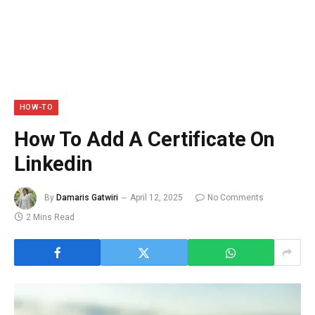
HOW-TO
How To Add A Certificate On
Linkedin
By
Damaris Gatwiri
April 12, 2025
No Comments
2 Mins Read