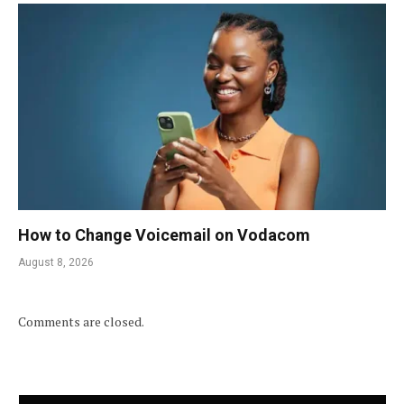
How to Change Voicemail on Vodacom
August 8, 2026
Comments are closed.