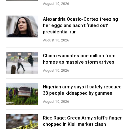
August 10, 2026
Alexandria Ocasio-Cortez freezing
her eggs and hasn’t ‘ruled out’
presidential run
August 10, 2026
China evacuates one million from
homes as massive storm arrives
August 10, 2026
Nigerian army says it safely rescued
33 people kidnapped by gunmen
August 10, 2026
Rice Rage: Green Army staff’s finger
chopped in Kisii market clash