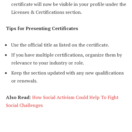
certificate will now be visible in your profile under the
Licenses & Certifications section.
Tips for Presenting Certificates
Use the official title as listed on the certificate.
If you have multiple certifications, organize them by
relevance to your industry or role.
Keep the section updated with any new qualifications
or renewals.
Also Read
:
How Social Activism Could Help To Fight
Social Challenges