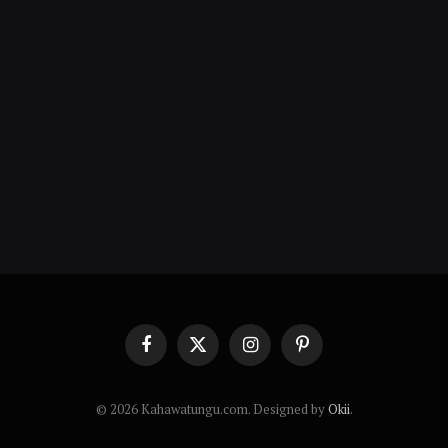
Facebook
X
Instagram
Pinterest
(Twitter)
© 2026 Kahawatungu.com. Designed by
Okii
.