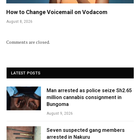
How to Change Voicemail on Vodacom
August 8, 2026
Comments are closed.
LATEST POSTS
Man arrested as police seize Sh2.65
million cannabis consignment in
Bungoma
August 9, 2026
Seven suspected gang members
arrested in Nakuru