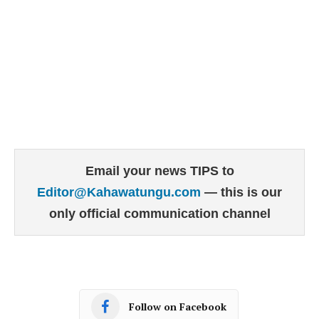
Email your news TIPS to
Editor@Kahawatungu.com
— this is our
only official communication channel
Follow on Facebook