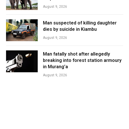
August 9, 2026
Man suspected of killing daughter
dies by suicide in Kiambu
August 9, 2026
Man fatally shot after allegedly
breaking into forest station armoury
in Murang’a
August 9, 2026