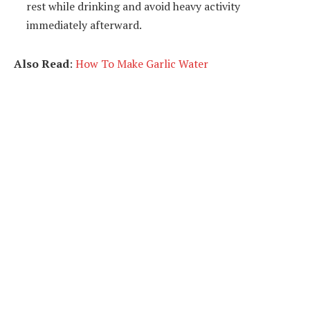
rest while drinking and avoid heavy activity
immediately afterward.
Also Read
:
How To Make Garlic Water