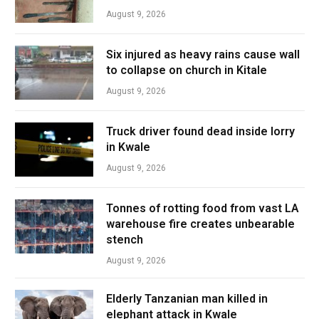
August 9, 2026
Six injured as heavy rains cause wall
to collapse on church in Kitale
August 9, 2026
Truck driver found dead inside lorry
in Kwale
August 9, 2026
Tonnes of rotting food from vast LA
warehouse fire creates unbearable
stench
August 9, 2026
Elderly Tanzanian man killed in
elephant attack in Kwale