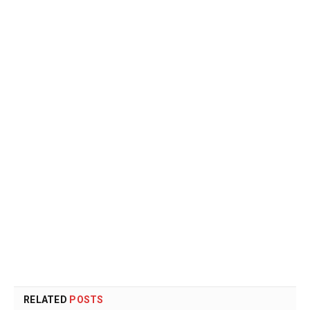
RELATED
POSTS