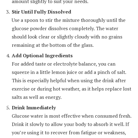
amount slightly to suit your needs.
Stir Until Fully Dissolved
Use a spoon to stir the mixture thoroughly until the
glucose powder dissolves completely. The water
should look clear or slightly cloudy with no grains
remaining at the bottom of the glass.
Add Optional Ingredients
For added taste or electrolyte balance, you can
squeeze in a little lemon juice or add a pinch of salt.
This is especially helpful when using the drink after
exercise or during hot weather, as it helps replace lost
salts as well as energy.
Drink Immediately
Glucose water is most effective when consumed fresh.
Drink it slowly to allow your body to absorb it well. If
you’re using it to recover from fatigue or weakness,