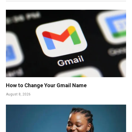
How to Change Your Gmail Name
August 8, 2026