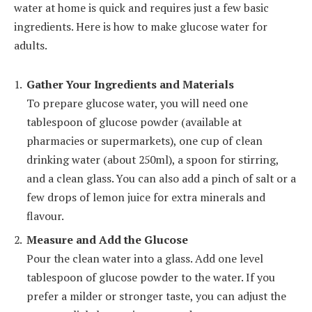
water at home is quick and requires just a few basic
ingredients. Here is how to make glucose water for
adults.
Gather Your Ingredients and Materials
To prepare glucose water, you will need one
tablespoon of glucose powder (available at
pharmacies or supermarkets), one cup of clean
drinking water (about 250ml), a spoon for stirring,
and a clean glass. You can also add a pinch of salt or a
few drops of lemon juice for extra minerals and
flavour.
Measure and Add the Glucose
Pour the clean water into a glass. Add one level
tablespoon of glucose powder to the water. If you
prefer a milder or stronger taste, you can adjust the