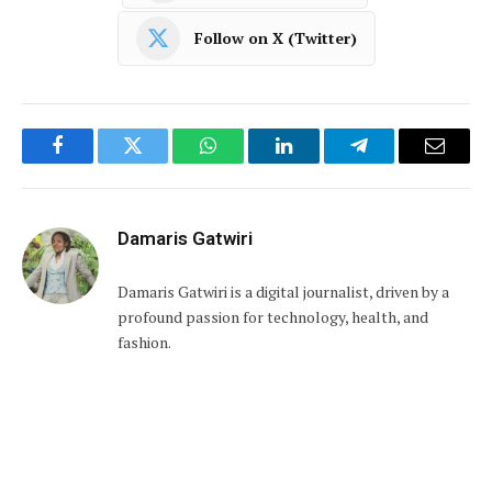
Follow on X (Twitter)
Facebook
Twitter
WhatsApp
LinkedIn
Telegram
Email
Damaris Gatwiri
Damaris Gatwiri is a digital journalist, driven by a
profound passion for technology, health, and
fashion.