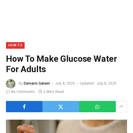
HOW-TO
How To Make Glucose Water
For Adults
By
Damaris Gatwiri
July 8, 2025
Updated:
July 8, 2025
No Comments
2 Mins Read