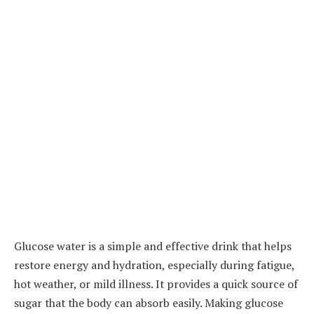
Glucose water is a simple and effective drink that helps
restore energy and hydration, especially during fatigue,
hot weather, or mild illness. It provides a quick source of
sugar that the body can absorb easily. Making glucose