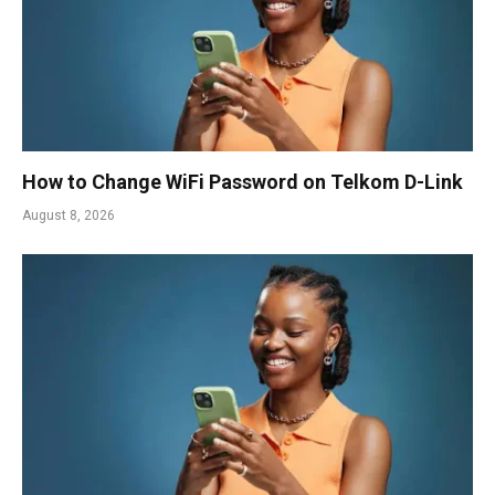
How to Change WiFi Password on Telkom D-Link
August 8, 2026