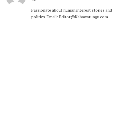
(Twitter)
Passionate about human interest stories and
politics. Email: Editor@Kahawatungu.com