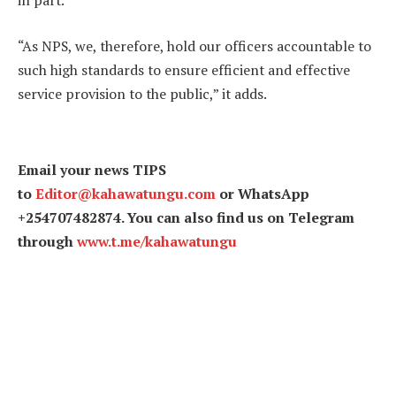
in part.
“As NPS, we, therefore, hold our officers accountable to
such high standards to ensure efficient and effective
service provision to the public,” it adds.
Email your news TIPS
to
Editor@kahawatungu.com
or WhatsApp
+254707482874. You can also find us on Telegram
through
www.t.me/kahawatungu