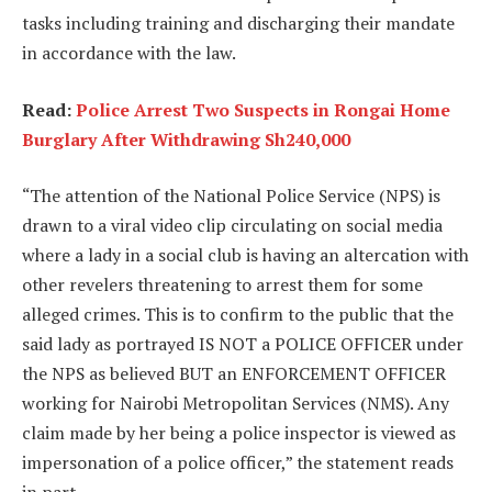
tasks including training and discharging their mandate
in accordance with the law.
Read:
Police Arrest Two Suspects in Rongai Home
Burglary After Withdrawing Sh240,000
“The attention of the National Police Service (NPS) is
drawn to a viral video clip circulating on social media
where a lady in a social club is having an altercation with
other revelers threatening to arrest them for some
alleged crimes. This is to confirm to the public that the
said lady as portrayed IS NOT a POLICE OFFICER under
the NPS as believed BUT an ENFORCEMENT OFFICER
working for Nairobi Metropolitan Services (NMS). Any
claim made by her being a police inspector is viewed as
impersonation of a police officer,” the statement reads