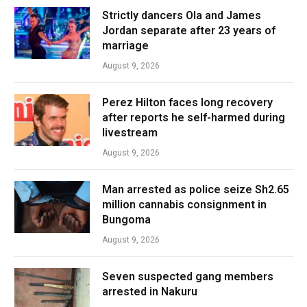
Strictly dancers Ola and James
Jordan separate after 23 years of
marriage
August 9, 2026
Perez Hilton faces long recovery
after reports he self-harmed during
livestream
August 9, 2026
Man arrested as police seize Sh2.65
million cannabis consignment in
Bungoma
August 9, 2026
Seven suspected gang members
arrested in Nakuru