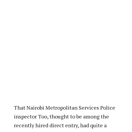
That Nairobi Metropolitan Services Police
inspector Too, thought to be among the
recently hired direct entry, had quite a