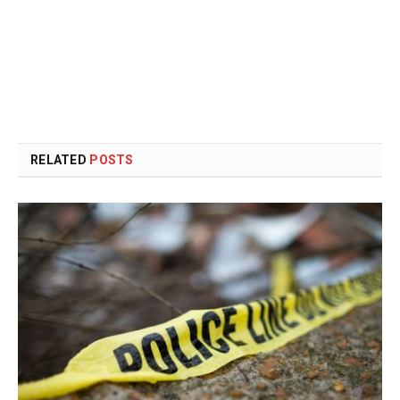
RELATED
POSTS