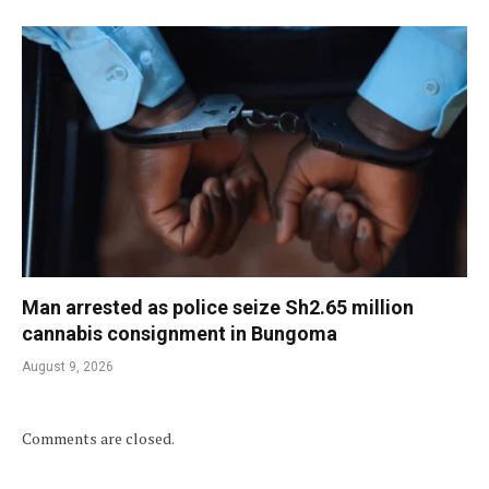
Man arrested as police seize Sh2.65 million
cannabis consignment in Bungoma
August 9, 2026
Comments are closed.