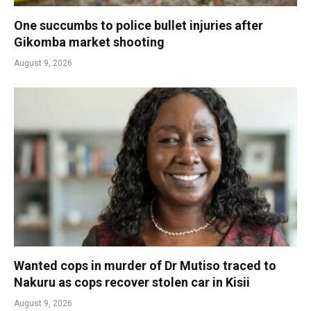
One succumbs to police bullet injuries after
Gikomba market shooting
August 9, 2026
Wanted cops in murder of Dr Mutiso traced to
Nakuru as cops recover stolen car in Kisii
August 9, 2026