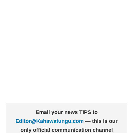
Email your news TIPS to
Editor@Kahawatungu.com
— this is our
only official communication channel