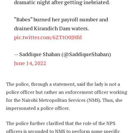
dramatic night after getting inebriated.
“Babes“ burned her payroll number and
drained Kirandich Dam waters.
pic.twitter.com/6ZTtO0JHfd
— Saddique Shaban (@SaddiqueShaban)
June 14, 2022
The police, through a statement, said the lady is not a
police officer but rather an enforcement officer working
for the Nairobi Metropolitan Services (NMS). Thus, she
impersonated a police officer.
The police further clarified that the role of the NPS
officers is seconded to NMS to perform some specific