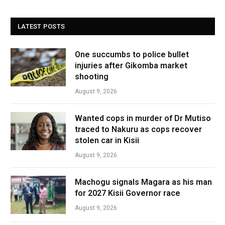
LATEST POSTS
One succumbs to police bullet
injuries after Gikomba market
shooting
August 9, 2026
Wanted cops in murder of Dr Mutiso
traced to Nakuru as cops recover
stolen car in Kisii
August 9, 2026
Machogu signals Magara as his man
for 2027 Kisii Governor race
August 9, 2026