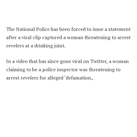
The National Police has been forced to issue a statement
after a viral clip captured a woman threatening to arrest
revelers at a drinking joint.
In a video that has since gone viral on Twitter, a woman
claiming to be a police inspector was threatening to
arrest revelers for alleged ‘defamation.,