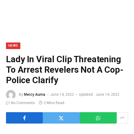
NEWS
Lady In Viral Clip Threatening
To Arrest Revelers Not A Cop-
Police Clarify
By
Mercy Auma
June 14, 2022
Updated:
June 14, 2022
No Comments
2 Mins Read