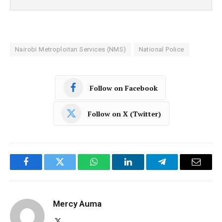
Nairobi Metroploitan Services (NMS)
National Police
Follow on Facebook
Follow on X (Twitter)
Facebook
Twitter
WhatsApp
LinkedIn
Telegram
Email
Mercy Auma
X