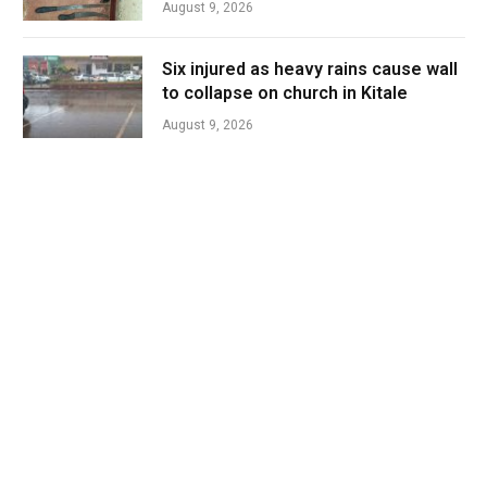
August 9, 2026
Six injured as heavy rains cause wall
to collapse on church in Kitale
August 9, 2026