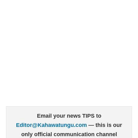
Email your news TIPS to
Editor@Kahawatungu.com
— this is our
only official communication channel