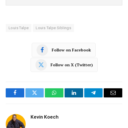
Louis Talpe
Louis Talpe Siblings
Follow on Facebook
Follow on X (Twitter)
Facebook
Twitter
WhatsApp
LinkedIn
Telegram
Email
Kevin Koech