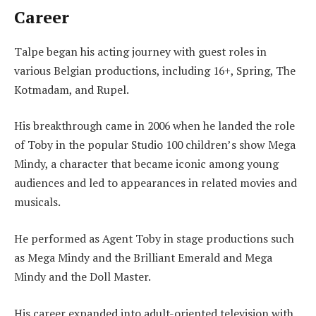
Career
Talpe began his acting journey with guest roles in
various Belgian productions, including 16+, Spring, The
Kotmadam, and Rupel.
His breakthrough came in 2006 when he landed the role
of Toby in the popular Studio 100 children’s show Mega
Mindy, a character that became iconic among young
audiences and led to appearances in related movies and
musicals.
He performed as Agent Toby in stage productions such
as Mega Mindy and the Brilliant Emerald and Mega
Mindy and the Doll Master.
His career expanded into adult-oriented television with