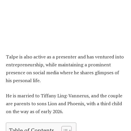
Talpe is also active as a presenter and has ventured into
entrepreneurship, while maintaining a prominent
presence on social media where he shares glimpses of
his personal life.
He is married to Tiffany Ling-Vannerus, and the couple
are parents to sons Lion and Phoenix, with a third child
on the way as of early 2026.
Table of Contents