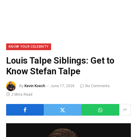
KNOW YOUR CELEBRITY
Louis Talpe Siblings: Get to
Know Stefan Talpe
By
Kevin Koech
June 17, 2026
No Comments
2 Mins Read