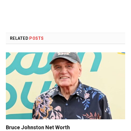
RELATED
POSTS
Bruce Johnston Net Worth