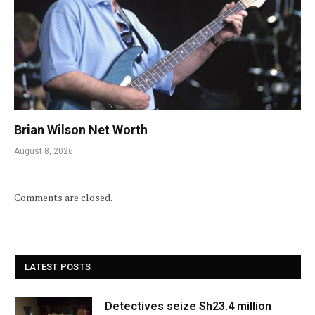
Brian Wilson Net Worth
August 8, 2026
Comments are closed.
LATEST POSTS
Detectives seize Sh23.4 million