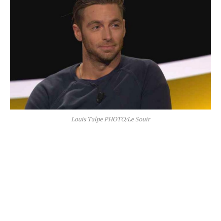
Louis Talpe PHOTO/Le Souir