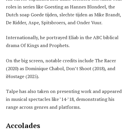
roles in series like Goesting as Hannes Blondeel, the
Dutch soap Goede tijden, slechte tijden as Mike Brandt,
De Ridder, Aspe, Spitsbroers, and Onder Vuur.
Internationally, he portrayed Eliab in the ABC biblical
drama Of Kings and Prophets.
On the big screen, notable credits include The Racer
(2020) as Dominique Chabol, Don’t Shoot (2018), and
iHostage (2025).
Talpe has also taken on presenting work and appeared
in musical spectacles like ’14-’18, demonstrating his
range across genres and platforms.
Accolades