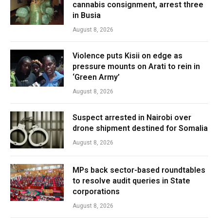
cannabis consignment, arrest three
in Busia
August 8, 2026
Violence puts Kisii on edge as
pressure mounts on Arati to rein in
‘Green Army’
August 8, 2026
Suspect arrested in Nairobi over
drone shipment destined for Somalia
August 8, 2026
MPs back sector-based roundtables
to resolve audit queries in State
corporations
August 8, 2026