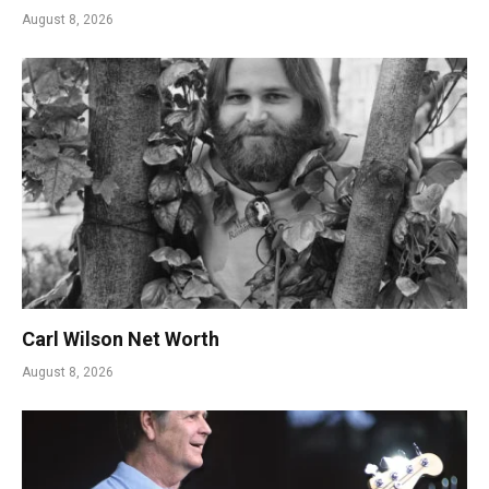
August 8, 2026
Carl Wilson Net Worth
August 8, 2026