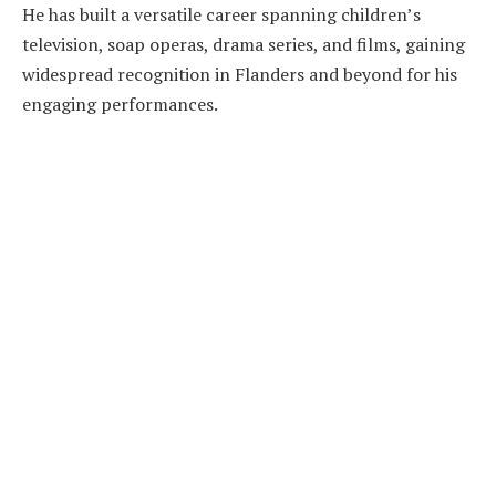
He has built a versatile career spanning children’s
television, soap operas, drama series, and films, gaining
widespread recognition in Flanders and beyond for his
engaging performances.