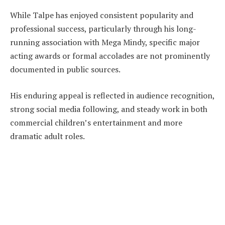
While Talpe has enjoyed consistent popularity and
professional success, particularly through his long-
running association with Mega Mindy, specific major
acting awards or formal accolades are not prominently
documented in public sources.
His enduring appeal is reflected in audience recognition,
strong social media following, and steady work in both
commercial children’s entertainment and more
dramatic adult roles.