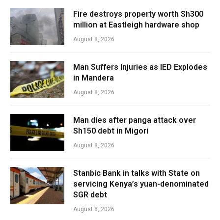
Fire destroys property worth Sh300
million at Eastleigh hardware shop
August 8, 2026
Man Suffers Injuries as IED Explodes
in Mandera
August 8, 2026
Man dies after panga attack over
Sh150 debt in Migori
August 8, 2026
Stanbic Bank in talks with State on
servicing Kenya’s yuan-denominated
SGR debt
August 8, 2026