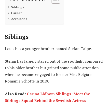
Siblings
Career
Accolades
Siblings
Louis has a younger brother named Stefan Talpe.
Stefan has largely stayed out of the spotlight compared
to his older brother but gained some public attention
when he became engaged to former Miss Belgium
Romanie Schotte in 2019.
Also Read:
Carina Lidbom Siblings: Meet the
Siblings Squad Behind the Swedish Actress