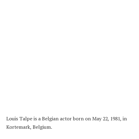
Louis Talpe is a Belgian actor born on May 22, 1981, in
Kortemark, Belgium.