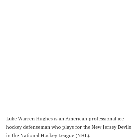
Luke Warren Hughes is an American professional ice
hockey defenseman who plays for the New Jersey Devils
in the National Hockey League (NHL).