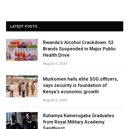
LATEST POSTS
Rwanda’s Alcohol Crackdown: 52
Brands Suspended in Major Public
Health Drive
August 6, 2026
Murkomen hails elite SOG officers,
says security is foundation of
Kenya’s economic growth
August 6, 2026
Ruhamya Kainerugaba Graduates
from Royal Military Academy
Sandhurst