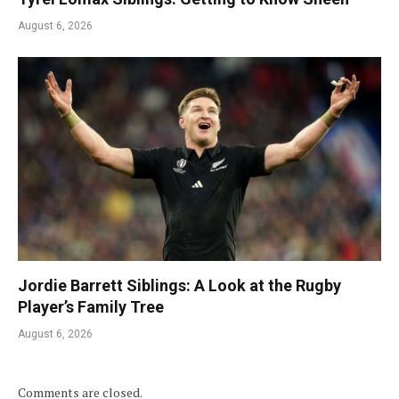
August 6, 2026
Jordie Barrett Siblings: A Look at the Rugby
Player’s Family Tree
August 6, 2026
Comments are closed.