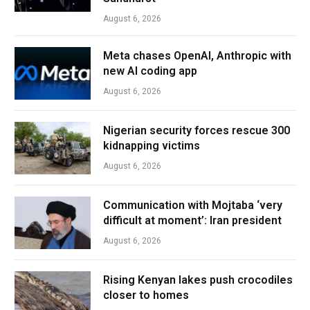
August 6, 2026
Meta chases OpenAI, Anthropic with
new AI coding app
August 6, 2026
Nigerian security forces rescue 300
kidnapping victims
August 6, 2026
Communication with Mojtaba ‘very
difficult at moment’: Iran president
August 6, 2026
Rising Kenyan lakes push crocodiles
closer to homes