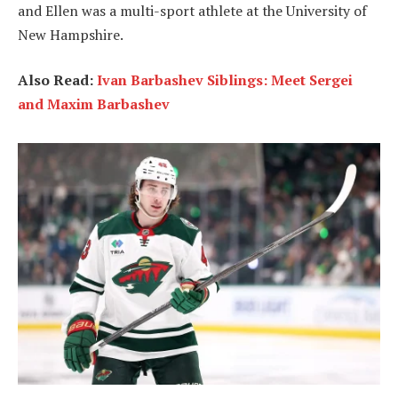
and Ellen was a multi-sport athlete at the University of
New Hampshire.
Also Read:
Ivan Barbashev Siblings: Meet Sergei
and Maxim Barbashev