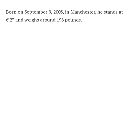
Born on September 9, 2003, in Manchester, he stands at
6’2″ and weighs around 198 pounds.