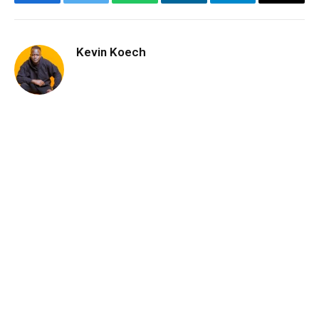
Facebook
Twitter
WhatsApp
LinkedIn
Telegram
Email
Kevin Koech