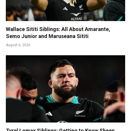
Wallace Sititi Siblings: All About Amarante,
Semo Junior and Maruseana Sititi
August 6, 2026
Tyrel Lomax Siblings: Getting to Know Sheen