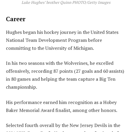
Luke Hughes’ brother Quinn PHOTO/Getty Images
Career
Hughes began his hockey journey in the United States
National Team Development Program before
committing to the University of Michigan.
In his two seasons with the Wolverines, he excelled
offensively, recording 87 points (27 goals and 60 assists)
in 80 games and helping the team capture a Big Ten
championship.
His performance earned him recognition as a Hobey
Baker Memorial Award finalist, among other honors.
Selected fourth overall by the New Jersey Devils in the