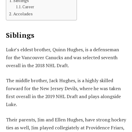
Siblings
Career
Accolades
Siblings
Luke’s eldest brother, Quinn Hughes, is a defenseman
for the Vancouver Canucks and was selected seventh
overall in the 2018 NHL Draft.
The middle brother, Jack Hughes, is a highly skilled
forward for the New Jersey Devils, where he was taken
first overall in the 2019 NHL Draft and plays alongside
Luke.
Their parents, Jim and Ellen Hughes, have strong hockey
ties as well, Jim played collegiately at Providence Friars,