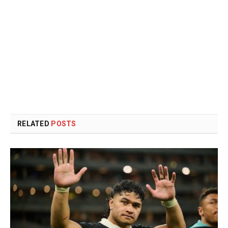
RELATED
POSTS