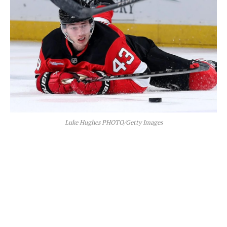
Luke Hughes PHOTO/Getty Images