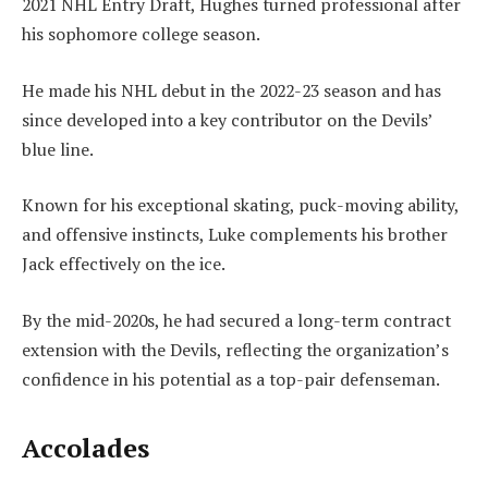
2021 NHL Entry Draft, Hughes turned professional after
his sophomore college season.
He made his NHL debut in the 2022-23 season and has
since developed into a key contributor on the Devils’
blue line.
Known for his exceptional skating, puck-moving ability,
and offensive instincts, Luke complements his brother
Jack effectively on the ice.
By the mid-2020s, he had secured a long-term contract
extension with the Devils, reflecting the organization’s
confidence in his potential as a top-pair defenseman.
Accolades