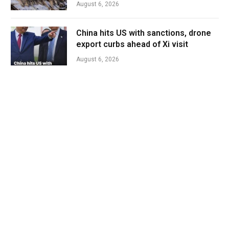
August 6, 2026
China hits US with sanctions, drone
export curbs ahead of Xi visit
August 6, 2026