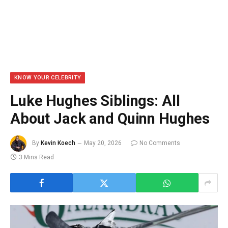
KNOW YOUR CELEBRITY
Luke Hughes Siblings: All
About Jack and Quinn Hughes
By
Kevin Koech
May 20, 2026
No Comments
3 Mins Read