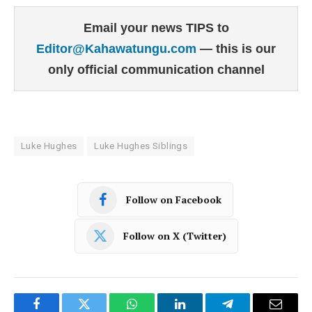
Email your news TIPS to
Editor@Kahawatungu.com
— this is our
only official communication channel
Luke Hughes
Luke Hughes Siblings
Follow on Facebook
Follow on X (Twitter)