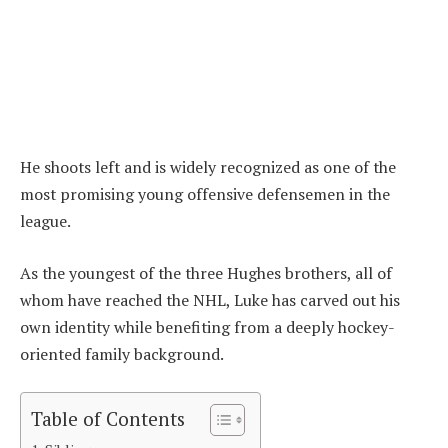
He shoots left and is widely recognized as one of the
most promising young offensive defensemen in the
league.
As the youngest of the three Hughes brothers, all of
whom have reached the NHL, Luke has carved out his
own identity while benefiting from a deeply hockey-
oriented family background.
Table of Contents