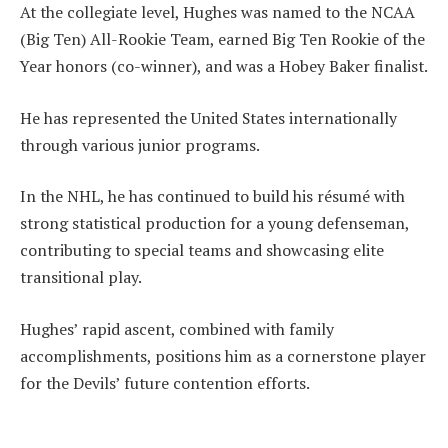
At the collegiate level, Hughes was named to the NCAA
(Big Ten) All-Rookie Team, earned Big Ten Rookie of the
Year honors (co-winner), and was a Hobey Baker finalist.
He has represented the United States internationally
through various junior programs.
In the NHL, he has continued to build his résumé with
strong statistical production for a young defenseman,
contributing to special teams and showcasing elite
transitional play.
Hughes’ rapid ascent, combined with family
accomplishments, positions him as a cornerstone player
for the Devils’ future contention efforts.