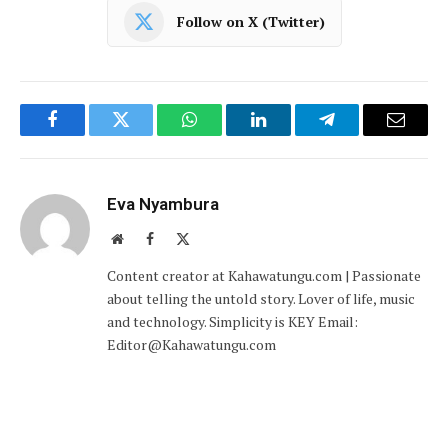
Follow on X (Twitter)
Facebook
Twitter
WhatsApp
LinkedIn
Telegram
Email
Eva Nyambura
Website
Facebook
X
(Twitter)
Content creator at Kahawatungu.com | Passionate
about telling the untold story. Lover of life, music
and technology. Simplicity is KEY Email:
Editor@Kahawatungu.com