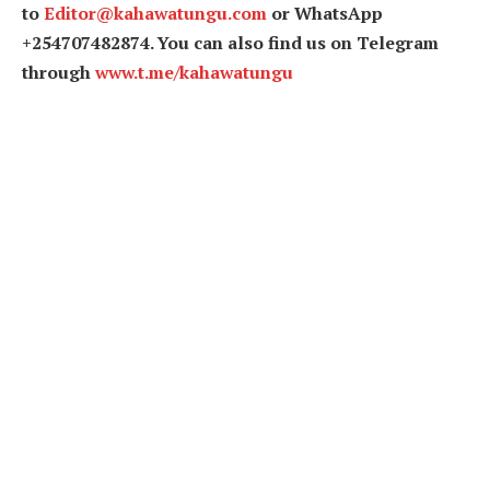
to
Editor@kahawatungu.com
or WhatsApp
+254707482874. You can also find us on Telegram
through
www.t.me/kahawatungu