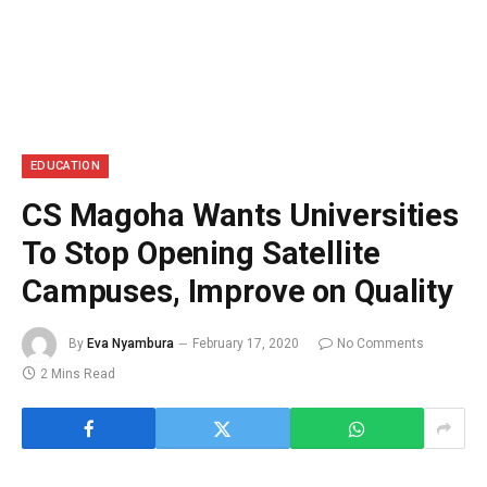
EDUCATION
CS Magoha Wants Universities
To Stop Opening Satellite
Campuses, Improve on Quality
By
Eva Nyambura
February 17, 2020
No Comments
2 Mins Read