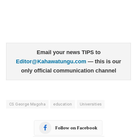
Email your news TIPS to
Editor@Kahawatungu.com
— this is our
only official communication channel
CS George Magoha
education
Universities
Follow on Facebook