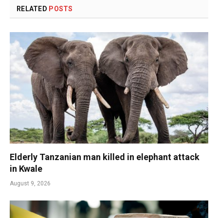
RELATED
POSTS
Elderly Tanzanian man killed in elephant attack
in Kwale
August 9, 2026