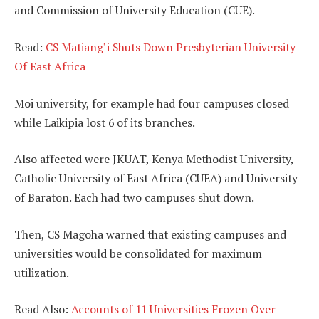
and Commission of University Education (CUE).
Read:
CS Matiang’i Shuts Down Presbyterian University
Of East Africa
Moi university, for example had four campuses closed
while Laikipia lost 6 of its branches.
Also affected were JKUAT, Kenya Methodist University,
Catholic University of East Africa (CUEA) and University
of Baraton. Each had two campuses shut down.
Then, CS Magoha warned that existing campuses and
universities would be consolidated for maximum
utilization.
Read Also:
Accounts of 11 Universities Frozen Over