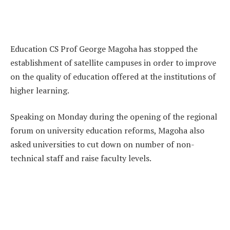
Education CS Prof George Magoha has stopped the
establishment of satellite campuses in order to improve
on the quality of education offered at the institutions of
higher learning.
Speaking on Monday during the opening of the regional
forum on university education reforms, Magoha also
asked universities to cut down on number of non-
technical staff and raise faculty levels.