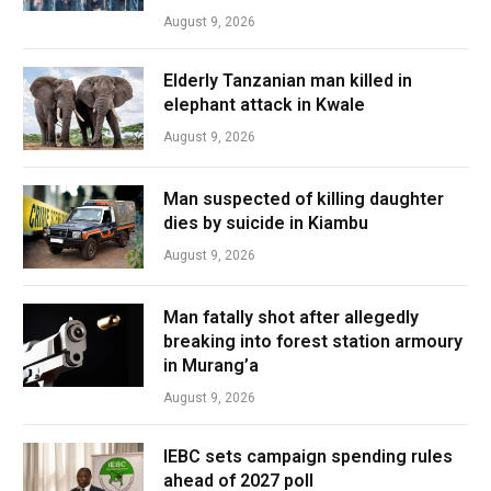
August 9, 2026
Elderly Tanzanian man killed in
elephant attack in Kwale
August 9, 2026
Man suspected of killing daughter
dies by suicide in Kiambu
August 9, 2026
Man fatally shot after allegedly
breaking into forest station armoury
in Murang’a
August 9, 2026
IEBC sets campaign spending rules
ahead of 2027 poll