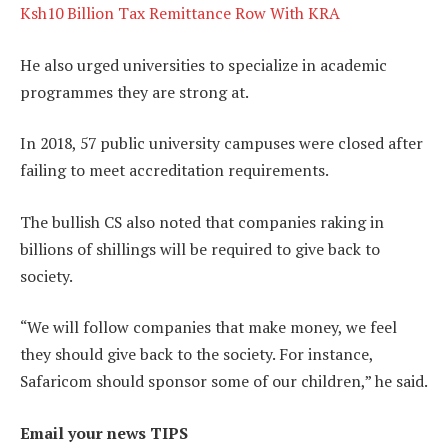
Ksh10 Billion Tax Remittance Row With KRA
He also urged universities to specialize in academic
programmes they are strong at.
In 2018, 57 public university campuses were closed after
failing to meet accreditation requirements.
The bullish CS also noted that companies raking in
billions of shillings will be required to give back to
society.
“We will follow companies that make money, we feel
they should give back to the society. For instance,
Safaricom should sponsor some of our children,” he said.
Email your news TIPS