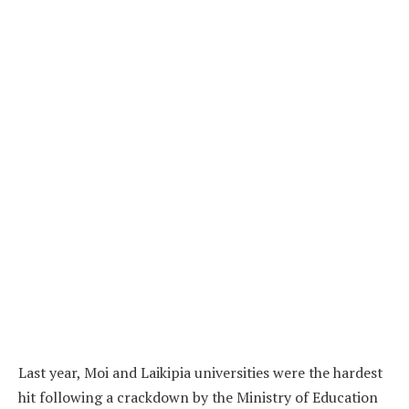
Last year, Moi and Laikipia universities were the hardest
hit following a crackdown by the Ministry of Education