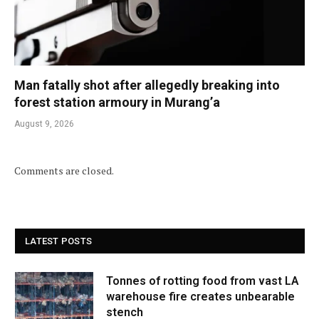
Man fatally shot after allegedly breaking into
forest station armoury in Murang’a
August 9, 2026
Comments are closed.
LATEST POSTS
Tonnes of rotting food from vast LA
warehouse fire creates unbearable
stench