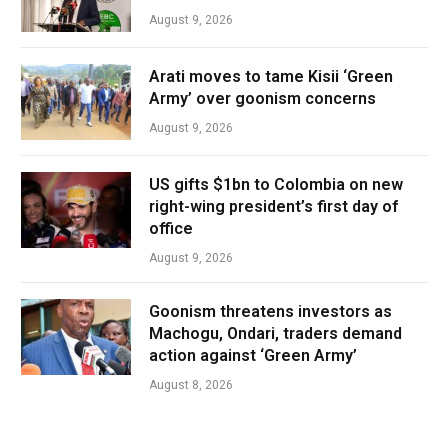
August 9, 2026
Arati moves to tame Kisii ‘Green
Army’ over goonism concerns
August 9, 2026
US gifts $1bn to Colombia on new
right-wing president’s first day of
office
August 9, 2026
Goonism threatens investors as
Machogu, Ondari, traders demand
action against ‘Green Army’
August 8, 2026