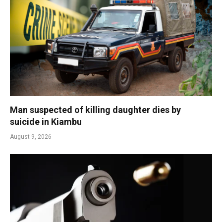
Man suspected of killing daughter dies by
suicide in Kiambu
August 9, 2026