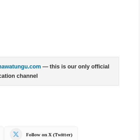
hawatungu.com
— this is our only official
ation channel
Follow on X (Twitter)