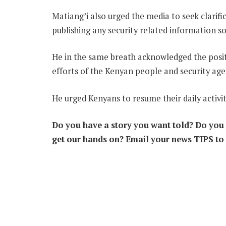
Matiang’i also urged the media to seek clarifi
publishing any security related information so
He in the same breath acknowledged the posit
efforts of the Kenyan people and security age
He urged Kenyans to resume their daily activit
Do you have a story you want told? Do you k
get our hands on? Email your news TIPS to