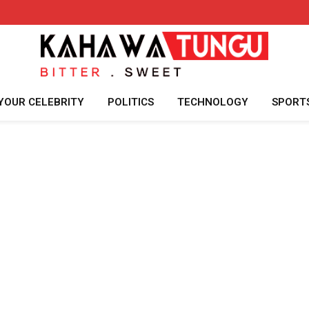
YOUR CELEBRITY
POLITICS
TECHNOLOGY
SPORT