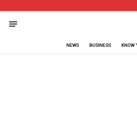
NEWS
BUSINESS
KNOW 