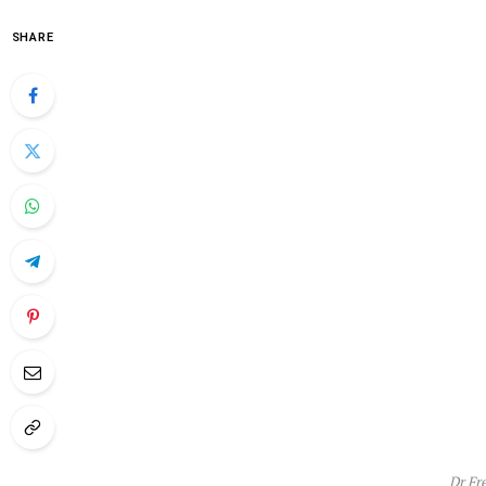
SHARE
Dr Fr