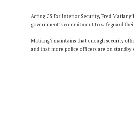
Acting CS for Interior Security, Fred Matiang
government’s commitment to safeguard their 
Matiang’i maintains that enough security off
and that more police officers are on standby s