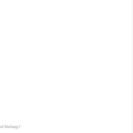
ed Matiang'i