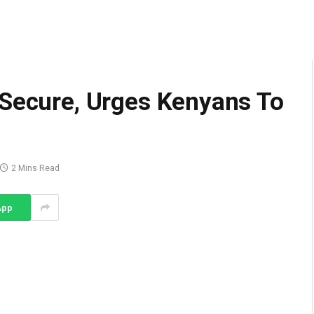
 Secure, Urges Kenyans To
2 Mins Read
App