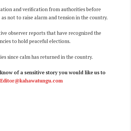
cation and verification from authorities before
 as not to raise alarm and tension in the country.
ive observer reports that have recognized the
ncies to hold peaceful elections.
ies since calm has returned in the country.
now of a sensitive story you would like us to
Editor@kahawatungu.com