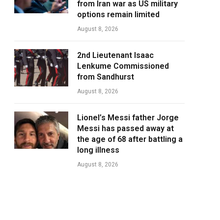
from Iran war as US military
options remain limited
August 8, 2026
2nd Lieutenant Isaac
Lenkume Commissioned
from Sandhurst
August 8, 2026
Lionel’s Messi father Jorge
Messi has passed away at
the age of 68 after battling a
long illness
August 8, 2026