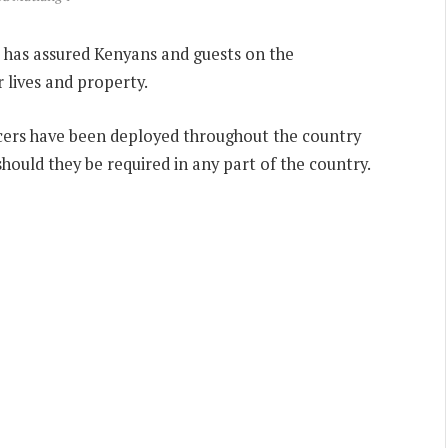
’i has assured Kenyans and guests on the
lives and property.
icers have been deployed throughout the country
hould they be required in any part of the country.