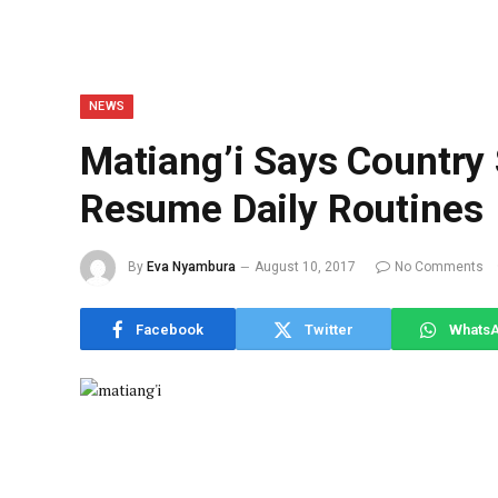
NEWS
Matiang’i Says Country
Resume Daily Routines
By
Eva Nyambura
August 10, 2017
No Comments
Facebook
Twitter
Whats