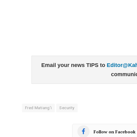
Email your news TIPS to
Editor@Ka
communic
Fred Matiang'i
Security
Follow on Facebook