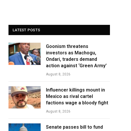
LATEST POSTS
Goonism threatens
investors as Machogu,
Ondari, traders demand
action against ‘Green Army’
August 8, 2026
Influencer killings mount in
Mexico as rival cartel
factions wage a bloody fight
August 8, 2026
Senate passes bill to fund