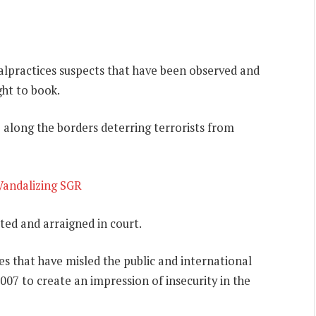
 malpractices suspects that have been observed and
ght to book.
 along the borders deterring terrorists from
 Vandalizing SGR
ted and arraigned in court.
 that have misled the public and international
07 to create an impression of insecurity in the