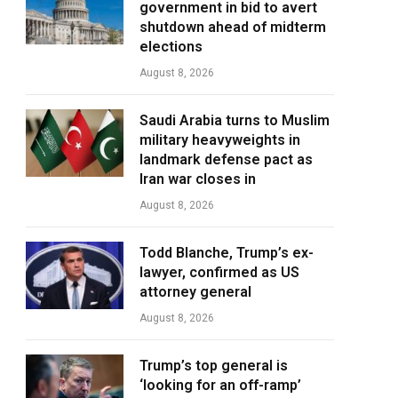
government in bid to avert
shutdown ahead of midterm
elections
August 8, 2026
Saudi Arabia turns to Muslim
military heavyweights in
landmark defense pact as
Iran war closes in
August 8, 2026
Todd Blanche, Trump’s ex-
lawyer, confirmed as US
attorney general
August 8, 2026
Trump’s top general is
‘looking for an off-ramp’