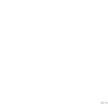
Dr Fr