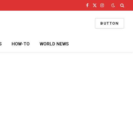
Facebook
X
Instagram
(Twitter)
BUTTON
S
HOW-TO
WORLD NEWS