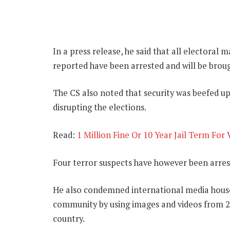
In a press release, he said that all electoral
reported have been arrested and will be brou
The CS also noted that security was beefed up
disrupting the elections.
Read:
1 Million Fine Or 10 Year Jail Term For
Four terror suspects have however been arres
He also condemned international media houses
community by using images and videos from 20
country.