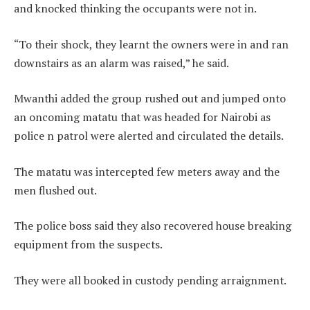
and knocked thinking the occupants were not in.
“To their shock, they learnt the owners were in and ran
downstairs as an alarm was raised,” he said.
Mwanthi added the group rushed out and jumped onto
an oncoming matatu that was headed for Nairobi as
police n patrol were alerted and circulated the details.
The matatu was intercepted few meters away and the
men flushed out.
The police boss said they also recovered house breaking
equipment from the suspects.
They were all booked in custody pending arraignment.