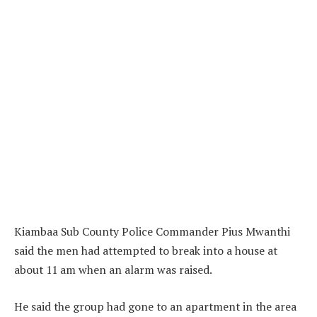
Kiambaa Sub County Police Commander Pius Mwanthi
said the men had attempted to break into a house at
about 11 am when an alarm was raised.
He said the group had gone to an apartment in the area