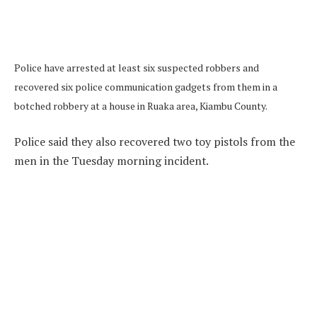
Police have arrested at least six suspected robbers and
recovered six police communication gadgets from them in a
botched robbery at a house in Ruaka area, Kiambu County.
Police said they also recovered two toy pistols from the
men in the Tuesday morning incident.