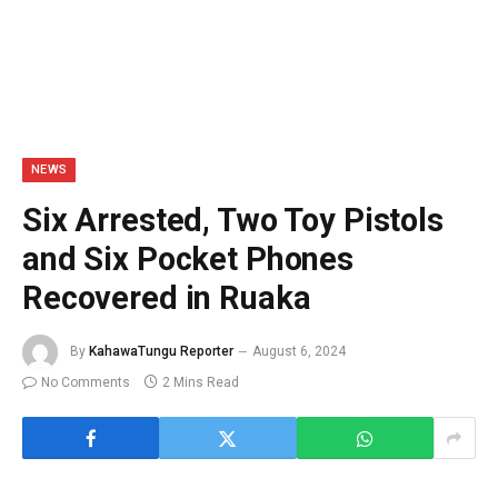
NEWS
Six Arrested, Two Toy Pistols
and Six Pocket Phones
Recovered in Ruaka
By
KahawaTungu Reporter
August 6, 2024
No Comments
2 Mins Read