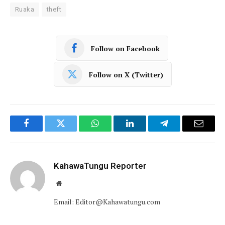
Ruaka
theft
Follow on Facebook
Follow on X (Twitter)
Facebook
Twitter
WhatsApp
LinkedIn
Telegram
Email
KahawaTungu Reporter
Website
Email: Editor@Kahawatungu.com