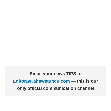
Email your news TIPS to
Editor@Kahawatungu.com
— this is our
only official communication channel