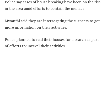
Police say cases of house breaking have been on the rise
in the area amid efforts to contain the menace
Mwanthi said they are interrogating the suspects to get
more information on their activities.
Police planned to raid their houses for a search as part
of efforts to unravel their activities.