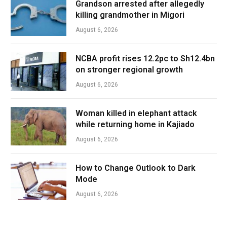
Grandson arrested after allegedly
killing grandmother in Migori
August 6, 2026
NCBA profit rises 12.2pc to Sh12.4bn
on stronger regional growth
August 6, 2026
Woman killed in elephant attack
while returning home in Kajiado
August 6, 2026
How to Change Outlook to Dark
Mode
August 6, 2026