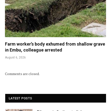
Farm worker’s body exhumed from shallow grave
in Embu, colleague arrested
August 6, 2026
Comments are closed.
LATEST POSTS