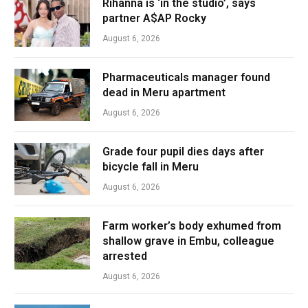
Rihanna is ‘in the studio’, says
partner A$AP Rocky
August 6, 2026
Pharmaceuticals manager found
dead in Meru apartment
August 6, 2026
Grade four pupil dies days after
bicycle fall in Meru
August 6, 2026
Farm worker’s body exhumed from
shallow grave in Embu, colleague
arrested
August 6, 2026