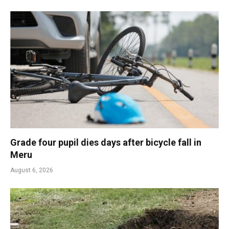
Grade four pupil dies days after bicycle fall in
Meru
August 6, 2026