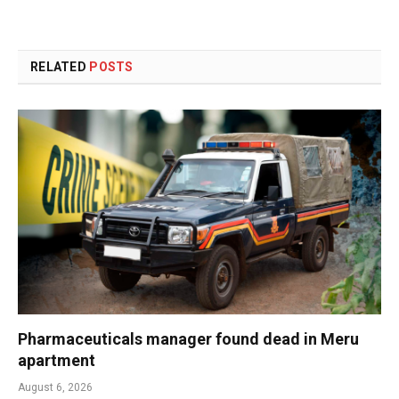
RELATED
POSTS
Pharmaceuticals manager found dead in Meru
apartment
August 6, 2026