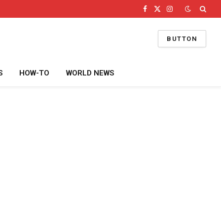
Facebook
X
Instagram
(Twitter)
BUTTON
S
HOW-TO
WORLD NEWS