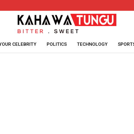
YOUR CELEBRITY
POLITICS
TECHNOLOGY
SPORT