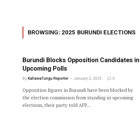
BROWSING:
2025 BURUNDI ELECTIONS
Burundi Blocks Opposition Candidates in
Upcoming Polls
By
KahawaTungu Reporter
January 2, 2025
0
Opposition figures in Burundi have been blocked by
the election commission from standing in upcoming
elections, their party told AFP…