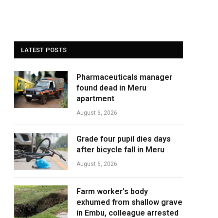
LATEST POSTS
Pharmaceuticals manager
found dead in Meru
apartment
August 6, 2026
Grade four pupil dies days
after bicycle fall in Meru
August 6, 2026
Farm worker’s body
exhumed from shallow grave
in Embu, colleague arrested