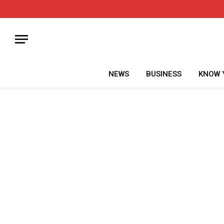
NEWS
BUSINESS
KNOW 