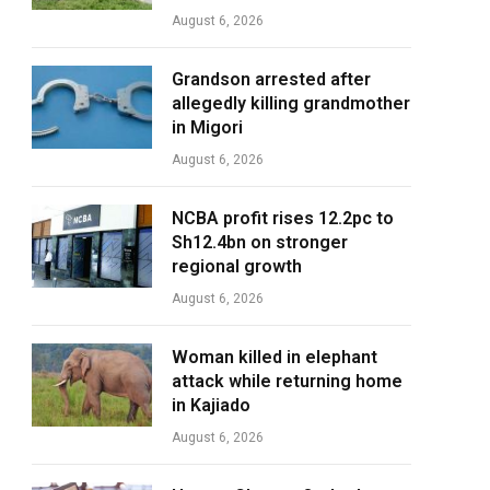
August 6, 2026
Grandson arrested after
allegedly killing grandmother
in Migori
August 6, 2026
NCBA profit rises 12.2pc to
Sh12.4bn on stronger
regional growth
August 6, 2026
Woman killed in elephant
attack while returning home
in Kajiado
August 6, 2026