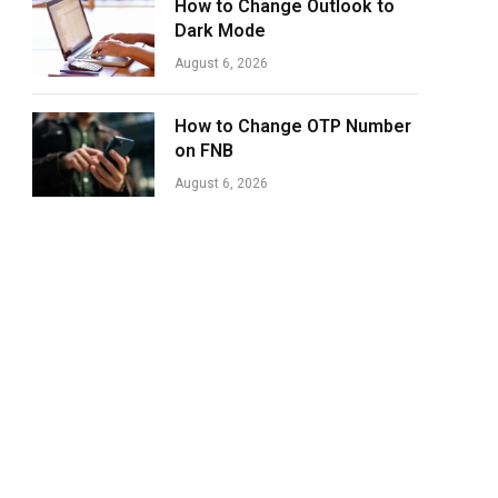
How to Change Outlook to
Dark Mode
August 6, 2026
How to Change OTP Number
on FNB
August 6, 2026