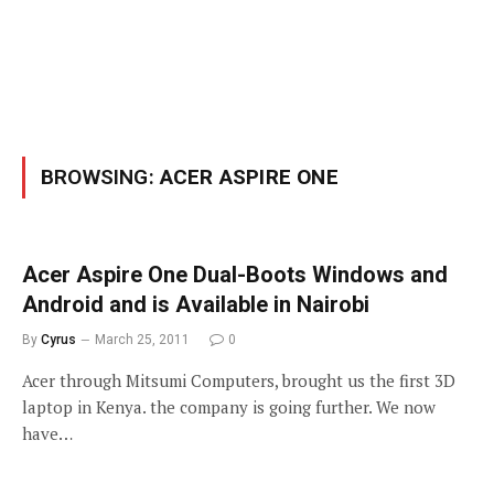
BROWSING:
ACER ASPIRE ONE
Acer Aspire One Dual-Boots Windows and
Android and is Available in Nairobi
By
Cyrus
March 25, 2011
0
Acer through Mitsumi Computers, brought us the first 3D
laptop in Kenya. the company is going further. We now
have…