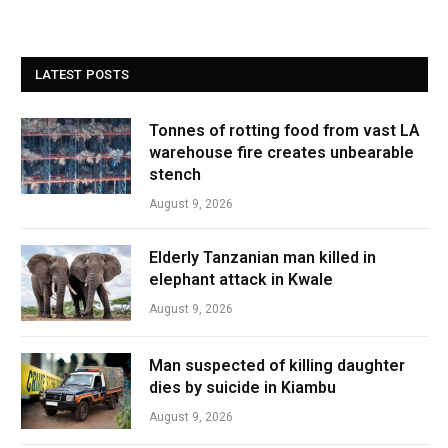
LATEST POSTS
Tonnes of rotting food from vast LA
warehouse fire creates unbearable
stench
August 9, 2026
Elderly Tanzanian man killed in
elephant attack in Kwale
August 9, 2026
Man suspected of killing daughter
dies by suicide in Kiambu
August 9, 2026