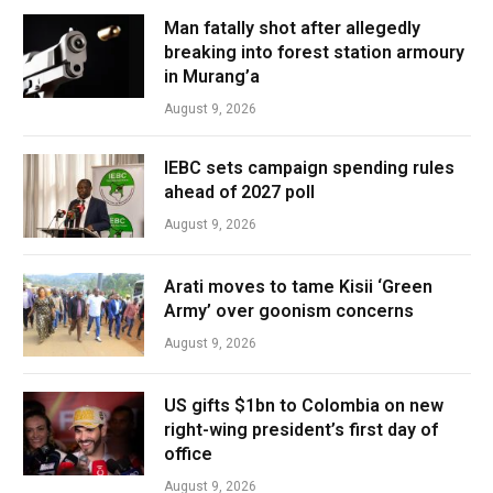
Man fatally shot after allegedly
breaking into forest station armoury
in Murang’a
August 9, 2026
IEBC sets campaign spending rules
ahead of 2027 poll
August 9, 2026
Arati moves to tame Kisii ‘Green
Army’ over goonism concerns
August 9, 2026
US gifts $1bn to Colombia on new
right-wing president’s first day of
office
August 9, 2026