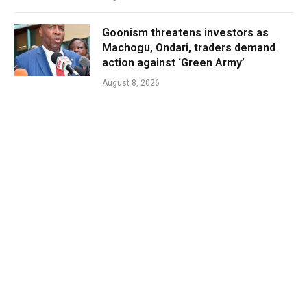
Goonism threatens investors as
Machogu, Ondari, traders demand
action against ‘Green Army’
August 8, 2026