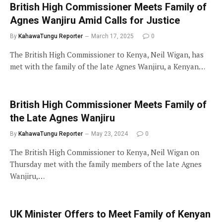
British High Commissioner Meets Family of
Agnes Wanjiru Amid Calls for Justice
By
KahawaTungu Reporter
March 17, 2025
0
The British High Commissioner to Kenya, Neil Wigan, has
met with the family of the late Agnes Wanjiru, a Kenyan…
British High Commissioner Meets Family of
the Late Agnes Wanjiru
By
KahawaTungu Reporter
May 23, 2024
0
The British High Commissioner to Kenya, Neil Wigan on
Thursday met with the family members of the late Agnes
Wanjiru,…
UK Minister Offers to Meet Family of Kenyan