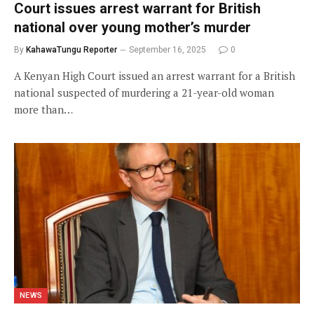
Court issues arrest warrant for British
national over young mother’s murder
By
KahawaTungu Reporter
September 16, 2025
0
A Kenyan High Court issued an arrest warrant for a British
national suspected of murdering a 21-year-old woman
more than…
NEWS