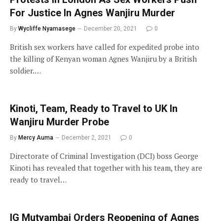
For Justice In Agnes Wanjiru Murder
By
Wycliffe Nyamasege
December 20, 2021
0
British sex workers have called for expedited probe into
the killing of Kenyan woman Agnes Wanjiru by a British
soldier.…
Kinoti, Team, Ready to Travel to UK In
Wanjiru Murder Probe
By
Mercy Auma
December 2, 2021
0
Directorate of Criminal Investigation (DCI) boss George
Kinoti has revealed that together with his team, they are
ready to travel…
IG Mutyambai Orders Reopening of Agnes