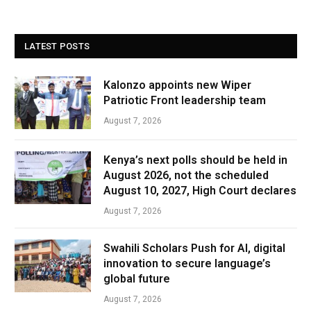
LATEST POSTS
Kalonzo appoints new Wiper
Patriotic Front leadership team
August 7, 2026
Kenya’s next polls should be held in
August 2026, not the scheduled
August 10, 2027, High Court declares
August 7, 2026
Swahili Scholars Push for AI, digital
innovation to secure language’s
global future
August 7, 2026