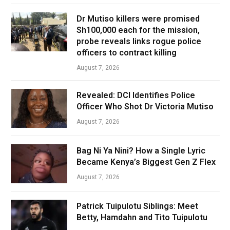
Dr Mutiso killers were promised
Sh100,000 each for the mission,
probe reveals links rogue police
officers to contract killing
August 7, 2026
Revealed: DCI Identifies Police
Officer Who Shot Dr Victoria Mutiso
August 7, 2026
Bag Ni Ya Nini? How a Single Lyric
Became Kenya’s Biggest Gen Z Flex
August 7, 2026
Patrick Tuipulotu Siblings: Meet
Betty, Hamdahn and Tito Tuipulotu