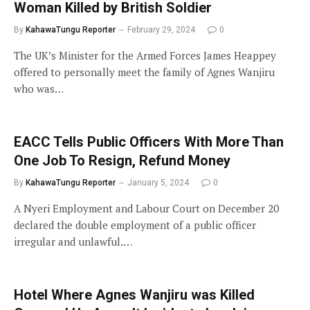
Woman Killed by British Soldier
By
KahawaTungu Reporter
February 29, 2024
0
The UK’s Minister for the Armed Forces James Heappey
offered to personally meet the family of Agnes Wanjiru
who was…
EACC Tells Public Officers With More Than
One Job To Resign, Refund Money
By
KahawaTungu Reporter
January 5, 2024
0
A Nyeri Employment and Labour Court on December 20
declared the double employment of a public officer
irregular and unlawful.…
Hotel Where Agnes Wanjiru was Killed