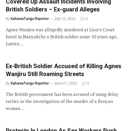
Covered Up Assault Incidents Involving
British Soldiers – Ex-guard Alleges
By
KahawaTungu Reporter
July 10, 2022
0
Agnes Wanjiru was allegedly murdered at Lion’s Court
hotel in Nanyuki by a British soldier some 10 years ago.
Justice…
Ex-British Soldier Accused of Killing Agnes
Wanjiru Still Roaming Streets
By
KahawaTungu Reporter
June 21, 2022
0
The British government has been accused of using delay
tactics in the investigation of the murder of a Kenyan
woman…
Protests In London As Sex Workers Push