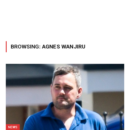
BROWSING:
AGNES WANJIRU
NEWS