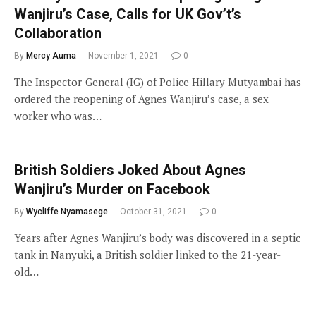
Wanjiru’s Case, Calls for UK Gov’t’s
Collaboration
By
Mercy Auma
November 1, 2021
0
The Inspector-General (IG) of Police Hillary Mutyambai has
ordered the reopening of Agnes Wanjiru’s case, a sex
worker who was…
British Soldiers Joked About Agnes
Wanjiru’s Murder on Facebook
By
Wycliffe Nyamasege
October 31, 2021
0
Years after Agnes Wanjiru’s body was discovered in a septic
tank in Nanyuki, a British soldier linked to the 21-year-
old…