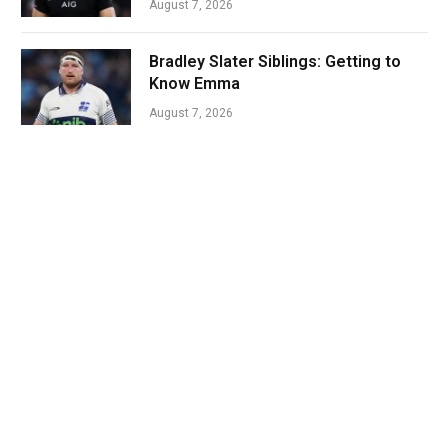
August 7, 2026
Bradley Slater Siblings: Getting to
Know Emma
August 7, 2026