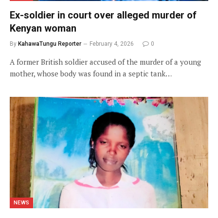
Ex-soldier in court over alleged murder of
Kenyan woman
By
KahawaTungu Reporter
February 4, 2026
0
A former British soldier accused of the murder of a young
mother, whose body was found in a septic tank…
NEWS