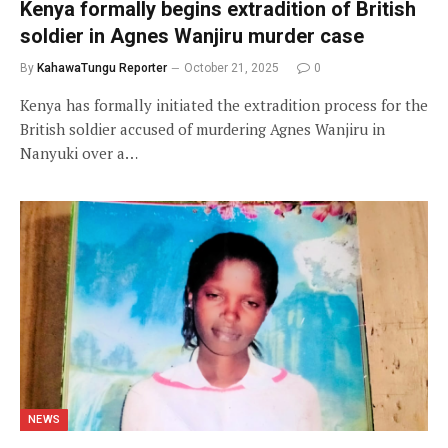
Kenya formally begins extradition of British
soldier in Agnes Wanjiru murder case
By
KahawaTungu Reporter
October 21, 2025
0
Kenya has formally initiated the extradition process for the
British soldier accused of murdering Agnes Wanjiru in
Nanyuki over a…
NEWS