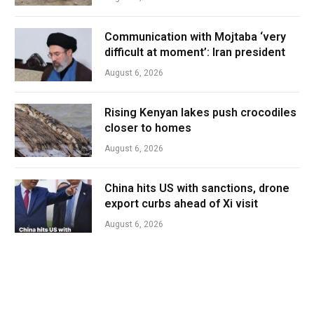
Communication with Mojtaba ‘very
difficult at moment’: Iran president
August 6, 2026
Rising Kenyan lakes push crocodiles
closer to homes
August 6, 2026
China hits US with sanctions, drone
export curbs ahead of Xi visit
August 6, 2026