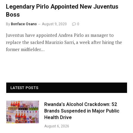
Legendary Pirlo Appointed New Juventus
Boss
By
Bonface Osano
August 9, 2020
0
Juventus have appointed Andrea Pirlo as manager to
replace the sacked Maurizio Sarri, a week after hiring the
former midfielder…
LATEST POSTS
Rwanda’s Alcohol Crackdown: 52
Brands Suspended in Major Public
Health Drive
August 6, 2026