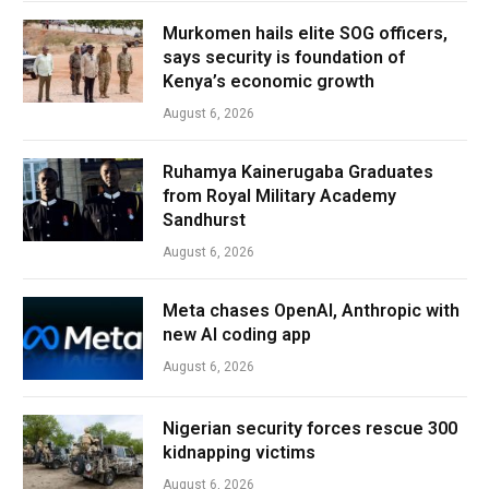
Murkomen hails elite SOG officers,
says security is foundation of
Kenya’s economic growth
August 6, 2026
Ruhamya Kainerugaba Graduates
from Royal Military Academy
Sandhurst
August 6, 2026
Meta chases OpenAI, Anthropic with
new AI coding app
August 6, 2026
Nigerian security forces rescue 300
kidnapping victims
August 6, 2026