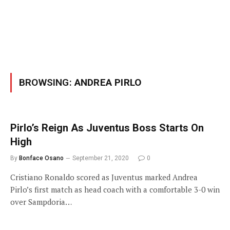
BROWSING:
ANDREA PIRLO
Pirlo’s Reign As Juventus Boss Starts On
High
By
Bonface Osano
September 21, 2020
0
Cristiano Ronaldo scored as Juventus marked Andrea
Pirlo’s first match as head coach with a comfortable 3-0 win
over Sampdoria…