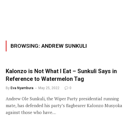
BROWSING:
ANDREW SUNKULI
Kalonzo is Not What I Eat – Sunkuli Says in
Reference to Watermelon Tag
By
Eva Nyambura
May 25, 2022
0
Andrew Ole Sunkuli, the Wiper Party presidential running
mate, has defended his party’s flagbearer Kalonzo Musyoka
against those who have…