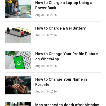
How to Charge a Laptop Using a
Power Bank
August 10, 2026
How to Charge a Gel Battery
August 10, 2026
How to Change Your Profile Picture
on WhatsApp
August 10, 2026
How to Change Your Name in
Fortnite
August 10, 2026
Man stabbed to death after birthday