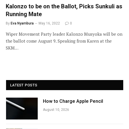
Kalonzo to be on the Ballot, Picks Sunkuli as
Running Mate
By
Eva Nyambura
May 16, 2022
0
Wiper Movement Party leader Kalonzo Musyoka will be on
the ballot come August 9. Speaking from Karen at the
SKM…
LATEST POSTS
How to Charge Apple Pencil
August 10, 2026