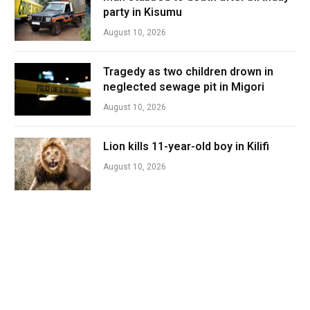
party in Kisumu
August 10, 2026
Tragedy as two children drown in
neglected sewage pit in Migori
August 10, 2026
Lion kills 11-year-old boy in Kilifi
August 10, 2026