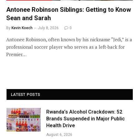
Antonee Robinson Siblings: Getting to Know
Sean and Sarah
By
Kevin Koech
July 8, 2026
0
Antonee Robinson, often known by his nickname “Jedi,” is a
professional soccer player who serves as a left-back for
Premier…
LATEST POSTS
Rwanda’s Alcohol Crackdown: 52
Brands Suspended in Major Public
Health Drive
August 6, 2026