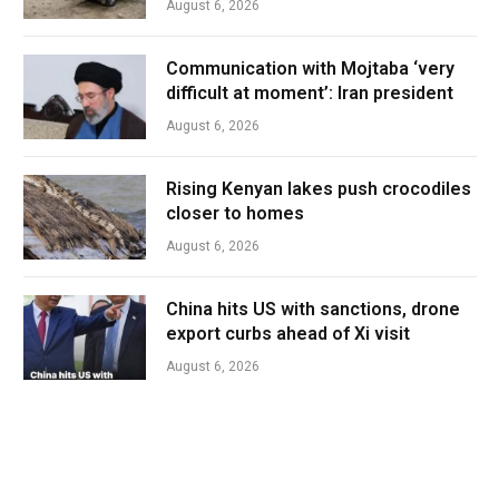
August 6, 2026
Communication with Mojtaba ‘very
difficult at moment’: Iran president
August 6, 2026
Rising Kenyan lakes push crocodiles
closer to homes
August 6, 2026
China hits US with sanctions, drone
export curbs ahead of Xi visit
August 6, 2026