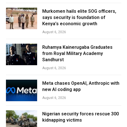
Murkomen hails elite SOG officers,
says security is foundation of
Kenya’s economic growth
August 6, 2026
Ruhamya Kainerugaba Graduates
from Royal Military Academy
Sandhurst
August 6, 2026
Meta chases OpenAI, Anthropic with
new AI coding app
August 6, 2026
Nigerian security forces rescue 300
kidnapping victims