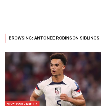
BROWSING:
ANTONEE ROBINSON SIBLINGS
KNOW YOUR CELEBRITY