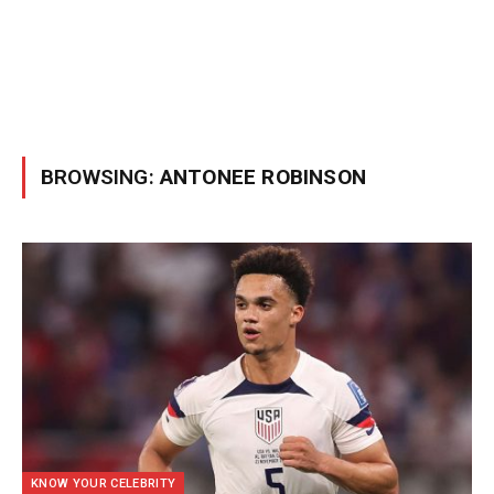
BROWSING:
ANTONEE ROBINSON
KNOW YOUR CELEBRITY