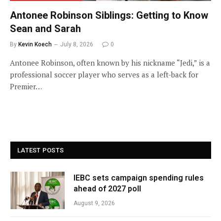
Antonee Robinson Siblings: Getting to Know
Sean and Sarah
By
Kevin Koech
July 8, 2026
0
Antonee Robinson, often known by his nickname “Jedi,” is a
professional soccer player who serves as a left-back for
Premier…
LATEST POSTS
IEBC sets campaign spending rules
ahead of 2027 poll
August 9, 2026