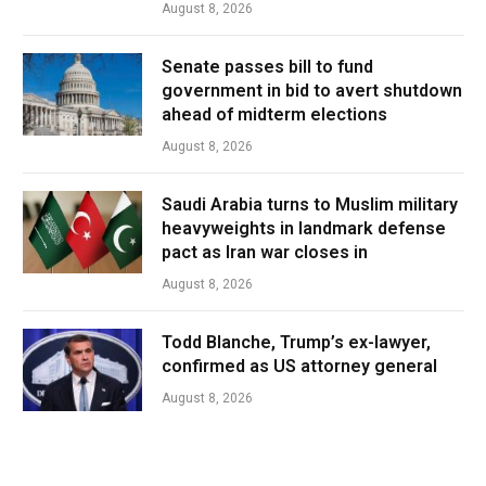
August 8, 2026
Senate passes bill to fund
government in bid to avert shutdown
ahead of midterm elections
August 8, 2026
Saudi Arabia turns to Muslim military
heavyweights in landmark defense
pact as Iran war closes in
August 8, 2026
Todd Blanche, Trump’s ex-lawyer,
confirmed as US attorney general
August 8, 2026