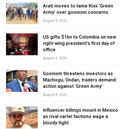
Arati moves to tame Kisii ‘Green
Army’ over goonism concerns
August 9, 2026
US gifts $1bn to Colombia on new
right-wing president’s first day of
office
August 9, 2026
Goonism threatens investors as
Machogu, Ondari, traders demand
action against ‘Green Army’
August 8, 2026
Influencer killings mount in Mexico
as rival cartel factions wage a
bloody fight