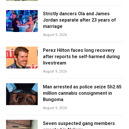
Strictly dancers Ola and James
Jordan separate after 23 years of
marriage
August 9, 2026
Perez Hilton faces long recovery
after reports he self-harmed during
livestream
August 9, 2026
Man arrested as police seize Sh2.65
million cannabis consignment in
Bungoma
August 9, 2026
Seven suspected gang members