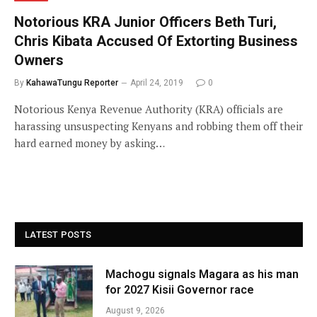
Notorious KRA Junior Officers Beth Turi,
Chris Kibata Accused Of Extorting Business
Owners
By
KahawaTungu Reporter
April 24, 2019
0
Notorious Kenya Revenue Authority (KRA) officials are
harassing unsuspecting Kenyans and robbing them off their
hard earned money by asking…
LATEST POSTS
Machogu signals Magara as his man
for 2027 Kisii Governor race
August 9, 2026