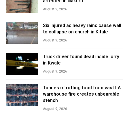
arrested in Nakuru
August 9, 2026
Six injured as heavy rains cause wall
to collapse on church in Kitale
August 9, 2026
Truck driver found dead inside lorry
in Kwale
August 9, 2026
Tonnes of rotting food from vast LA
warehouse fire creates unbearable
stench
August 9, 2026