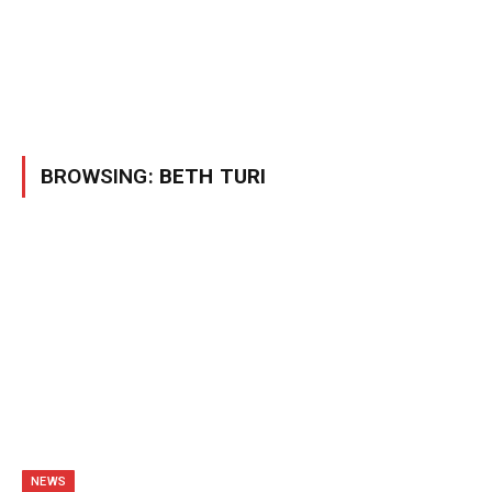
BROWSING:
BETH TURI
NEWS