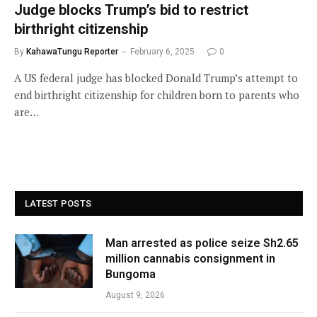
Judge blocks Trump’s bid to restrict
birthright citizenship
By
KahawaTungu Reporter
February 6, 2025
0
A US federal judge has blocked Donald Trump’s attempt to
end birthright citizenship for children born to parents who
are…
LATEST POSTS
Man arrested as police seize Sh2.65
million cannabis consignment in
Bungoma
August 9, 2026