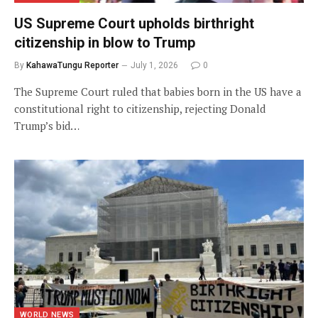
US Supreme Court upholds birthright
citizenship in blow to Trump
By
KahawaTungu Reporter
July 1, 2026
0
The Supreme Court ruled that babies born in the US have a
constitutional right to citizenship, rejecting Donald
Trump’s bid…
WORLD NEWS