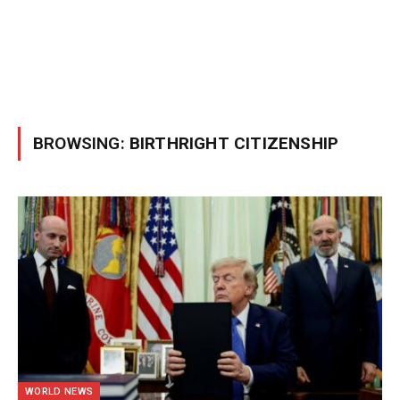
BROWSING:
BIRTHRIGHT CITIZENSHIP
WORLD NEWS