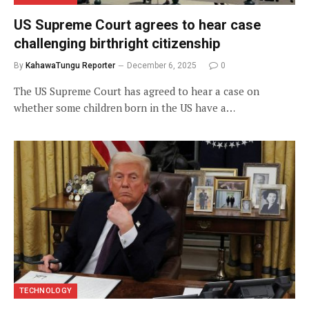
US Supreme Court agrees to hear case
challenging birthright citizenship
By
KahawaTungu Reporter
December 6, 2025
0
The US Supreme Court has agreed to hear a case on
whether some children born in the US have a…
TECHNOLOGY