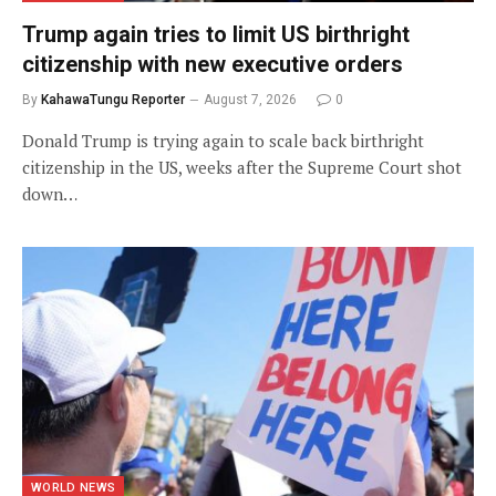
Trump again tries to limit US birthright
citizenship with new executive orders
By
KahawaTungu Reporter
August 7, 2026
0
Donald Trump is trying again to scale back birthright
citizenship in the US, weeks after the Supreme Court shot
down…
WORLD NEWS