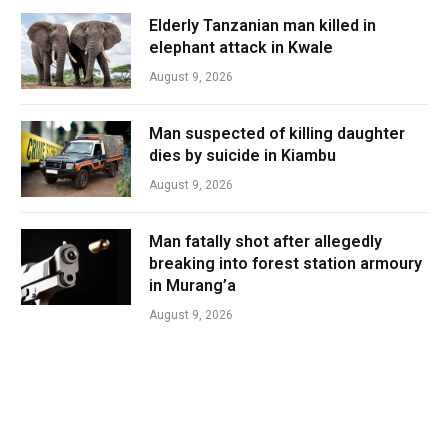
Elderly Tanzanian man killed in
elephant attack in Kwale
August 9, 2026
Man suspected of killing daughter
dies by suicide in Kiambu
August 9, 2026
Man fatally shot after allegedly
breaking into forest station armoury
in Murang’a
August 9, 2026