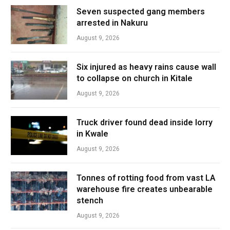
Seven suspected gang members
arrested in Nakuru
August 9, 2026
Six injured as heavy rains cause wall
to collapse on church in Kitale
August 9, 2026
Truck driver found dead inside lorry
in Kwale
August 9, 2026
Tonnes of rotting food from vast LA
warehouse fire creates unbearable
stench
August 9, 2026