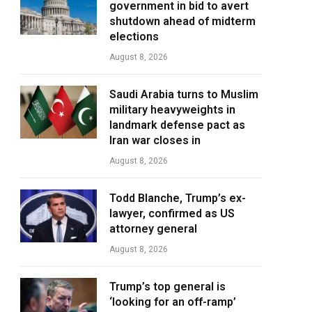
government in bid to avert
shutdown ahead of midterm
elections
August 8, 2026
Saudi Arabia turns to Muslim
military heavyweights in
landmark defense pact as
Iran war closes in
August 8, 2026
Todd Blanche, Trump’s ex-
lawyer, confirmed as US
attorney general
August 8, 2026
Trump’s top general is
‘looking for an off-ramp’