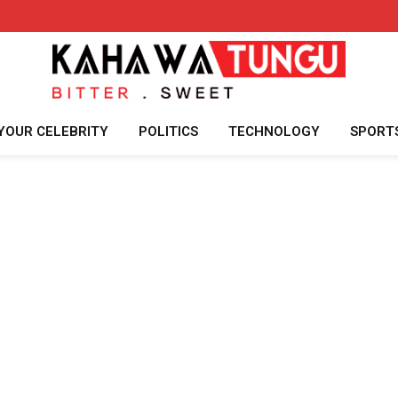
YOUR CELEBRITY
POLITICS
TECHNOLOGY
SPORT