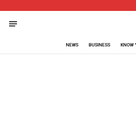
NEWS
BUSINESS
KNOW 