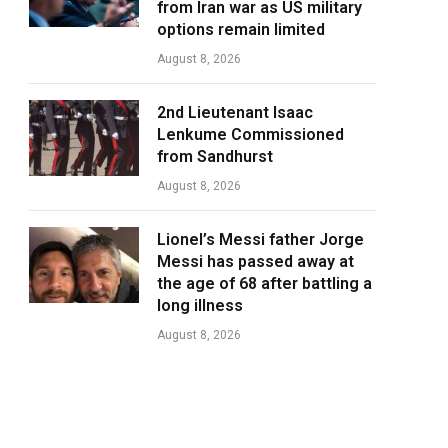
from Iran war as US military
options remain limited
August 8, 2026
2nd Lieutenant Isaac
Lenkume Commissioned
from Sandhurst
August 8, 2026
Lionel’s Messi father Jorge
Messi has passed away at
the age of 68 after battling a
long illness
August 8, 2026