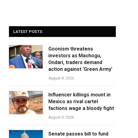
LATEST POSTS
Goonism threatens
investors as Machogu,
Ondari, traders demand
action against ‘Green Army’
August 8, 2026
Influencer killings mount in
Mexico as rival cartel
factions wage a bloody fight
August 8, 2026
Senate passes bill to fund