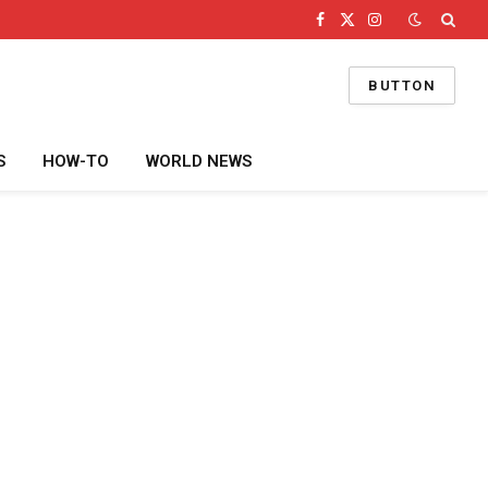
Facebook
X
Instagram
(Twitter)
BUTTON
S
HOW-TO
WORLD NEWS