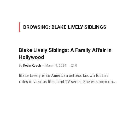
BROWSING:
BLAKE LIVELY SIBLINGS
Blake Lively Siblings: A Family Affair in
Hollywood
By
Kevin Koech
March 9, 2024
0
Blake Lively is an American actress known for her
roles in various films and TV series. She was born on…