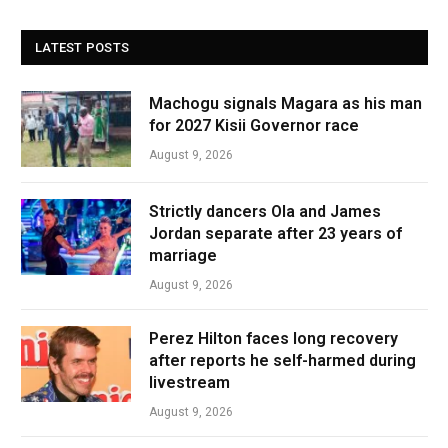
LATEST POSTS
Machogu signals Magara as his man
for 2027 Kisii Governor race
August 9, 2026
Strictly dancers Ola and James
Jordan separate after 23 years of
marriage
August 9, 2026
Perez Hilton faces long recovery
after reports he self-harmed during
livestream
August 9, 2026