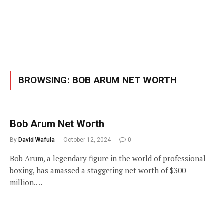
BROWSING:
BOB ARUM NET WORTH
Bob Arum Net Worth
By
David Wafula
October 12, 2024
0
Bob Arum, a legendary figure in the world of professional
boxing, has amassed a staggering net worth of $300
million.…