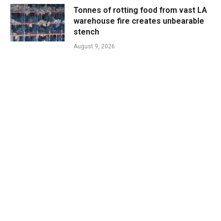
Tonnes of rotting food from vast LA
warehouse fire creates unbearable
stench
August 9, 2026