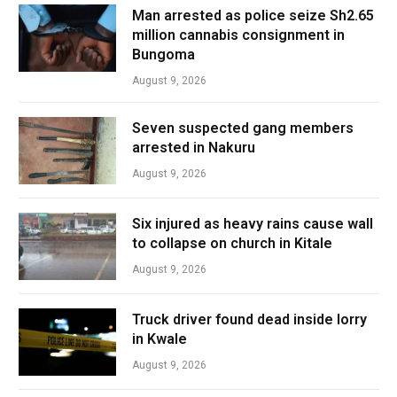
Man arrested as police seize Sh2.65
million cannabis consignment in
Bungoma
August 9, 2026
Seven suspected gang members
arrested in Nakuru
August 9, 2026
Six injured as heavy rains cause wall
to collapse on church in Kitale
August 9, 2026
Truck driver found dead inside lorry
in Kwale
August 9, 2026