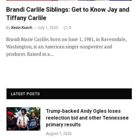
Brandi Carlile Siblings: Get to Know Jay and
Tiffany Carlile
By
Kevin Koech
July 1, 2025
0
Brandi Marie Carlile, born on June 1, 1981, in Ravensdale,
Washington, is an American singer-songwriter and
producer. Raised in a…
LATEST POSTS
Trump-backed Andy Ogles loses
reelection bid and other Tennessee
primary results
August 7, 2026