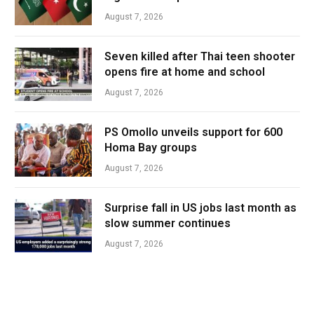
August 7, 2026
Seven killed after Thai teen shooter
opens fire at home and school
August 7, 2026
PS Omollo unveils support for 600
Homa Bay groups
August 7, 2026
Surprise fall in US jobs last month as
slow summer continues
August 7, 2026