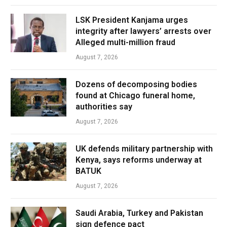
LSK President Kanjama urges
integrity after lawyers’ arrests over
Alleged multi-million fraud
August 7, 2026
Dozens of decomposing bodies
found at Chicago funeral home,
authorities say
August 7, 2026
UK defends military partnership with
Kenya, says reforms underway at
BATUK
August 7, 2026
Saudi Arabia, Turkey and Pakistan
sign defence pact