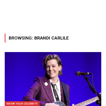
BROWSING:
BRANDI CARLILE
KNOW YOUR CELEBRITY