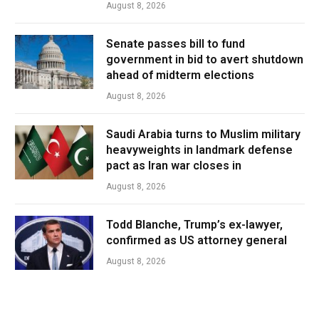
August 8, 2026
Senate passes bill to fund
government in bid to avert shutdown
ahead of midterm elections
August 8, 2026
Saudi Arabia turns to Muslim military
heavyweights in landmark defense
pact as Iran war closes in
August 8, 2026
Todd Blanche, Trump’s ex-lawyer,
confirmed as US attorney general
August 8, 2026