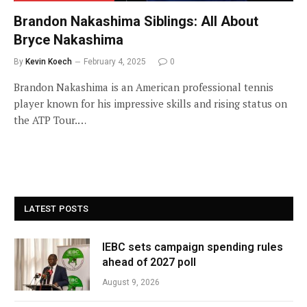
Brandon Nakashima Siblings: All About
Bryce Nakashima
By
Kevin Koech
February 4, 2025
0
Brandon Nakashima is an American professional tennis
player known for his impressive skills and rising status on
the ATP Tour.…
LATEST POSTS
IEBC sets campaign spending rules
ahead of 2027 poll
August 9, 2026