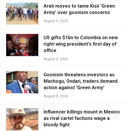
Arati moves to tame Kisii ‘Green
Army’ over goonism concerns
August 9, 2026
US gifts $1bn to Colombia on new
right-wing president’s first day of
office
August 9, 2026
Goonism threatens investors as
Machogu, Ondari, traders demand
action against ‘Green Army’
August 8, 2026
Influencer killings mount in Mexico
as rival cartel factions wage a
bloody fight