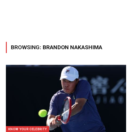
BROWSING:
BRANDON NAKASHIMA
KNOW YOUR CELEBRITY