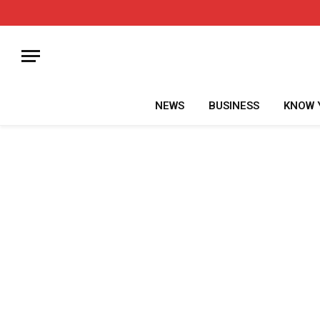
NEWS
BUSINESS
KNOW 