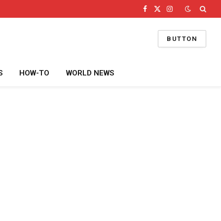
Facebook
X
Instagram
(Twitter)
BUTTON
S
HOW-TO
WORLD NEWS