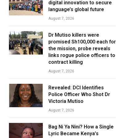
digital innovation to secure
language’s global future
August 7, 2026
Dr Mutiso killers were
promised Sh100,000 each for
the mission, probe reveals
links rogue police officers to
contract killing
August 7, 2026
Revealed: DCI Identifies
Police Officer Who Shot Dr
Victoria Mutiso
August 7, 2026
Bag Ni Ya Nini? How a Single
Lyric Became Kenya’s