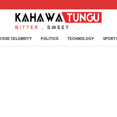
YOUR CELEBRITY
POLITICS
TECHNOLOGY
SPORT