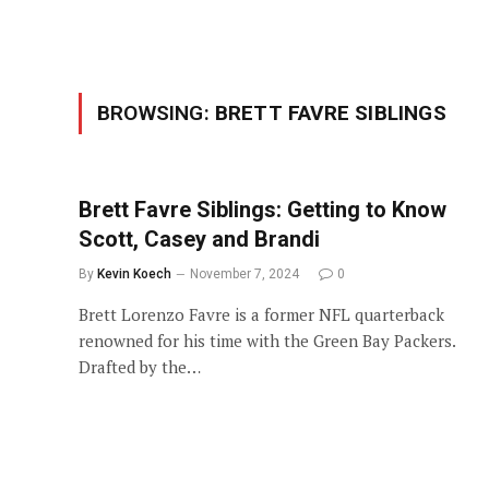
BROWSING:
BRETT FAVRE SIBLINGS
Brett Favre Siblings: Getting to Know
Scott, Casey and Brandi
By
Kevin Koech
November 7, 2024
0
Brett Lorenzo Favre is a former NFL quarterback
renowned for his time with the Green Bay Packers.
Drafted by the…