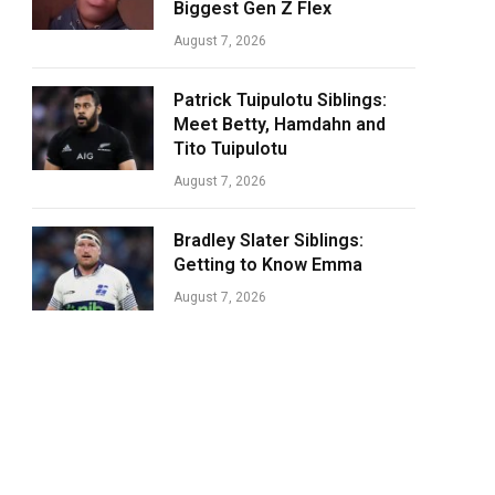
Biggest Gen Z Flex
August 7, 2026
Patrick Tuipulotu Siblings:
Meet Betty, Hamdahn and
Tito Tuipulotu
August 7, 2026
Bradley Slater Siblings:
Getting to Know Emma
August 7, 2026