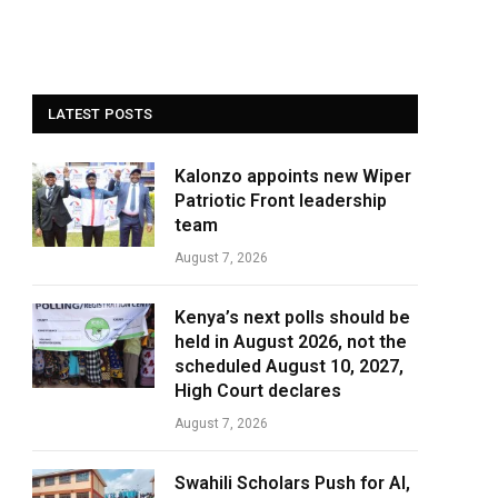
LATEST POSTS
Kalonzo appoints new Wiper
Patriotic Front leadership
team
August 7, 2026
Kenya’s next polls should be
held in August 2026, not the
scheduled August 10, 2027,
High Court declares
August 7, 2026
Swahili Scholars Push for AI,