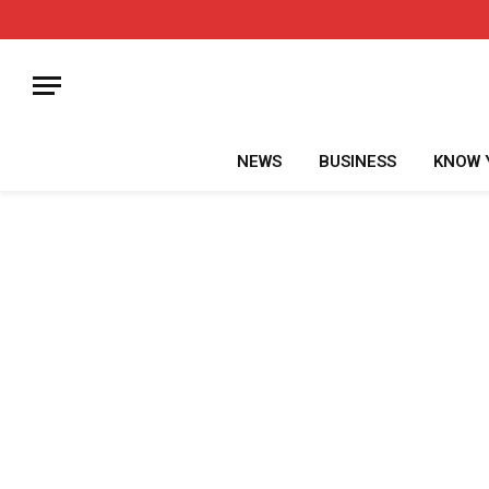
NEWS
BUSINESS
KNOW 