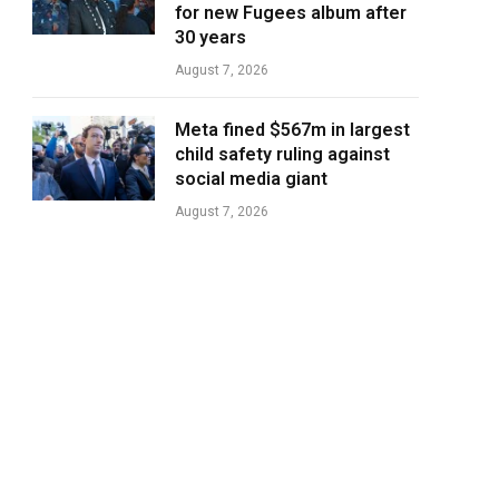
for new Fugees album after
30 years
August 7, 2026
Meta fined $567m in largest
child safety ruling against
social media giant
August 7, 2026