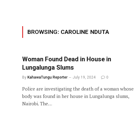
BROWSING:
CAROLINE NDUTA
Woman Found Dead in House in
Lungalunga Slums
By
KahawaTungu Reporter
July 19, 2024
0
Police are investigating the death of a woman whose
body was found in her house in Lungalunga slums,
Nairobi. The…