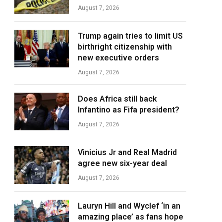
August 7, 2026
Trump again tries to limit US
birthright citizenship with
new executive orders
August 7, 2026
Does Africa still back
Infantino as Fifa president?
August 7, 2026
Vinicius Jr and Real Madrid
agree new six-year deal
August 7, 2026
Lauryn Hill and Wyclef ‘in an
amazing place’ as fans hope