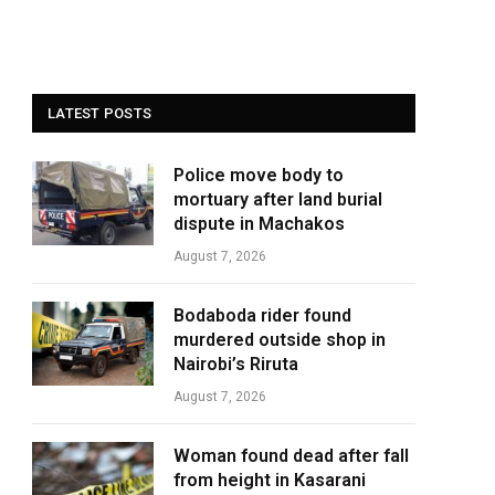
LATEST POSTS
Police move body to
mortuary after land burial
dispute in Machakos
August 7, 2026
Bodaboda rider found
murdered outside shop in
Nairobi’s Riruta
August 7, 2026
Woman found dead after fall
from height in Kasarani