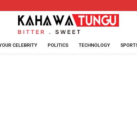
YOUR CELEBRITY
POLITICS
TECHNOLOGY
SPORT