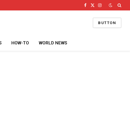
Facebook
X
Instagram
(Twitter)
BUTTON
S
HOW-TO
WORLD NEWS