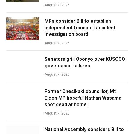
August 7, 2026
MPs consider Bill to establish
independent transport accident
investigation board
August 7, 2026
Senators grill Obonyo over KUSCCO
governance failures
August 7, 2026
Former Chesikaki councillor, Mt
Elgon MP hopeful Nathan Wasama
shot dead at home
August 7, 2026
National Assembly considers Bill to