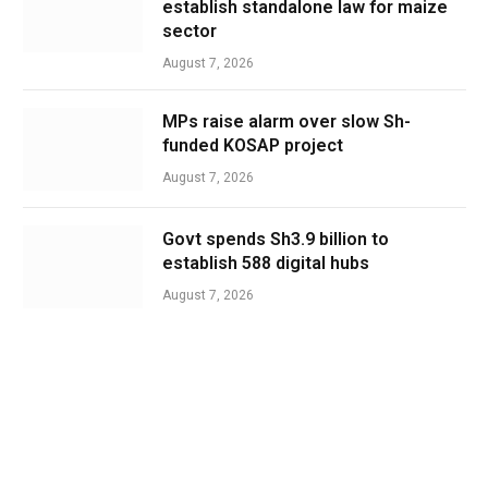
establish standalone law for maize
sector
August 7, 2026
MPs raise alarm over slow Sh-
funded KOSAP project
August 7, 2026
Govt spends Sh3.9 billion to
establish 588 digital hubs
August 7, 2026