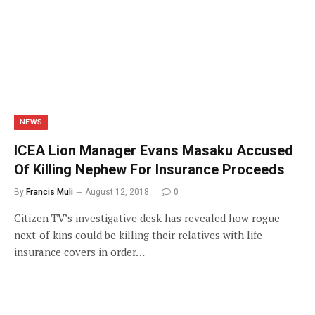
NEWS
ICEA Lion Manager Evans Masaku Accused
Of Killing Nephew For Insurance Proceeds
By
Francis Muli
August 12, 2018
0
Citizen TV’s investigative desk has revealed how rogue
next-of-kins could be killing their relatives with life
insurance covers in order…