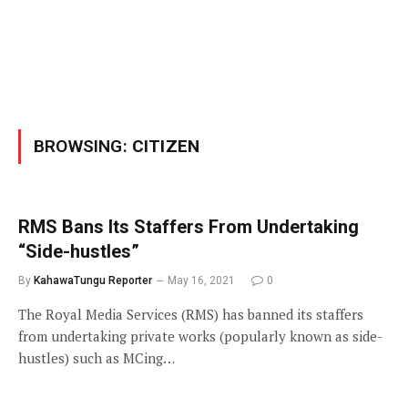
BROWSING:
CITIZEN
RMS Bans Its Staffers From Undertaking
“Side-hustles”
By
KahawaTungu Reporter
May 16, 2021
0
The Royal Media Services (RMS) has banned its staffers
from undertaking private works (popularly known as side-
hustles) such as MCing…