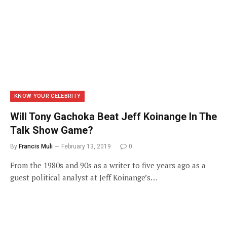
KNOW YOUR CELEBRITY
Will Tony Gachoka Beat Jeff Koinange In The
Talk Show Game?
By
Francis Muli
February 13, 2019
0
From the 1980s and 90s as a writer to five years ago as a
guest political analyst at Jeff Koinange’s…