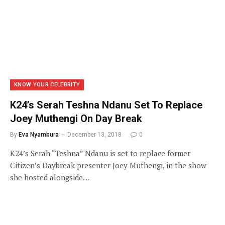
KNOW YOUR CELEBRITY
K24’s Serah Teshna Ndanu Set To Replace
Joey Muthengi On Day Break
By
Eva Nyambura
December 13, 2018
0
K24’s Serah “Teshna” Ndanu is set to replace former
Citizen’s Daybreak presenter Joey Muthengi, in the show
she hosted alongside…