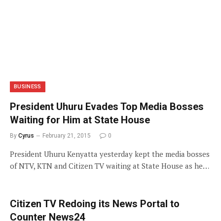
BUSINESS
President Uhuru Evades Top Media Bosses
Waiting for Him at State House
By
Cyrus
February 21, 2015
0
President Uhuru Kenyatta yesterday kept the media bosses
of NTV, KTN and Citizen TV waiting at State House as he…
Citizen TV Redoing its News Portal to
Counter News24