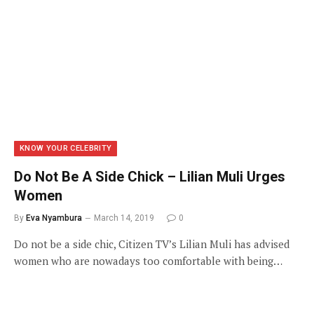
KNOW YOUR CELEBRITY
Do Not Be A Side Chick – Lilian Muli Urges
Women
By
Eva Nyambura
March 14, 2019
0
Do not be a side chic, Citizen TV’s Lilian Muli has advised
women who are nowadays too comfortable with being…