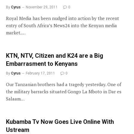
By
Cyrus
November 29, 2011
0
Royal Media has been nudged into action by the recent
entry of South Africa’s News24 into the Kenyan media
market.…
KTN, NTV, Citizen and K24 are a Big
Embarrasment to Kenyans
By
Cyrus
February 17, 2011
0
Our Tanzanian brothers had a tragedy yesterday. One of
the military barracks situated Gongo La Mboto in Dar es
Salaam…
Kubamba Tv Now Goes Live Online With
Ustream