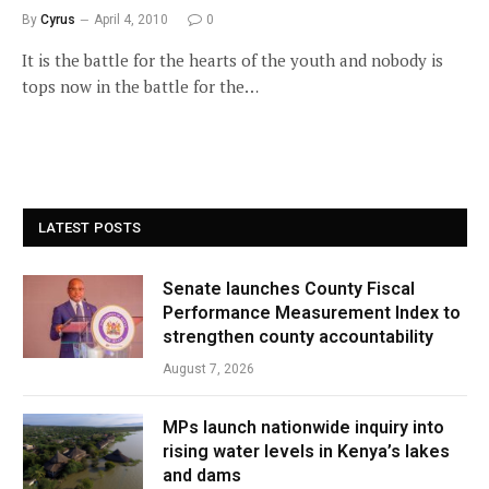
By
Cyrus
April 4, 2010
0
It is the battle for the hearts of the youth and nobody is
tops now in the battle for the…
LATEST POSTS
Senate launches County Fiscal
Performance Measurement Index to
strengthen county accountability
August 7, 2026
MPs launch nationwide inquiry into
rising water levels in Kenya’s lakes
and dams