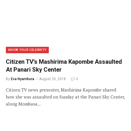
KNOW YOUR CELEBRITY
Citizen TV’s Mashirima Kapombe Assaulted
At Panari Sky Center
By
Eva Nyambura
August 20, 2018
0
Citizen TV news presenter, Mashirima Kapombe shared
how she was assaulted on Sunday at the Panari Sky Center,
along Mombasa…