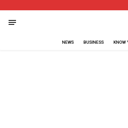
NEWS
BUSINESS
KNOW 