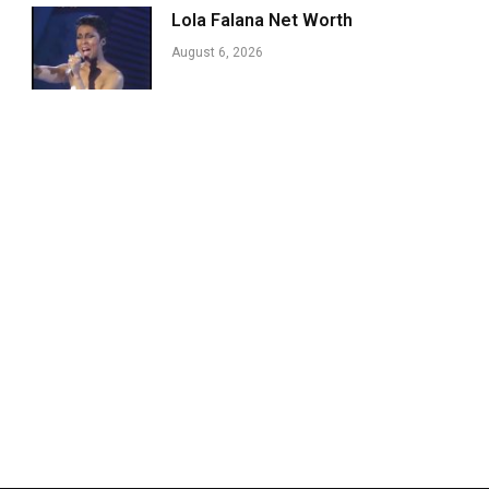
Lola Falana Net Worth
August 6, 2026