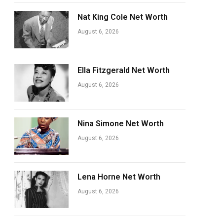
Nat King Cole Net Worth
August 6, 2026
Ella Fitzgerald Net Worth
August 6, 2026
Nina Simone Net Worth
August 6, 2026
Lena Horne Net Worth
August 6, 2026