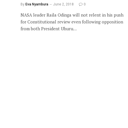
By
Eva Nyambura
June 2, 2018
0
NASA leader Raila Odinga will not relent in his push
for Constitutional review even following opposition
from both President Uhuru…