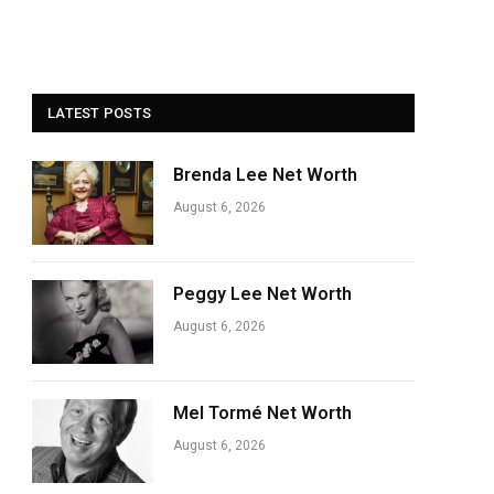
LATEST POSTS
Brenda Lee Net Worth
August 6, 2026
Peggy Lee Net Worth
August 6, 2026
Mel Tormé Net Worth
August 6, 2026