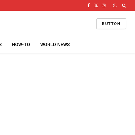
Facebook
X
Instagram
(Twitter)
BUTTON
S
HOW-TO
WORLD NEWS