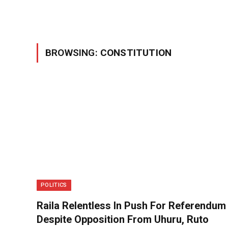
BROWSING:
CONSTITUTION
POLITICS
Raila Relentless In Push For Referendum
Despite Opposition From Uhuru, Ruto