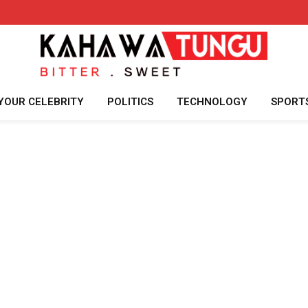
YOUR CELEBRITY
POLITICS
TECHNOLOGY
SPORT