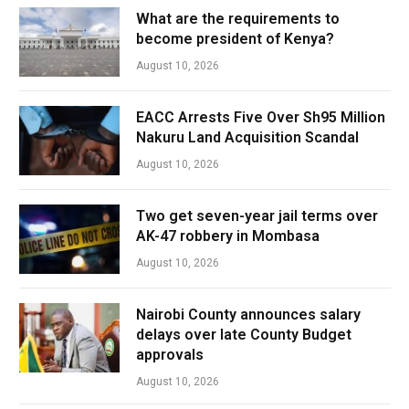
What are the requirements to
become president of Kenya?
August 10, 2026
EACC Arrests Five Over Sh95 Million
Nakuru Land Acquisition Scandal
August 10, 2026
Two get seven-year jail terms over
AK-47 robbery in Mombasa
August 10, 2026
Nairobi County announces salary
delays over late County Budget
approvals
August 10, 2026