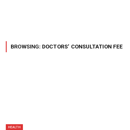
BROWSING:
DOCTORS’ CONSULTATION FEE
HEALTH