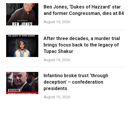
Ben Jones, ‘Dukes of Hazzard’ star
and former Congressman, dies at 84
August 10, 2026
After three decades, a murder trial
brings focus back to the legacy of
Tupac Shakur
August 10, 2026
Infantino broke trust ‘through
deception’ – confederation
presidents
August 10, 2026