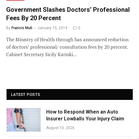
Government Slashes Doctors’ Professional
Fees By 20 Percent
By
Francis Muli
January 15, 2019
0
The Ministry of Health through has announced reduction
of doctors’ professional/ consultation fees by 20 percent.
Cabinet Secretary Sicily Kariuki…
LATEST POSTS
How to Respond When an Auto
Insurer Lowballs Your Injury Claim
August 10, 2026