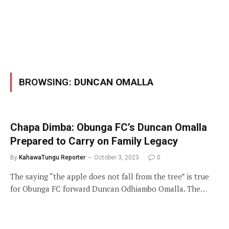
BROWSING:
DUNCAN OMALLA
Chapa Dimba: Obunga FC’s Duncan Omalla
Prepared to Carry on Family Legacy
By
KahawaTungu Reporter
October 3, 2023
0
The saying “the apple does not fall from the tree” is true
for Obunga FC forward Duncan Odhiambo Omalla. The…