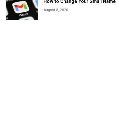
How to Change Your Gmail Name
August 8, 2026