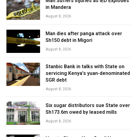
Man Suffers Injuries as IED Explodes
in Mandera
August 8, 2026
Man dies after panga attack over
Sh150 debt in Migori
August 8, 2026
Stanbic Bank in talks with State on
servicing Kenya’s yuan-denominated
SGR debt
August 8, 2026
Six sugar distributors sue State over
Sh173.6m owed by leased mills
August 8, 2026