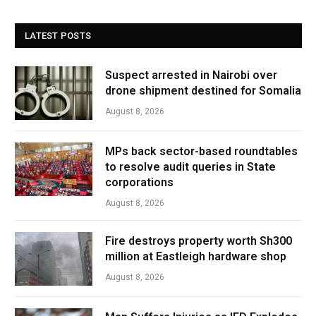
LATEST POSTS
Suspect arrested in Nairobi over
drone shipment destined for Somalia
August 8, 2026
MPs back sector-based roundtables
to resolve audit queries in State
corporations
August 8, 2026
Fire destroys property worth Sh300
million at Eastleigh hardware shop
August 8, 2026