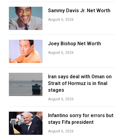
Sammy Davis Jr. Net Worth
August 6, 2026
Joey Bishop Net Worth
August 6, 2026
Iran says deal with Oman on
Strait of Hormuz is in final
stages
August 6, 2026
Infantino sorry for errors but
stays Fifa president
August 6, 2026