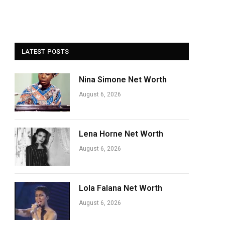
LATEST POSTS
Nina Simone Net Worth
August 6, 2026
Lena Horne Net Worth
August 6, 2026
Lola Falana Net Worth
August 6, 2026