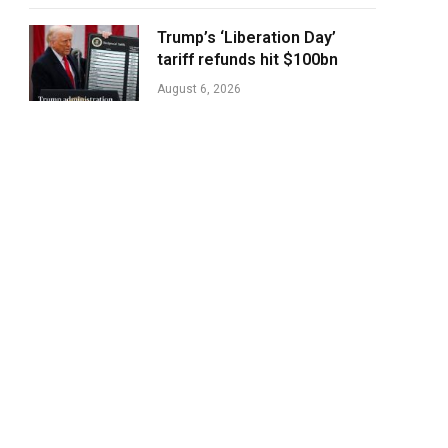
Trump’s ‘Liberation Day’
tariff refunds hit $100bn
August 6, 2026