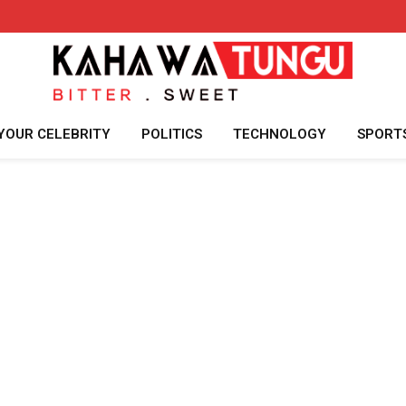
YOUR CELEBRITY
POLITICS
TECHNOLOGY
SPORT