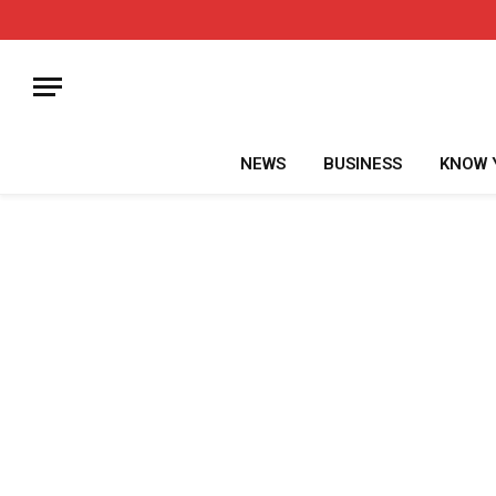
NEWS
BUSINESS
KNOW 