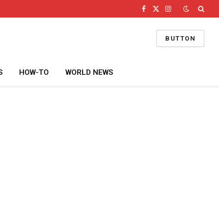
Facebook
X
Instagram
(Twitter)
BUTTON
S
HOW-TO
WORLD NEWS