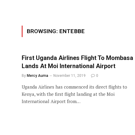
BROWSING:
ENTEBBE
First Uganda Airlines Flight To Mombasa
Lands At Moi International Airport
By
Mercy Auma
November 11, 2019
0
Uganda Airlines has commenced its direct flights to
Kenya, with the first flight landing at the Moi
International Airport from…