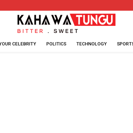
YOUR CELEBRITY
POLITICS
TECHNOLOGY
SPORT