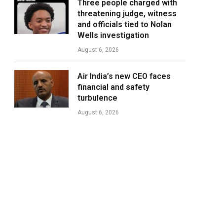
Three people charged with
threatening judge, witness
and officials tied to Nolan
Wells investigation
August 6, 2026
Air India’s new CEO faces
financial and safety
turbulence
August 6, 2026