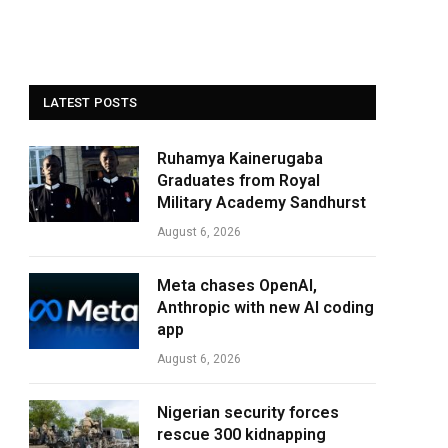
LATEST POSTS
Ruhamya Kainerugaba
Graduates from Royal
Military Academy Sandhurst
August 6, 2026
Meta chases OpenAI,
Anthropic with new AI coding
app
August 6, 2026
Nigerian security forces
rescue 300 kidnapping