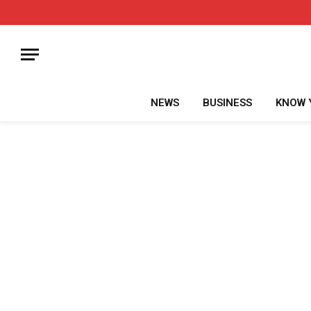
NEWS
BUSINESS
KNOW 