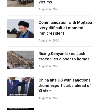
victims
August 6, 2026
Communication with Mojtaba
‘very difficult at moment’:
Iran president
August 6, 2026
Rising Kenyan lakes push
crocodiles closer to homes
August 6, 2026
China hits US with sanctions,
drone export curbs ahead of
Xi visit
August 6, 2026