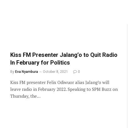
Kiss FM Presenter Jalang’o to Quit Radio
In February for Politics
By
Eva Nyambura
October 8, 2021
0
Kiss FM presenter Felix Odiwuor alias Jalang’o will
leave radio in February 2022. Speaking to SPM Buzz on
Thursday, the…