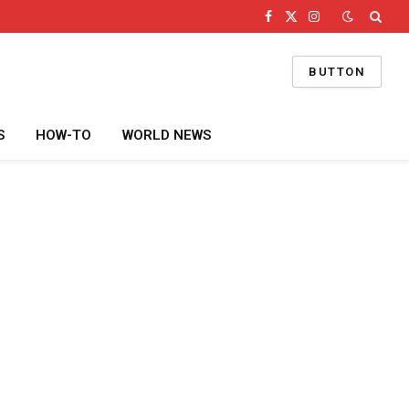
Facebook
X
Instagram
(Twitter)
BUTTON
S
HOW-TO
WORLD NEWS