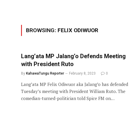
BROWSING:
FELIX ODIWUOR
Lang’ata MP Jalang’o Defends Meeting
with President Ruto
By
KahawaTungu Reporter
February 8, 2023
0
Lang’ata MP Felix Odiwuor aka Jalang’o has defended
Tuesday’s meeting with President William Ruto. The
comedian-turned-politician told Spice FM on…