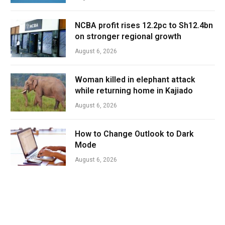
NCBA profit rises 12.2pc to Sh12.4bn
on stronger regional growth
August 6, 2026
Woman killed in elephant attack
while returning home in Kajiado
August 6, 2026
How to Change Outlook to Dark
Mode
August 6, 2026