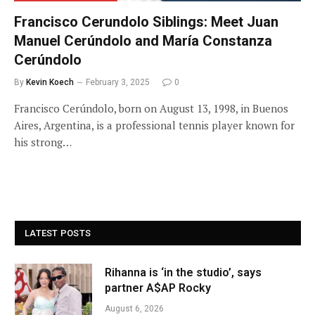
Francisco Cerundolo Siblings: Meet Juan
Manuel Cerúndolo and María Constanza
Cerúndolo
By
Kevin Koech
February 3, 2025
0
Francisco Cerúndolo, born on August 13, 1998, in Buenos
Aires, Argentina, is a professional tennis player known for
his strong…
LATEST POSTS
Rihanna is ‘in the studio’, says
partner A$AP Rocky
August 6, 2026