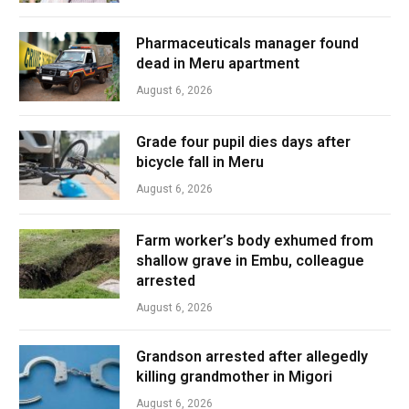
Pharmaceuticals manager found
dead in Meru apartment
August 6, 2026
Grade four pupil dies days after
bicycle fall in Meru
August 6, 2026
Farm worker’s body exhumed from
shallow grave in Embu, colleague
arrested
August 6, 2026
Grandson arrested after allegedly
killing grandmother in Migori
August 6, 2026