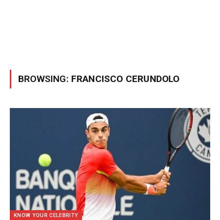
BROWSING:
FRANCISCO CERUNDOLO
KNOW YOUR CELEBRITY