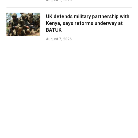
August 7, 2026
UK defends military partnership with
Kenya, says reforms underway at
BATUK
August 7, 2026