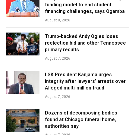
funding model to end student
financing challenges, says Ogamba
August 8, 2026
Trump-backed Andy Ogles loses
reelection bid and other Tennessee
primary results
August 7, 2026
LSK President Kanjama urges
integrity after lawyers’ arrests over
Alleged multi-million fraud
August 7, 2026
Dozens of decomposing bodies
found at Chicago funeral home,
authorities say