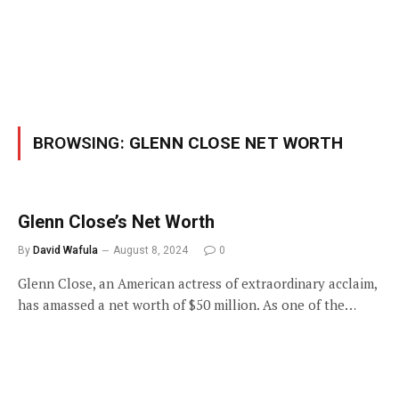
BROWSING:
GLENN CLOSE NET WORTH
Glenn Close’s Net Worth
By
David Wafula
August 8, 2024
0
Glenn Close, an American actress of extraordinary acclaim,
has amassed a net worth of $50 million. As one of the…