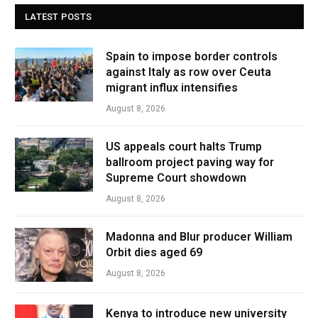
LATEST POSTS
Spain to impose border controls
against Italy as row over Ceuta
migrant influx intensifies
August 8, 2026
US appeals court halts Trump
ballroom project paving way for
Supreme Court showdown
August 8, 2026
Madonna and Blur producer William
Orbit dies aged 69
August 8, 2026
Kenya to introduce new university