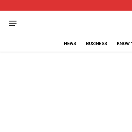
NEWS
BUSINESS
KNOW 