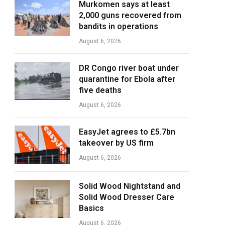
Murkomen says at least
2,000 guns recovered from
bandits in operations
August 6, 2026
DR Congo river boat under
quarantine for Ebola after
five deaths
August 6, 2026
EasyJet agrees to £5.7bn
takeover by US firm
August 6, 2026
Solid Wood Nightstand and
Solid Wood Dresser Care
Basics
August 6, 2026