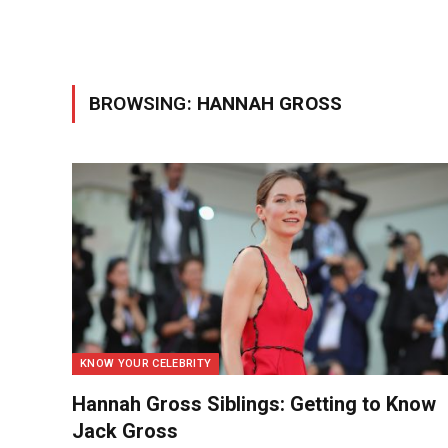
BROWSING:
HANNAH GROSS
KNOW YOUR CELEBRITY
Hannah Gross Siblings: Getting to Know
Jack Gross