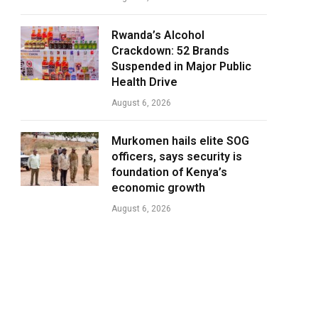
Rwanda’s Alcohol
Crackdown: 52 Brands
Suspended in Major Public
Health Drive
August 6, 2026
Murkomen hails elite SOG
officers, says security is
foundation of Kenya’s
economic growth
August 6, 2026