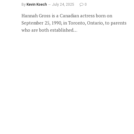
By
Kevin Koech
July 24, 2025
0
Hannah Gross is a Canadian actress born on
September 25, 1990, in Toronto, Ontario, to parents
who are both established…