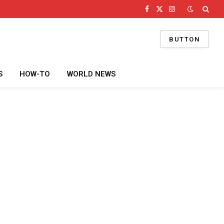
Facebook
X
Instagram
(Twitter)
BUTTON
S
HOW-TO
WORLD NEWS