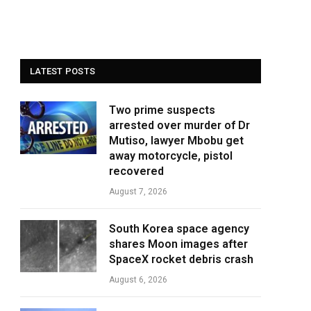
LATEST POSTS
Two prime suspects
arrested over murder of Dr
Mutiso, lawyer Mbobu get
away motorcycle, pistol
recovered
August 7, 2026
South Korea space agency
shares Moon images after
SpaceX rocket debris crash
August 6, 2026