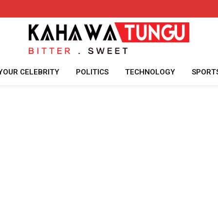
YOUR CELEBRITY
POLITICS
TECHNOLOGY
SPORT