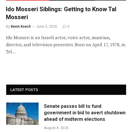
Ido Mosseri Siblings: Getting to Know Tal
Mosseri
By
Kevin Koech
June 3, 2026
0
Ido Mosseri is an Israeli actor, voice actor, musician,
director, and television presenter. Born on April 17, 1978, in
Tel…
LATEST POSTS
Senate passes bill to fund
government in bid to avert shutdown
ahead of midterm elections
August 8, 2026