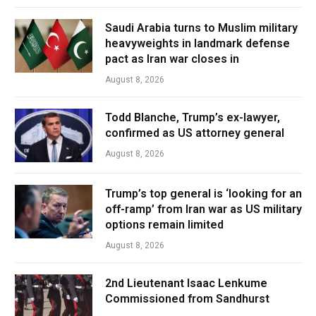
Saudi Arabia turns to Muslim military
heavyweights in landmark defense
pact as Iran war closes in
August 8, 2026
Todd Blanche, Trump’s ex-lawyer,
confirmed as US attorney general
August 8, 2026
Trump’s top general is ‘looking for an
off-ramp’ from Iran war as US military
options remain limited
August 8, 2026
2nd Lieutenant Isaac Lenkume
Commissioned from Sandhurst