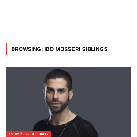
BROWSING:
IDO MOSSERI SIBLINGS
KNOW YOUR CELEBRITY