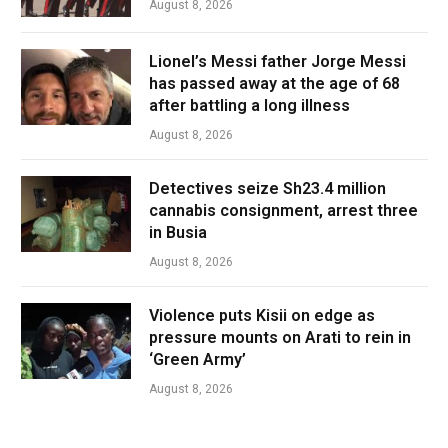
August 8, 2026
Lionel’s Messi father Jorge Messi
has passed away at the age of 68
after battling a long illness
August 8, 2026
Detectives seize Sh23.4 million
cannabis consignment, arrest three
in Busia
August 8, 2026
Violence puts Kisii on edge as
pressure mounts on Arati to rein in
‘Green Army’
August 8, 2026