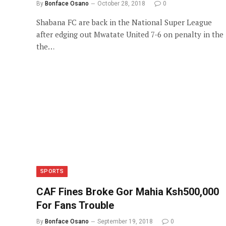
By
Bonface Osano
October 28, 2018
0
Shabana FC are back in the National Super League
after edging out Mwatate United 7-6 on penalty in the
the…
SPORTS
CAF Fines Broke Gor Mahia Ksh500,000
For Fans Trouble
By
Bonface Osano
September 19, 2018
0