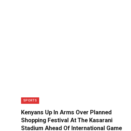
SPORTS
Kenyans Up In Arms Over Planned
Shopping Festival At The Kasarani
Stadium Ahead Of International Game