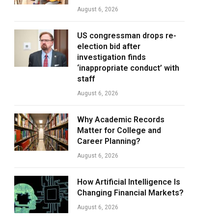
August 6, 2026
US congressman drops re-
election bid after
investigation finds
‘inappropriate conduct’ with
staff
August 6, 2026
Why Academic Records
Matter for College and
Career Planning?
August 6, 2026
How Artificial Intelligence Is
Changing Financial Markets?
August 6, 2026