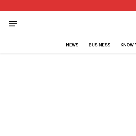
NEWS
BUSINESS
KNOW 