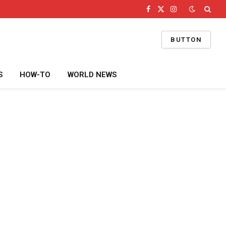
Facebook
X
Instagram
(Twitter)
BUTTON
S
HOW-TO
WORLD NEWS