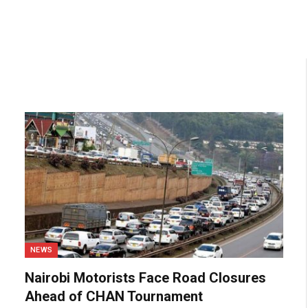
NEWS
Nairobi Motorists Face Road Closures
Ahead of CHAN Tournament