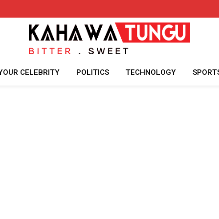
YOUR CELEBRITY
POLITICS
TECHNOLOGY
SPORT