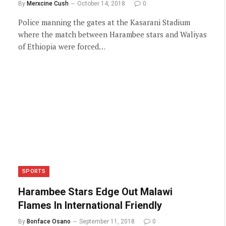
By
Merxcine Cush
October 14, 2018
0
Police manning the gates at the Kasarani Stadium
where the match between Harambee stars and Waliyas
of Ethiopia were forced…
SPORTS
Harambee Stars Edge Out Malawi
Flames In International Friendly
By
Bonface Osano
September 11, 2018
0