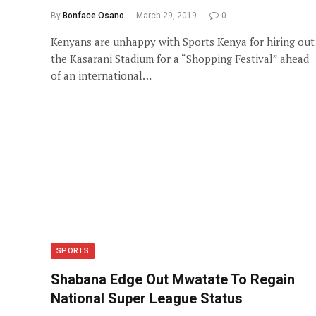
By
Bonface Osano
March 29, 2019
0
Kenyans are unhappy with Sports Kenya for hiring out
the Kasarani Stadium for a “Shopping Festival” ahead
of an international…
SPORTS
Shabana Edge Out Mwatate To Regain
National Super League Status