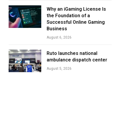
Why an iGaming License Is
the Foundation of a
Successful Online Gaming
Business
August 6, 2026
Ruto launches national
ambulance dispatch center
August 5, 2026