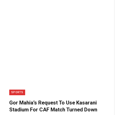
SPORTS
Gor Mahia’s Request To Use Kasarani
Stadium For CAF Match Turned Down