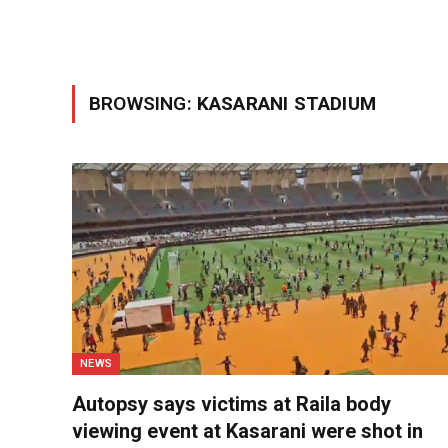
BROWSING:
KASARANI STADIUM
NEWS
Autopsy says victims at Raila body
viewing event at Kasarani were shot in