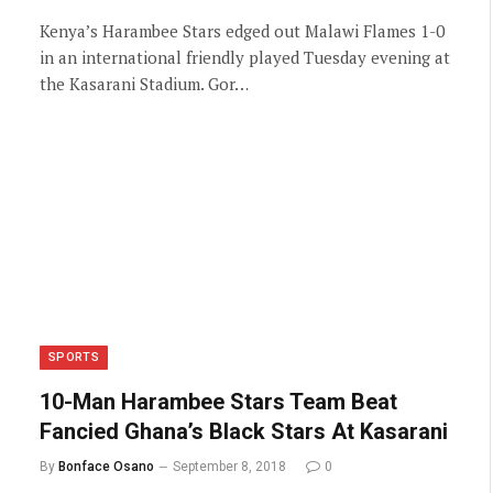
Kenya’s Harambee Stars edged out Malawi Flames 1-0
in an international friendly played Tuesday evening at
the Kasarani Stadium. Gor…
SPORTS
10-Man Harambee Stars Team Beat
Fancied Ghana’s Black Stars At Kasarani
By
Bonface Osano
September 8, 2018
0