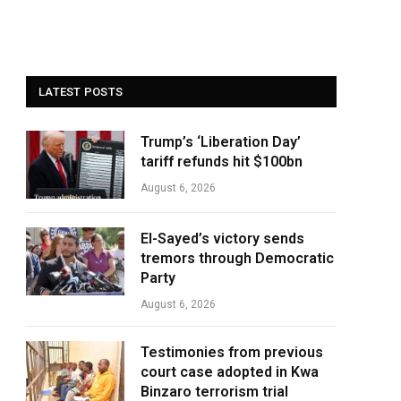
LATEST POSTS
Trump’s ‘Liberation Day’
tariff refunds hit $100bn
August 6, 2026
El-Sayed’s victory sends
tremors through Democratic
Party
August 6, 2026
Testimonies from previous
court case adopted in Kwa
Binzaro terrorism trial