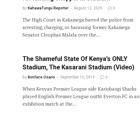
By
KahawaTungu Reporter
August 12, 2025
0
The High Court in Kakamega barred the police from
arresting, charging, or harassing former Kakamega
Senator Cleophas Malala over the…
The Shameful State Of Kenya’s ONLY
Stadium, The Kasarani Stadium (Video)
By
Bonface Osano
September 10, 2019
0
When Kenyan Premier League side Kariobangi Sharks
played English Premier League outfit Everton FC in an
exhibition match at the…