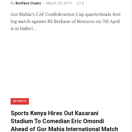
By
Bonface Osano
March 29, 2019
0
Gor Mahia’s CAF Confederation Cup quarterfinals first
leg match against RS Berkane of Morocco on 7th April
is in limbo!…
SPORTS
Sports Kenya Hires Out Kasarani
Stadium To Comedian Eric Omondi
Ahead of Gor Mahia International Match