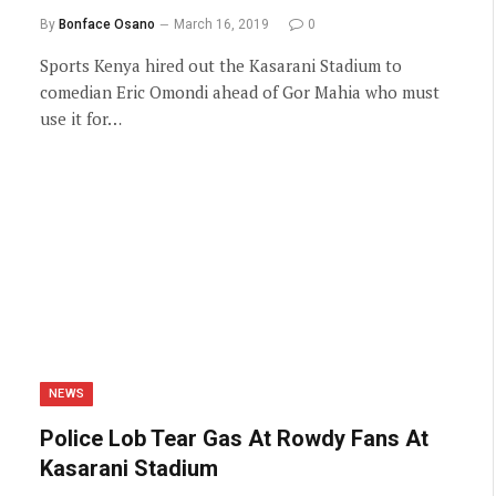
By
Bonface Osano
March 16, 2019
0
Sports Kenya hired out the Kasarani Stadium to
comedian Eric Omondi ahead of Gor Mahia who must
use it for…
NEWS
Police Lob Tear Gas At Rowdy Fans At
Kasarani Stadium