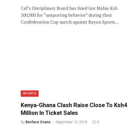
Caf’s Disciplinary Board has fined Gor Mahia Ksh
500,000 for “unsporting behavior” during their
Confederation Cup match against Rayon Sports…
SPORTS
Kenya-Ghana Clash Raise Close To Ksh4
Million In Ticket Sales
By
Bonface Osano
September 10, 2018
0