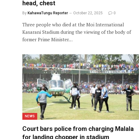
head, chest
By
KahawaTungu Reporter
October 22, 2025
0
Three people who died at the Moi International
Kasarani Stadium during the viewing of the body of
former Prime Minister…
NEWS
Court bars police from charging Malala
for landing chopper in stadium