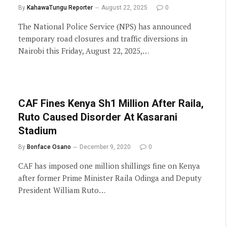
By
KahawaTungu Reporter
August 22, 2025
0
The National Police Service (NPS) has announced
temporary road closures and traffic diversions in
Nairobi this Friday, August 22, 2025,…
CAF Fines Kenya Sh1 Million After Raila,
Ruto Caused Disorder At Kasarani
Stadium
By
Bonface Osano
December 9, 2020
0
CAF has imposed one million shillings fine on Kenya
after former Prime Minister Raila Odinga and Deputy
President William Ruto…