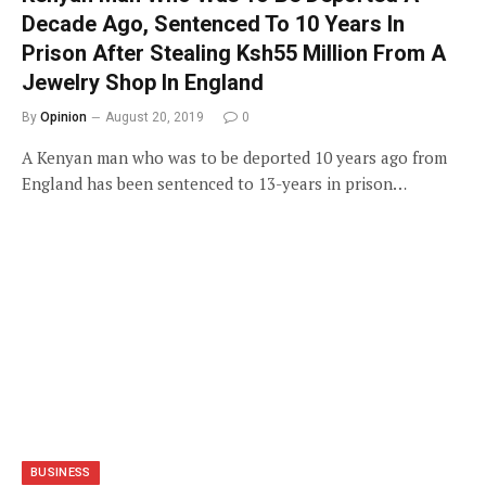
Decade Ago, Sentenced To 10 Years In
Prison After Stealing Ksh55 Million From A
Jewelry Shop In England
By
Opinion
August 20, 2019
0
A Kenyan man who was to be deported 10 years ago from
England has been sentenced to 13-years in prison…
BUSINESS