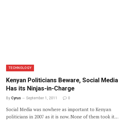
TECHNOLOGY
Kenyan Politicians Beware, Social Media
Has its Ninjas-in-Charge
By
Cyrus
September 1, 2011
0
Social Media was nowhere as important to Kenyan
politicians in 2007 as it is now. None of them took it…