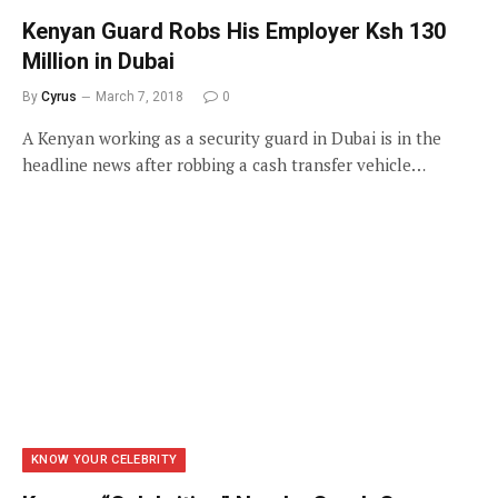
Kenyan Guard Robs His Employer Ksh 130
Million in Dubai
By
Cyrus
March 7, 2018
0
A Kenyan working as a security guard in Dubai is in the
headline news after robbing a cash transfer vehicle…
KNOW YOUR CELEBRITY