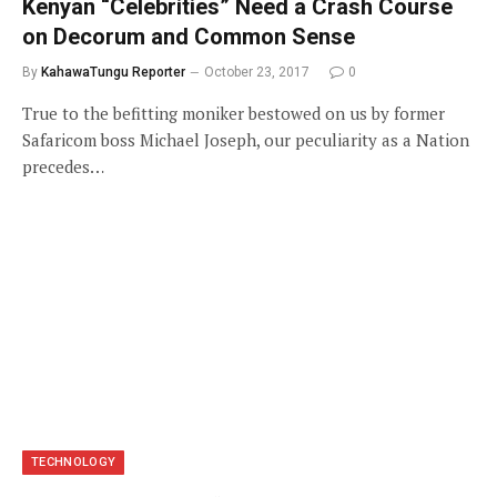
Kenyan “Celebrities” Need a Crash Course
on Decorum and Common Sense
By
KahawaTungu Reporter
October 23, 2017
0
True to the befitting moniker bestowed on us by former
Safaricom boss Michael Joseph, our peculiarity as a Nation
precedes…
TECHNOLOGY