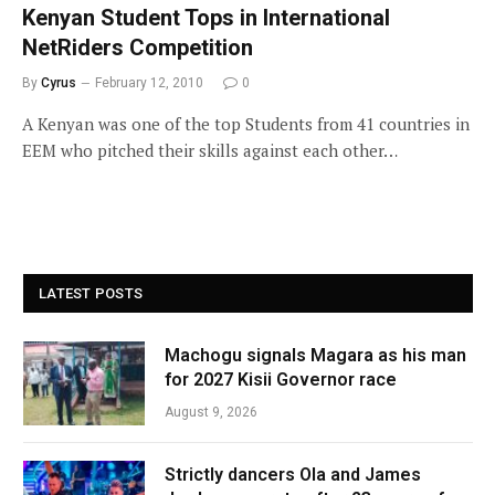
Kenyan Student Tops in International
NetRiders Competition
By
Cyrus
February 12, 2010
0
A Kenyan was one of the top Students from 41 countries in
EEM who pitched their skills against each other…
LATEST POSTS
Machogu signals Magara as his man
for 2027 Kisii Governor race
August 9, 2026
Strictly dancers Ola and James