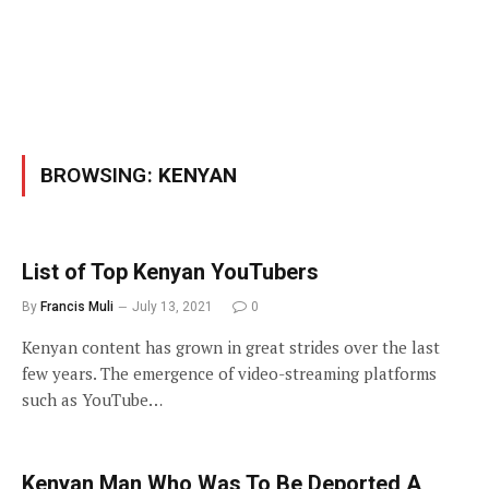
BROWSING:
KENYAN
List of Top Kenyan YouTubers
By
Francis Muli
July 13, 2021
0
Kenyan content has grown in great strides over the last
few years. The emergence of video-streaming platforms
such as YouTube…
Kenyan Man Who Was To Be Deported A