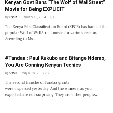
Kenyan Govt Bans “The Wolf of WallStreet”
Movie for Being EXPLICIT
By
Cyrus
January 16, 2014
0
The Kenya Film Classification Board (KFCB) has banned the
popular Wolf of WallStreet movie for various reason.
According to Ms…
#Tandaa : Paul Kukubo and Bitange Ndemo,
You Are Conning Kenyan Techies
By
Cyrus
May 5, 2012
0
The second tranche of Tandaa grants
were dispersed yesterday. And the winners, as you
expected, are not surprising. They are either people…