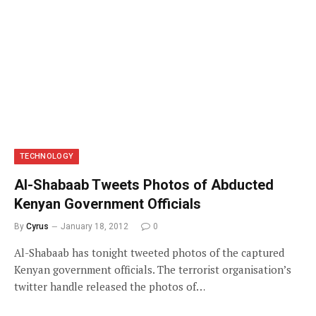
TECHNOLOGY
Al-Shabaab Tweets Photos of Abducted
Kenyan Government Officials
By
Cyrus
January 18, 2012
0
Al-Shabaab has tonight tweeted photos of the captured
Kenyan government officials. The terrorist organisation’s
twitter handle released the photos of…