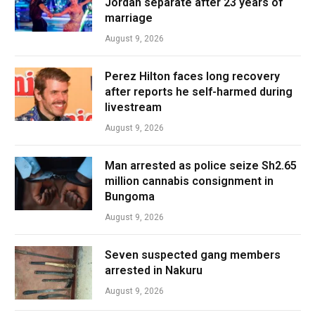
Jordan separate after 23 years of
marriage
August 9, 2026
Perez Hilton faces long recovery
after reports he self-harmed during
livestream
August 9, 2026
Man arrested as police seize Sh2.65
million cannabis consignment in
Bungoma
August 9, 2026
Seven suspected gang members
arrested in Nakuru
August 9, 2026