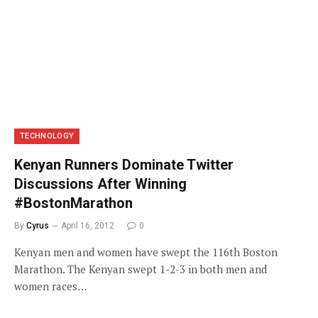
TECHNOLOGY
Kenyan Runners Dominate Twitter
Discussions After Winning
#BostonMarathon
By
Cyrus
April 16, 2012
0
Kenyan men and women have swept the 116th Boston
Marathon. The Kenyan swept 1-2-3 in both men and
women races…