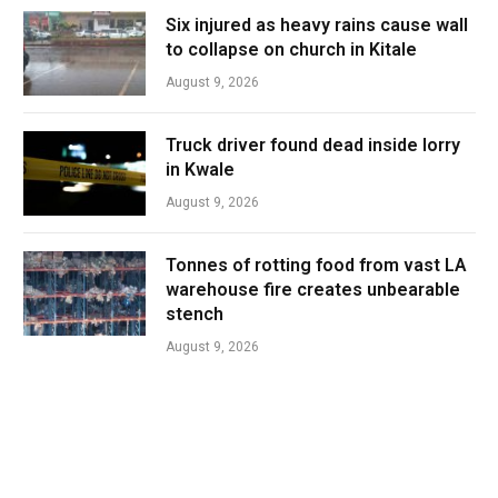
Six injured as heavy rains cause wall
to collapse on church in Kitale
August 9, 2026
Truck driver found dead inside lorry
in Kwale
August 9, 2026
Tonnes of rotting food from vast LA
warehouse fire creates unbearable
stench
August 9, 2026