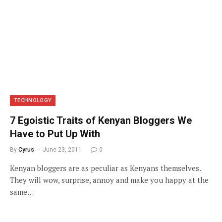
TECHNOLOGY
7 Egoistic Traits of Kenyan Bloggers We
Have to Put Up With
By
Cyrus
June 23, 2011
0
Kenyan bloggers are as peculiar as Kenyans themselves.
They will wow, surprise, annoy and make you happy at the
same…