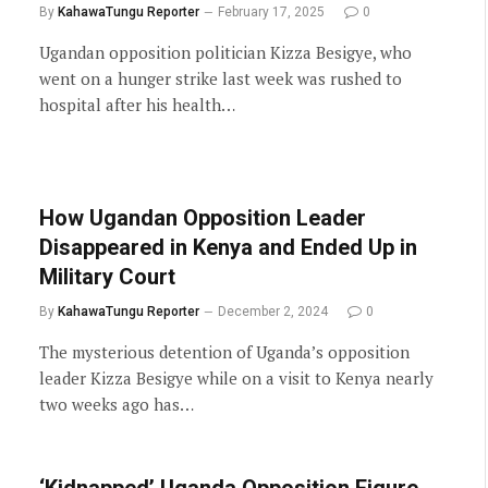
By
KahawaTungu Reporter
February 17, 2025
0
Ugandan opposition politician Kizza Besigye, who
went on a hunger strike last week was rushed to
hospital after his health…
How Ugandan Opposition Leader
Disappeared in Kenya and Ended Up in
Military Court
By
KahawaTungu Reporter
December 2, 2024
0
The mysterious detention of Uganda’s opposition
leader Kizza Besigye while on a visit to Kenya nearly
two weeks ago has…
‘Kidnapped’ Uganda Opposition Figure