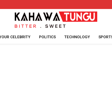
YOUR CELEBRITY
POLITICS
TECHNOLOGY
SPORT