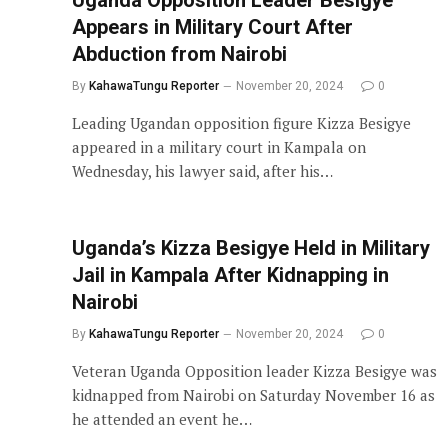
Appears in Military Court After
Abduction from Nairobi
By
KahawaTungu Reporter
November 20, 2024
0
Leading Ugandan opposition figure Kizza Besigye
appeared in a military court in Kampala on
Wednesday, his lawyer said, after his…
Uganda’s Kizza Besigye Held in Military
Jail in Kampala After Kidnapping in
Nairobi
By
KahawaTungu Reporter
November 20, 2024
0
Veteran Uganda Opposition leader Kizza Besigye was
kidnapped from Nairobi on Saturday November 16 as
he attended an event he…