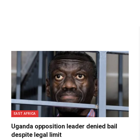
EAST AFRICA
Uganda opposition leader denied bail
despite legal limit