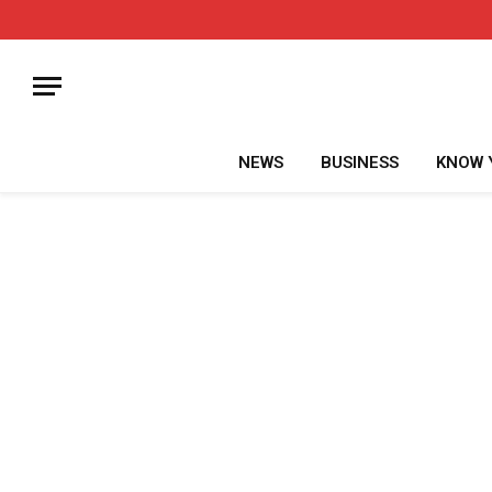
NEWS
BUSINESS
KNOW 