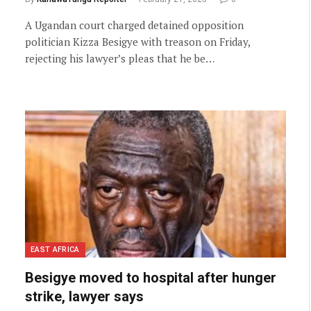
A Ugandan court charged detained opposition
politician Kizza Besigye with treason on Friday,
rejecting his lawyer’s pleas that he be…
EAST AFRICA
Besigye moved to hospital after hunger
strike, lawyer says