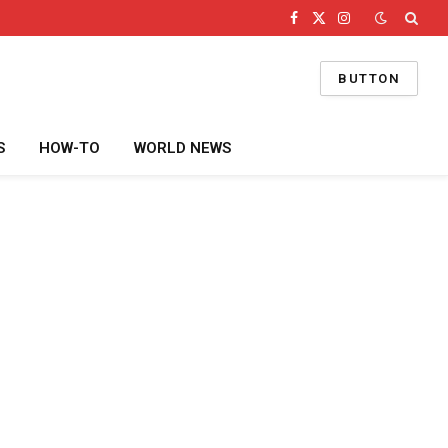
Facebook
X
Instagram
(Twitter)
BUTTON
S
HOW-TO
WORLD NEWS