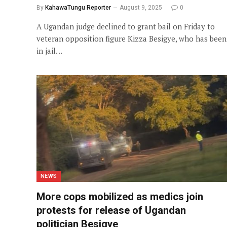
By
KahawaTungu Reporter
August 9, 2025
0
A Ugandan judge declined to grant bail on Friday to
veteran opposition figure Kizza Besigye, who has been
in jail…
NEWS
More cops mobilized as medics join
protests for release of Ugandan
politician Besigye