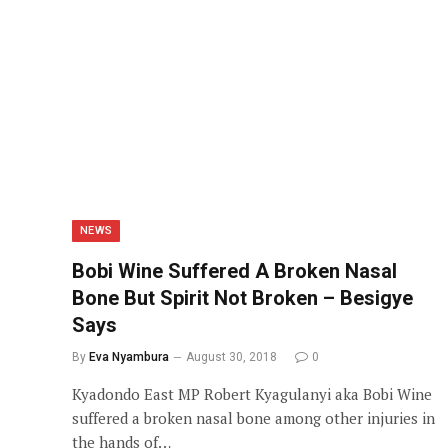
NEWS
Bobi Wine Suffered A Broken Nasal
Bone But Spirit Not Broken – Besigye
Says
By
Eva Nyambura
August 30, 2018
0
Kyadondo East MP Robert Kyagulanyi aka Bobi Wine
suffered a broken nasal bone among other injuries in
the hands of…