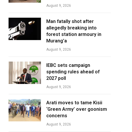
August 9, 2026
Man fatally shot after
allegedly breaking into
forest station armoury in
Murang’a
August 9, 2026
IEBC sets campaign
spending rules ahead of
2027 poll
August 9, 2026
Arati moves to tame Kisii
‘Green Army’ over goonism
concerns
August 9, 2026