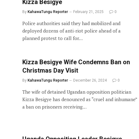
Kizza Besigye
By
KahawaTungu Reporter
February 21, 2025
0
Police authorities said they had mobilized and
deployed dozens of anti-riot police ahead of a
planned protest to call for…
Kizza Besigye Wife Condemns Ban on
Christmas Day Visit
By
KahawaTungu Reporter
December 26, 2024
0
The wife of detained Ugandan opposition politician
Kizza Besigye has denounced as “cruel and inhumane”
a ban on prisoners receiving…
Uganda Opposition Leader Besigye