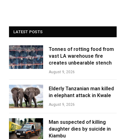
LATEST POSTS
Tonnes of rotting food from
vast LA warehouse fire
creates unbearable stench
August 9, 2026
Elderly Tanzanian man killed
in elephant attack in Kwale
August 9, 2026
Man suspected of killing
daughter dies by suicide in
Kiambu