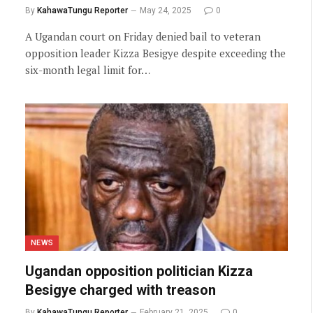
By
KahawaTungu Reporter
May 24, 2025
0
A Ugandan court on Friday denied bail to veteran
opposition leader Kizza Besigye despite exceeding the
six-month legal limit for…
NEWS
Ugandan opposition politician Kizza
Besigye charged with treason
By
KahawaTungu Reporter
February 21, 2025
0