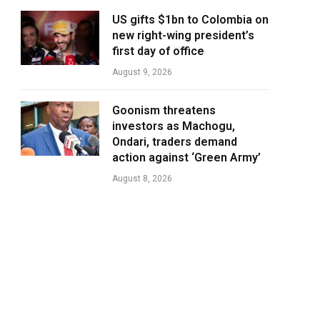
US gifts $1bn to Colombia on
new right-wing president’s
first day of office
August 9, 2026
Goonism threatens
investors as Machogu,
Ondari, traders demand
action against ‘Green Army’
August 8, 2026