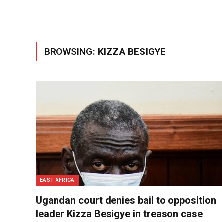
BROWSING:
KIZZA BESIGYE
EAST AFRICA
Ugandan court denies bail to opposition
leader Kizza Besigye in treason case