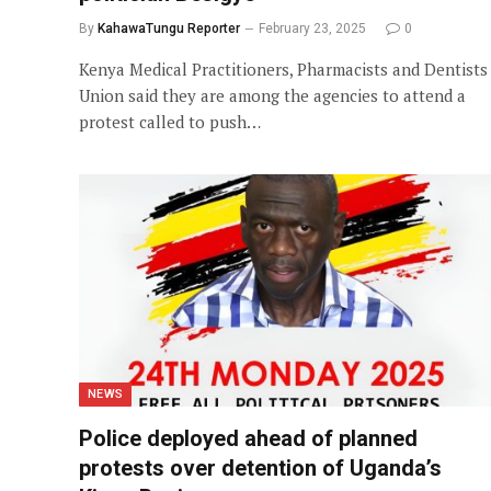
By
KahawaTungu Reporter
February 23, 2025
0
Kenya Medical Practitioners, Pharmacists and Dentists
Union said they are among the agencies to attend a
protest called to push…
NEWS
Police deployed ahead of planned
protests over detention of Uganda’s