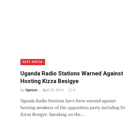
EAST AFRICA
Uganda Radio Stations Warned Against
Hosting Kizza Besigye
By
Opinion
April 29, 2019
0
Uganda Radio Stations have been warned against
hosting members of the opposition party including Dr
Kizza Besigye. Speaking on the…