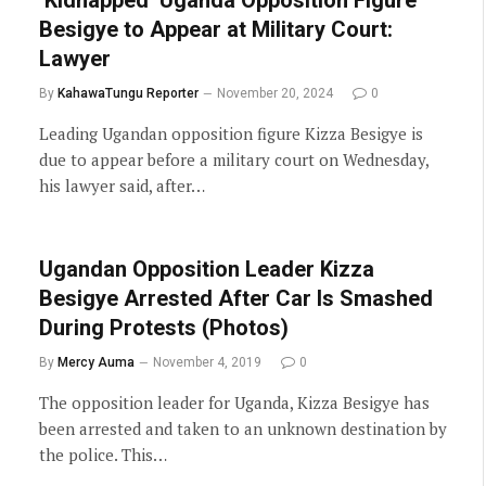
Besigye to Appear at Military Court:
Lawyer
By
KahawaTungu Reporter
November 20, 2024
0
Leading Ugandan opposition figure Kizza Besigye is
due to appear before a military court on Wednesday,
his lawyer said, after…
Ugandan Opposition Leader Kizza
Besigye Arrested After Car Is Smashed
During Protests (Photos)
By
Mercy Auma
November 4, 2019
0
The opposition leader for Uganda, Kizza Besigye has
been arrested and taken to an unknown destination by
the police. This…