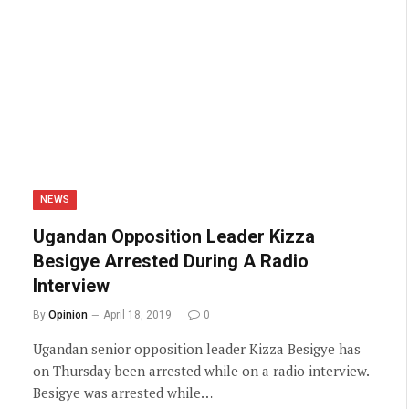
NEWS
Ugandan Opposition Leader Kizza
Besigye Arrested During A Radio
Interview
By
Opinion
April 18, 2019
0
Ugandan senior opposition leader Kizza Besigye has
on Thursday been arrested while on a radio interview.
Besigye was arrested while…