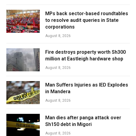
MPs back sector-based roundtables
to resolve audit queries in State
corporations
August 8, 2026
Fire destroys property worth Sh300
million at Eastleigh hardware shop
August 8, 2026
Man Suffers Injuries as IED Explodes
in Mandera
August 8, 2026
Man dies after panga attack over
Sh150 debt in Migori
August 8, 2026