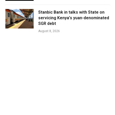
Stanbic Bank in talks with State on
servicing Kenya’s yuan-denominated
SGR debt
August 8, 2026