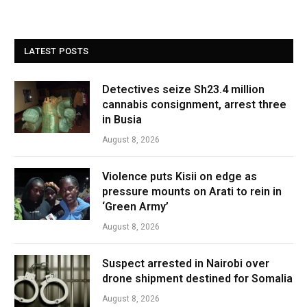
LATEST POSTS
Detectives seize Sh23.4 million
cannabis consignment, arrest three
in Busia
August 8, 2026
Violence puts Kisii on edge as
pressure mounts on Arati to rein in
‘Green Army’
August 8, 2026
Suspect arrested in Nairobi over
drone shipment destined for Somalia
August 8, 2026