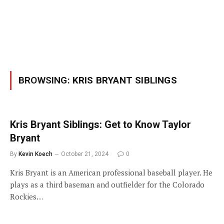
BROWSING:
KRIS BRYANT SIBLINGS
Kris Bryant Siblings: Get to Know Taylor
Bryant
By
Kevin Koech
October 21, 2024
0
Kris Bryant is an American professional baseball player. He
plays as a third baseman and outfielder for the Colorado
Rockies…