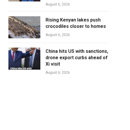
August 6, 2026
Rising Kenyan lakes push
crocodiles closer to homes
August 6, 2026
China hits US with sanctions,
drone export curbs ahead of
Xi visit
August 6, 2026