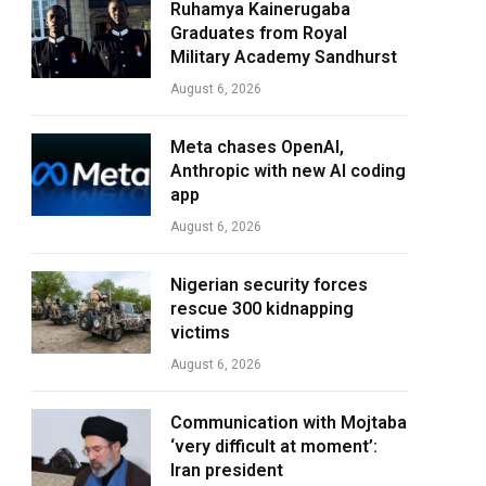
Ruhamya Kainerugaba
Graduates from Royal
Military Academy Sandhurst
August 6, 2026
Meta chases OpenAI,
Anthropic with new AI coding
app
August 6, 2026
Nigerian security forces
rescue 300 kidnapping
victims
August 6, 2026
Communication with Mojtaba
‘very difficult at moment’:
Iran president