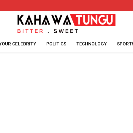
YOUR CELEBRITY
POLITICS
TECHNOLOGY
SPORT