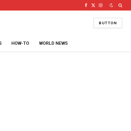
Facebook
X
Instagram
(Twitter)
BUTTON
S
HOW-TO
WORLD NEWS