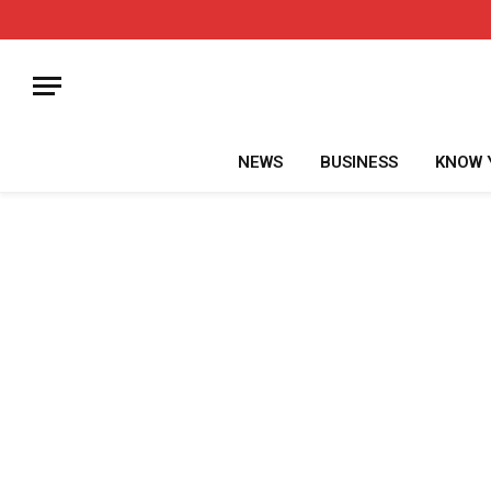
NEWS
BUSINESS
KNOW 