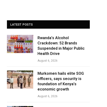
LATEST POSTS
Rwanda’s Alcohol
Crackdown: 52 Brands
Suspended in Major Public
Health Drive
August 6, 2026
Murkomen hails elite SOG
officers, says security is
foundation of Kenya’s
economic growth
August 6, 2026