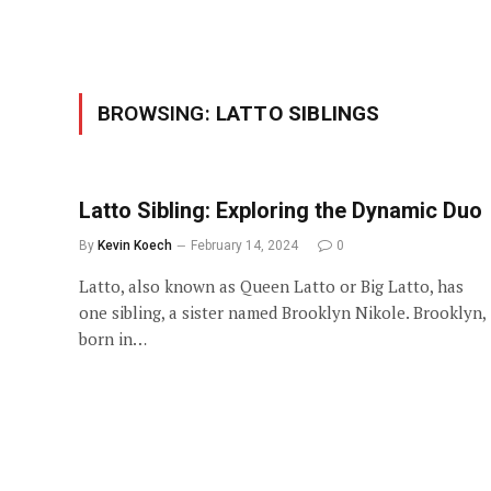
BROWSING:
LATTO SIBLINGS
Latto Sibling: Exploring the Dynamic Duo
By
Kevin Koech
February 14, 2024
0
Latto, also known as Queen Latto or Big Latto, has
one sibling, a sister named Brooklyn Nikole. Brooklyn,
born in…