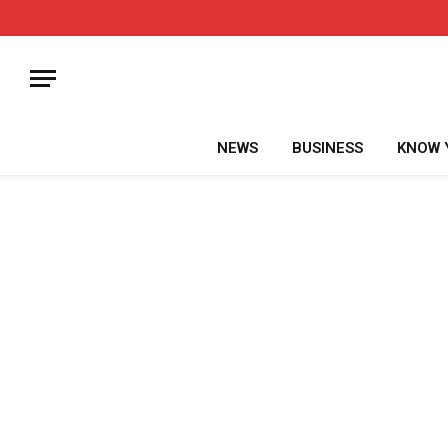
NEWS
BUSINESS
KNOW 