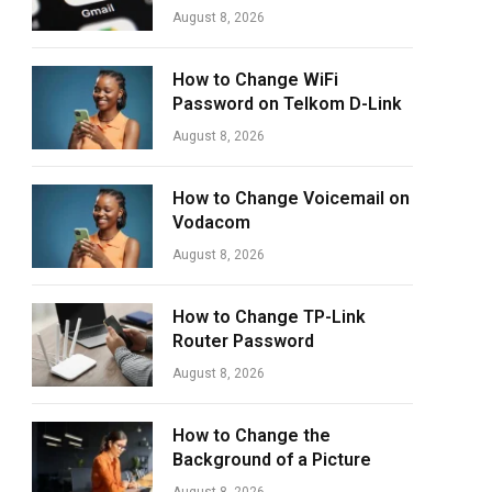
August 8, 2026
How to Change WiFi
Password on Telkom D-Link
August 8, 2026
How to Change Voicemail on
Vodacom
August 8, 2026
How to Change TP-Link
Router Password
August 8, 2026
How to Change the
Background of a Picture