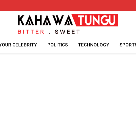
YOUR CELEBRITY
POLITICS
TECHNOLOGY
SPORT