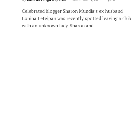
Celebrated blogger Sharon Mundia’s ex husband
Lonina Leteipan was recently spotted leaving a club
with an unknown lady. Sharon and …