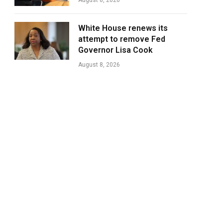
August 8, 2026
White House renews its
attempt to remove Fed
Governor Lisa Cook
August 8, 2026