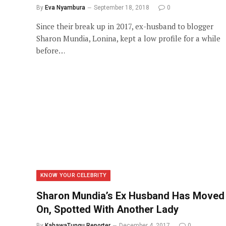
By
Eva Nyambura
September 18, 2018
0
Since their break up in 2017, ex-husband to blogger
Sharon Mundia, Lonina, kept a low profile for a while
before…
KNOW YOUR CELEBRITY
Sharon Mundia’s Ex Husband Has Moved
On, Spotted With Another Lady
By
KahawaTungu Reporter
December 4, 2017
0