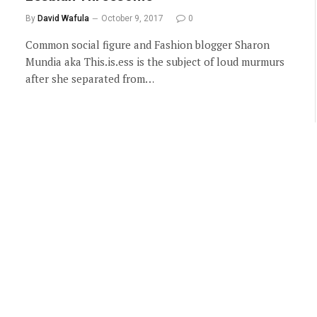
By
David Wafula
October 9, 2017
0
Common social figure and Fashion blogger Sharon
Mundia aka This.is.ess is the subject of loud murmurs
after she separated from…