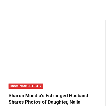
KNOW YOUR CELEBRITY
Sharon Mundia’s Estranged Husband
Shares Photos of Daughter, Naila