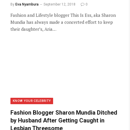
By
Eva Nyambura
September 12, 2018
0
Fashion and Lifestyle blogger This Is Ess, aka Sharon
Mundia has always made a concerted effort to keep
their daughter’s, Aria…
KNOW YOUR CELEBRITY
Fashion Blogger Sharon Mundia Ditched
by Husband After Getting Caught in
Lesbian Threesome