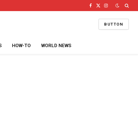
Facebook
X
Instagram
(Twitter)
BUTTON
S
HOW-TO
WORLD NEWS