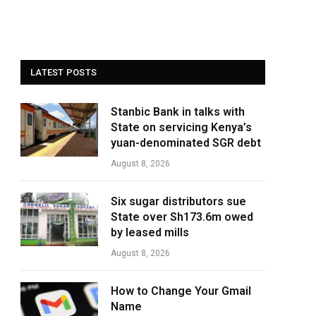
LATEST POSTS
Stanbic Bank in talks with
State on servicing Kenya’s
yuan-denominated SGR debt
August 8, 2026
Six sugar distributors sue
State over Sh173.6m owed
by leased mills
August 8, 2026
How to Change Your Gmail
Name