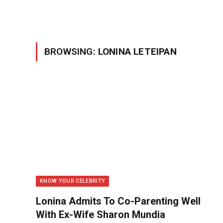
BROWSING:
LONINA LETEIPAN
KNOW YOUR CELEBRITY
Lonina Admits To Co-Parenting Well
With Ex-Wife Sharon Mundia