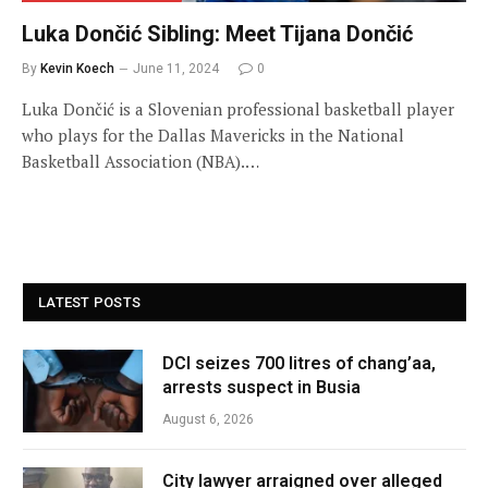
Luka Dončić Sibling: Meet Tijana Dončić
By
Kevin Koech
June 11, 2024
0
Luka Dončić is a Slovenian professional basketball player
who plays for the Dallas Mavericks in the National
Basketball Association (NBA).…
LATEST POSTS
DCI seizes 700 litres of chang’aa,
arrests suspect in Busia
August 6, 2026
City lawyer arraigned over alleged