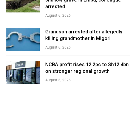
arrested
August 6, 2026
Grandson arrested after allegedly
killing grandmother in Migori
August 6, 2026
NCBA profit rises 12.2pc to Sh12.4bn
on stronger regional growth
August 6, 2026