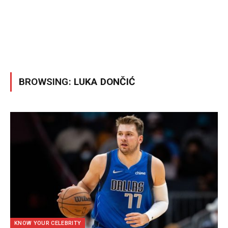
BROWSING:
LUKA DONČIĆ
KNOW YOUR CELEBRITY