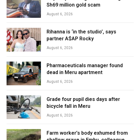
Sh69 million gold scam
August 6, 2026
Rihanna is ‘in the studio’, says
partner A$AP Rocky
August 6, 2026
Pharmaceuticals manager found
dead in Meru apartment
August 6, 2026
Grade four pupil dies days after
bicycle fall in Meru
August 6, 2026
Farm worker’s body exhumed from
shallow grave in Embu, colleague