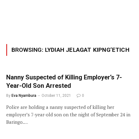
BROWSING:
LYDIAH JELAGAT KIPNG’ETICH
Nanny Suspected of Killing Employer’s 7-
Year-Old Son Arrested
By
Eva Nyambura
October 11, 2021
0
Police are holding a nanny suspected of killing her
employer’s 7-year-old son on the night of September 24 in
Baringo.…