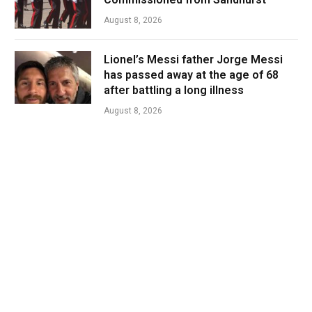
August 8, 2026
Lionel’s Messi father Jorge Messi
has passed away at the age of 68
after battling a long illness
August 8, 2026