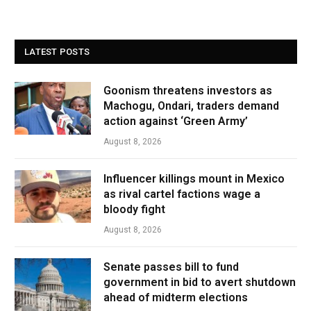
LATEST POSTS
Goonism threatens investors as
Machogu, Ondari, traders demand
action against ‘Green Army’
August 8, 2026
Influencer killings mount in Mexico
as rival cartel factions wage a
bloody fight
August 8, 2026
Senate passes bill to fund
government in bid to avert shutdown
ahead of midterm elections