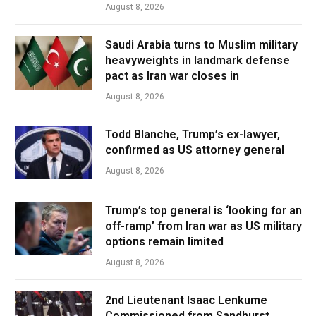
August 8, 2026
Saudi Arabia turns to Muslim military
heavyweights in landmark defense
pact as Iran war closes in
August 8, 2026
Todd Blanche, Trump’s ex-lawyer,
confirmed as US attorney general
August 8, 2026
Trump’s top general is ‘looking for an
off-ramp’ from Iran war as US military
options remain limited
August 8, 2026
2nd Lieutenant Isaac Lenkume
Commissioned from Sandhurst